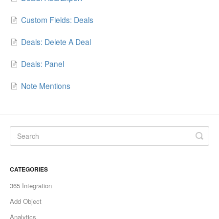
Custom Fields: Deals
Deals: Delete A Deal
Deals: Panel
Note Mentions
CATEGORIES
365 Integration
Add Object
Analytics