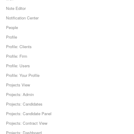
Note Editor
Notification Center
People
Profile
Profile: Clients
Profile: Firm
Profile: Users
Profile: Your Profile
Projects View
Projects: Admin
Projects: Candidates
Projects: Candidate Panel
Projects: Contract View
Projects: Dashboard