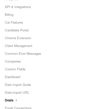
API & Integrations
Billing
Cai Features
Candidate Portal
Chrome Extension
Client Management
Common Error Messages
Companies
Custom Fields
Dashboard
Data Import Guide
Data-Import URL
Deals
Email Connections