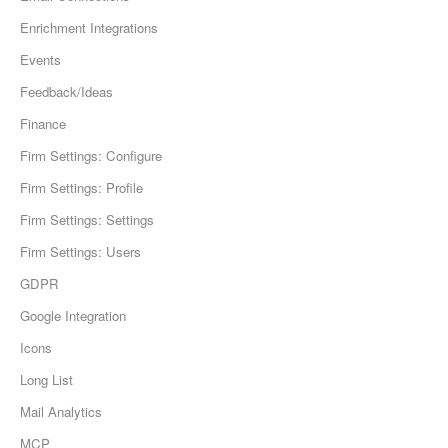
Enrichment Integrations
Events
Feedback/Ideas
Finance
Firm Settings: Configure
Firm Settings: Profile
Firm Settings: Settings
Firm Settings: Users
GDPR
Google Integration
Icons
Long List
Mail Analytics
MCP