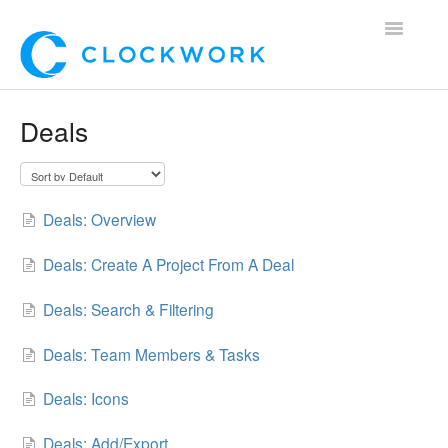
Toggle
Navigatio
Home
Deals
Using Clockwork
For Clients
Deals: Overview
For Candidates!
Deals: Create A Project From A Deal
Mobile App
Deals: Search & Filtering
*Customer Webinars*
Deals: Team Members & Tasks
Deals: Icons
Deals: Add/Export