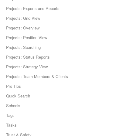
Projects: Exports and Reports
Projects: Grid View
Projects: Overview
Projects: Position View
Projects: Searching
Projects: Status Reports
Projects: Strategy View
Projects: Team Members & Clients
Pro Tips
Quick Search
Schools
Tags
Tasks
Trust & Safety