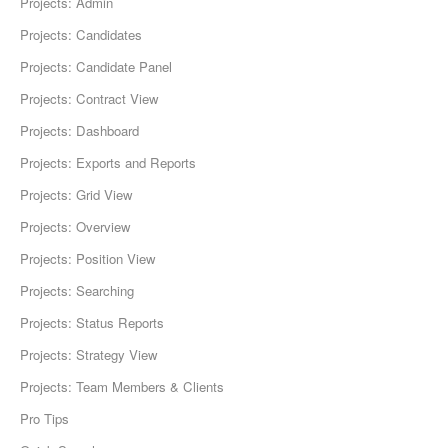
Projects: Admin
Projects: Candidates
Projects: Candidate Panel
Projects: Contract View
Projects: Dashboard
Projects: Exports and Reports
Projects: Grid View
Projects: Overview
Projects: Position View
Projects: Searching
Projects: Status Reports
Projects: Strategy View
Projects: Team Members & Clients
Pro Tips