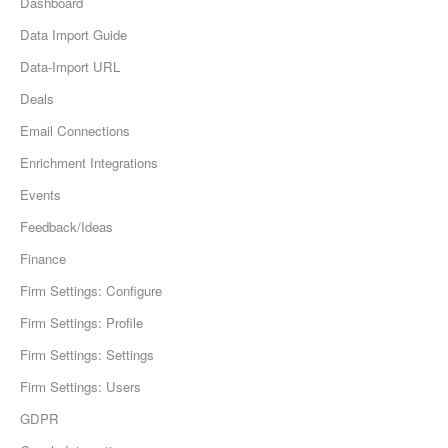
Dashboard
Data Import Guide
Data-Import URL
Deals
Email Connections
Enrichment Integrations
Events
Feedback/Ideas
Finance
Firm Settings: Configure
Firm Settings: Profile
Firm Settings: Settings
Firm Settings: Users
GDPR