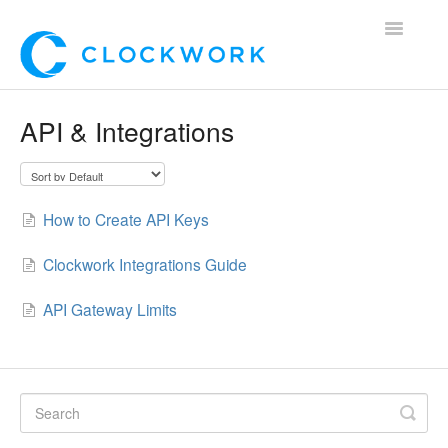
Toggle
Navigatio
Home
API & Integrations
Using Clockwork
For Clients
How to Create API Keys
For Candidates!
Clockwork Integrations Guide
Mobile App
API Gateway Limits
*Customer Webinars*