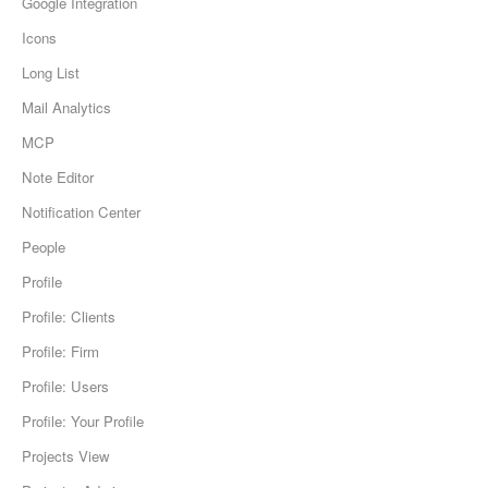
Google Integration
Icons
Long List
Mail Analytics
MCP
Note Editor
Notification Center
People
Profile
Profile: Clients
Profile: Firm
Profile: Users
Profile: Your Profile
Projects View