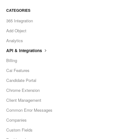
CATEGORIES
365 Integration
Add Object
Analytics
API & Integrations
Billing
Cai Features
Candidate Portal
Chrome Extension
Client Management
Common Error Messages
Companies
Custom Fields