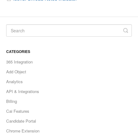
CATEGORIES
365 Integration
Add Object
Analytics
API & Integrations
Billing
Cai Features
Candidate Portal
Chrome Extension