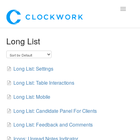
Toggle
Navigatio
Home
Long List
Using Clockwork
For Clients
Long List: Settings
For Candidates!
Long List: Table Interactions
Mobile App
Long List: Mobile
*Customer Webinars*
Long List: Candidate Panel For Clients
Long List: Feedback and Comments
Icons: Unread Notes Indicator