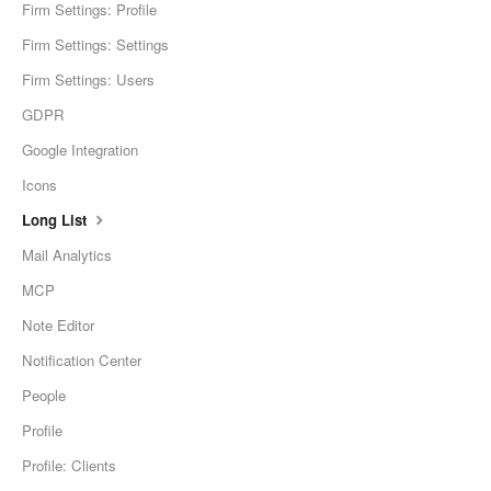
Firm Settings: Profile
Firm Settings: Settings
Firm Settings: Users
GDPR
Google Integration
Icons
Long List
Mail Analytics
MCP
Note Editor
Notification Center
People
Profile
Profile: Clients