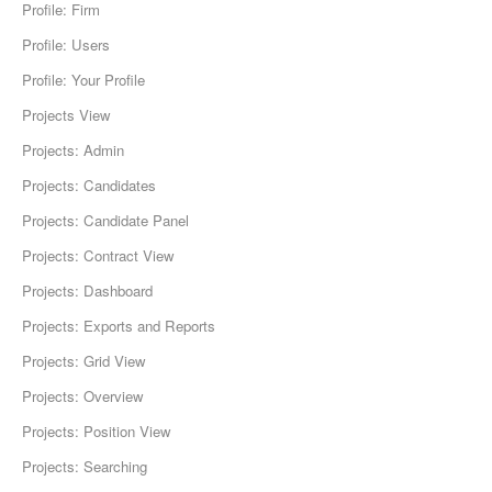
Profile: Firm
Profile: Users
Profile: Your Profile
Projects View
Projects: Admin
Projects: Candidates
Projects: Candidate Panel
Projects: Contract View
Projects: Dashboard
Projects: Exports and Reports
Projects: Grid View
Projects: Overview
Projects: Position View
Projects: Searching