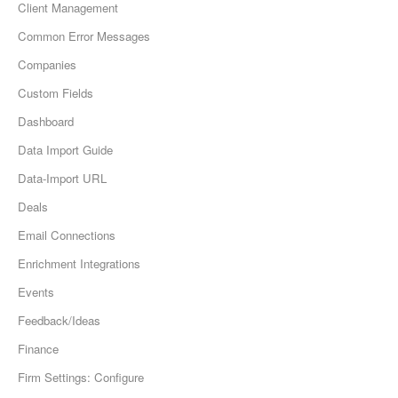
Client Management
Common Error Messages
Companies
Custom Fields
Dashboard
Data Import Guide
Data-Import URL
Deals
Email Connections
Enrichment Integrations
Events
Feedback/Ideas
Finance
Firm Settings: Configure