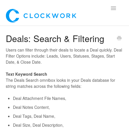
Toggle
Navigatio
Home
Deals: Search & Filtering
Using Clockwork
Users can filter through their deals to locate a Deal quickly. Deal
Filter Options include: Leads, Users, Statuses, Stages, Start
For Clients
Date, & Close Date.
For Candidates!
Text Keyword Search
The Deals Search omnibox looks in your Deals database for
string matches across the following fields:
Mobile App
Deal Attachment File Names,
*Customer Webinars*
Deal Notes Content,
Deal Tags, Deal Name,
Deal Size, Deal Description,