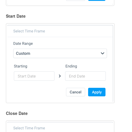
Start Date
Close Date