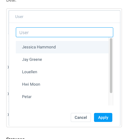
Statuses