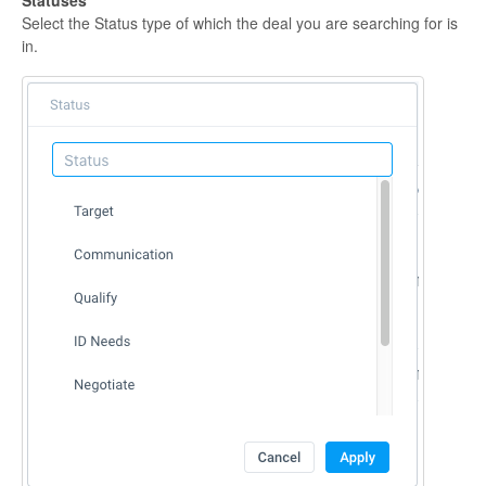
Select the Status type of which the deal you are searching for is
in.