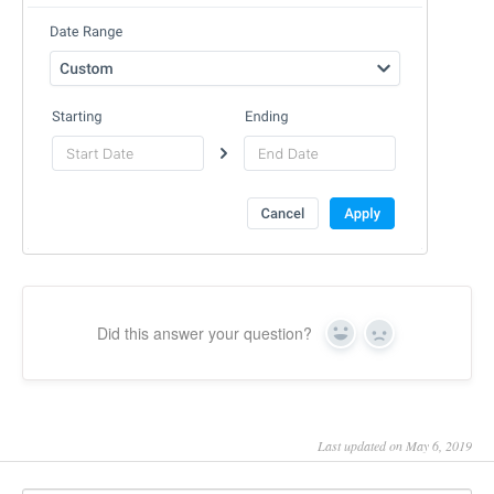
Did this answer your question?
Yes
No
Last updated on May 6, 2019