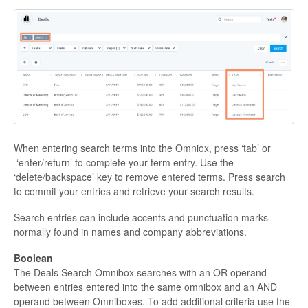
When entering search terms into the Omniox, press ‘tab’ or
‘enter/return’ to complete your term entry. Use the
‘delete/backspace’ key to remove entered terms. Press search
to commit your entries and retrieve your search results.
Search entries can include accents and punctuation marks
normally found in names and company abbreviations.
Boolean
The Deals Search Omnibox searches with an OR operand
between entries entered into the same omnibox and an AND
operand between Omniboxes. To add additional criteria use the