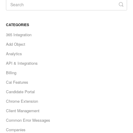
CATEGORIES
365 Integration
Add Object
Analytics
API & Integrations
Billing
Cai Features
Candidate Portal
Chrome Extension
Client Management
Common Error Messages
Companies