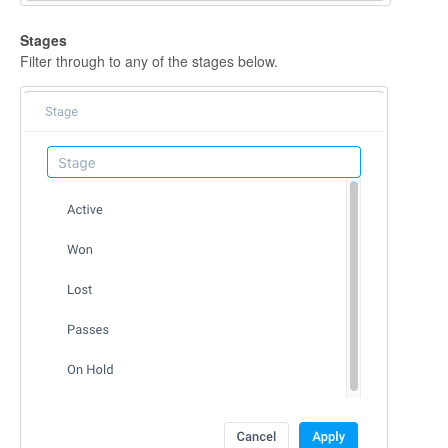
Stages
Filter through to any of the stages below.