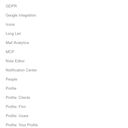
GDPR
Google Integration
Icons
Long List
Mail Analytics
MCP
Note Editor
Notification Center
People
Profile
Profile: Clients
Profile: Firm
Profile: Users
Profile: Your Profile