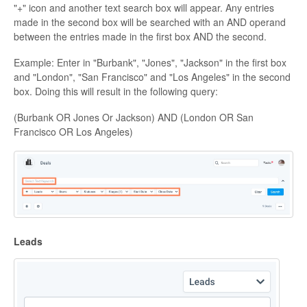
"+" icon and another text search box will appear. Any entries
made in the second box will be searched with an AND operand
between the entries made in the first box AND the second.
Example: Enter in "Burbank", "Jones", "Jackson" in the first box
and "London", "San Francisco" and "Los Angeles" in the second
box. Doing this will result in the following query:
(Burbank OR Jones Or Jackson) AND (London OR San
Francisco OR Los Angeles)
Leads