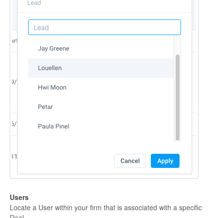
Users
Locate a User within your firm that is associated with a specific
Deal.