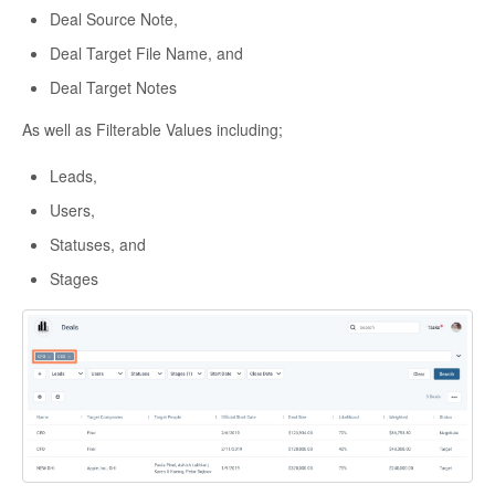
Deal Source Note,
Deal Target File Name, and
Deal Target Notes
As well as Filterable Values including;
Leads,
Users,
Statuses, and
Stages