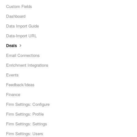
Custom Fields
Dashboard
Data Import Guide
Data-Import URL
Deals
Email Connections
Enrichment Integrations
Events
Feedback/Ideas
Finance
Firm Settings: Configure
Firm Settings: Profile
Firm Settings: Settings
Firm Settings: Users