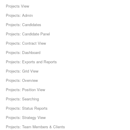
Projects View
Projects: Admin
Projects: Candidates
Projects: Candidate Panel
Projects: Contract View
Projects: Dashboard
Projects: Exports and Reports
Projects: Grid View
Projects: Overview
Projects: Position View
Projects: Searching
Projects: Status Reports
Projects: Strategy View
Projects: Team Members & Clients