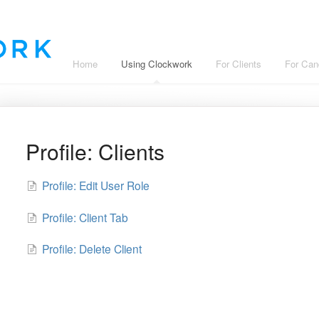
Home
Using Clockwork
For Clients
For Can
Profile: Clients
Profile: Edit User Role
Profile: Client Tab
Profile: Delete Client