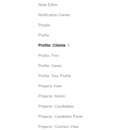
Note Editor
Notification Center
People
Profile
Profile: Clients
Profile: Firm
Profile: Users
Profile: Your Profile
Projects View
Projects: Admin
Projects: Candidates
Projects: Candidate Panel
Projects: Contract View