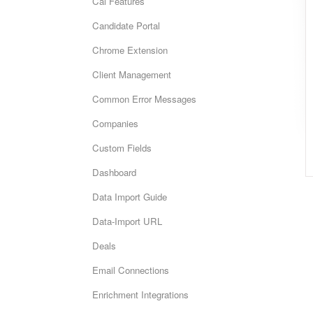
Cai Features
Candidate Portal
Chrome Extension
Client Management
Common Error Messages
Companies
Custom Fields
Dashboard
Data Import Guide
Data-Import URL
Deals
Email Connections
Enrichment Integrations