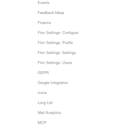
Events
Feedback/Ideas
Finance
Firm Settings: Configure
Firm Settings: Profile
Firm Settings: Settings
Firm Settings: Users
GDPR
Google Integration
Icons
Long List
Mail Analytics
MCP