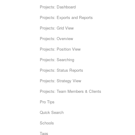
Projects: Dashboard
Projects: Exports and Reports
Projects: Grid View
Projects: Overview
Projects: Position View
Projects: Searching
Projects: Status Reports
Projects: Strategy View
Projects: Team Members & Clients
Pro Tips
Quick Search
Schools
Tags