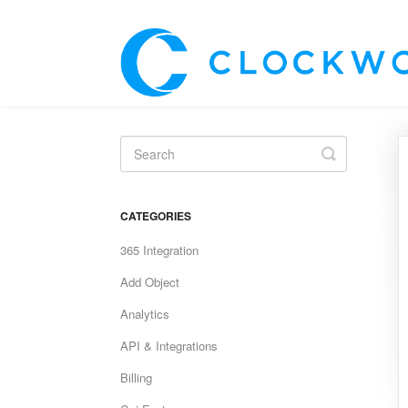
Toggle
Search
CATEGORIES
365 Integration
Add Object
Analytics
API & Integrations
Billing