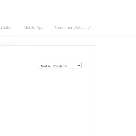
didates!
Mobile App
*Customer Webinars*