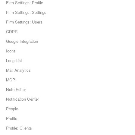
Firm Settings: Profile
Firm Settings: Settings
Firm Settings: Users
GDPR
Google Integration
Icons
Long List
Mail Analytics
MCP
Note Editor
Notification Center
People
Profile
Profile: Clients