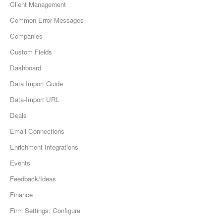
Client Management
Common Error Messages
Companies
Custom Fields
Dashboard
Data Import Guide
Data-Import URL
Deals
Email Connections
Enrichment Integrations
Events
Feedback/Ideas
Finance
Firm Settings: Configure