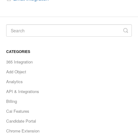
CATEGORIES
365 Integration
Add Object
Analytics
API & Integrations
Billing
Cai Features
Candidate Portal
Chrome Extension