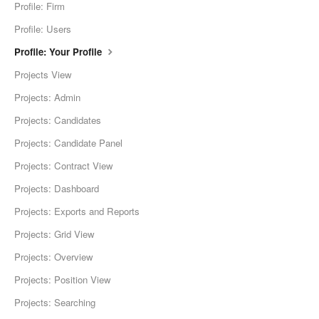
Profile: Firm
Profile: Users
Profile: Your Profile
Projects View
Projects: Admin
Projects: Candidates
Projects: Candidate Panel
Projects: Contract View
Projects: Dashboard
Projects: Exports and Reports
Projects: Grid View
Projects: Overview
Projects: Position View
Projects: Searching