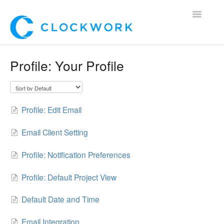
Toggle
Navigatio
Home
Profile: Your Profile
Using Clockwork
For Clients
Profile: Edit Email
For Candidates!
Email Client Setting
Mobile App
Profile: Notification Preferences
*Customer Webinars*
Profile: Default Project View
Default Date and Time
Email Integration