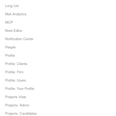
Long List
Mail Analytics
MCP
Note Editor
Notification Center
People
Profile
Profile: Clients
Profile: Firm
Profile: Users
Profile: Your Profile
Projects View
Projects: Admin
Projects: Candidates