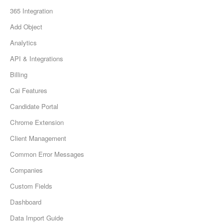
365 Integration
Add Object
Analytics
API & Integrations
Billing
Cai Features
Candidate Portal
Chrome Extension
Client Management
Common Error Messages
Companies
Custom Fields
Dashboard
Data Import Guide