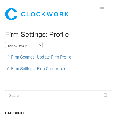
Toggle
Navigatio
Home
Firm Settings: Profile
Using Clockwork
For Clients
Firm Settings: Update Firm Profile
For Candidates!
Firm Settings: Firm Credentials
Mobile App
*Customer Webinars*
CATEGORIES