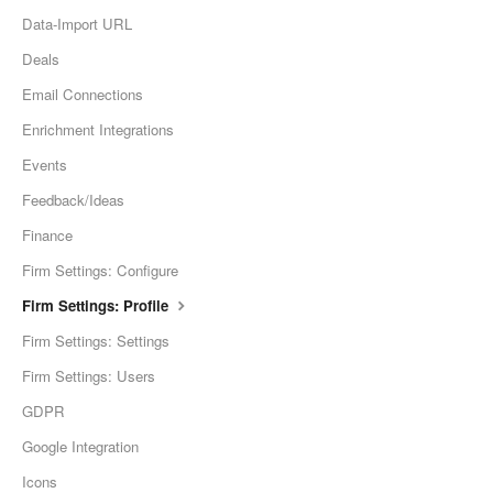
Data-Import URL
Deals
Email Connections
Enrichment Integrations
Events
Feedback/Ideas
Finance
Firm Settings: Configure
Firm Settings: Profile
Firm Settings: Settings
Firm Settings: Users
GDPR
Google Integration
Icons