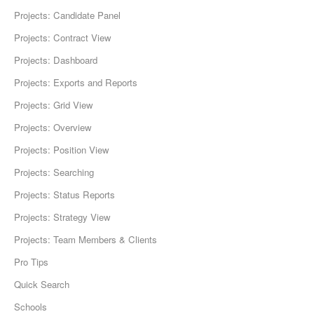
Projects: Candidate Panel
Projects: Contract View
Projects: Dashboard
Projects: Exports and Reports
Projects: Grid View
Projects: Overview
Projects: Position View
Projects: Searching
Projects: Status Reports
Projects: Strategy View
Projects: Team Members & Clients
Pro Tips
Quick Search
Schools