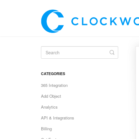
Toggle
Search
CATEGORIES
365 Integration
Add Object
Analytics
API & Integrations
Billing