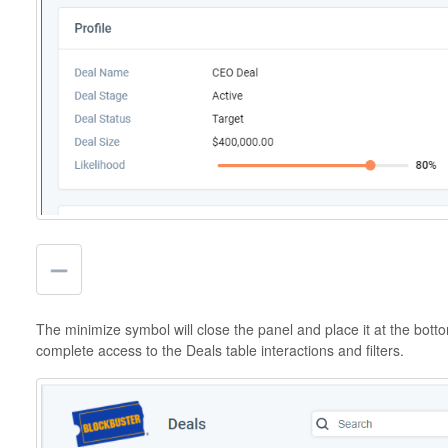
The minimize symbol will close the panel and place it at the botto
complete access to the Deals table interactions and filters.