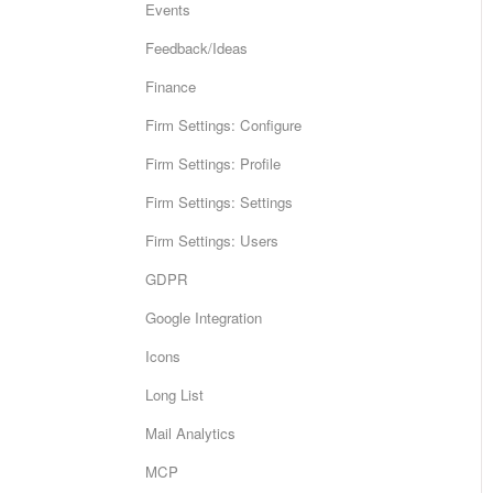
Events
Feedback/Ideas
Finance
Firm Settings: Configure
Firm Settings: Profile
Firm Settings: Settings
Firm Settings: Users
GDPR
Google Integration
Icons
Long List
Mail Analytics
MCP