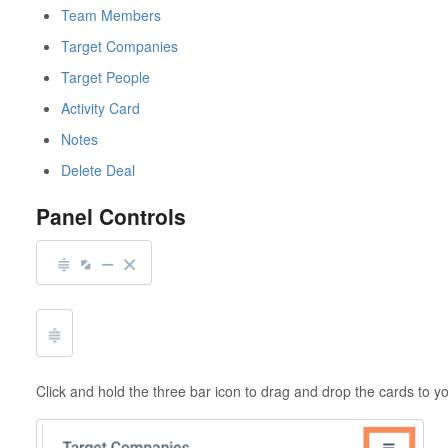
Team Members
Target Companies
Target People
Activity Card
Notes
Delete Deal
Panel Controls
Click and hold the three bar icon to drag and drop the cards to y