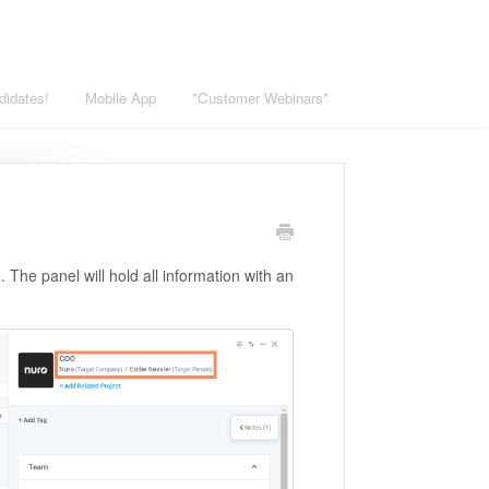
didates!
Mobile App
*Customer Webinars*
 The panel will hold all information with an