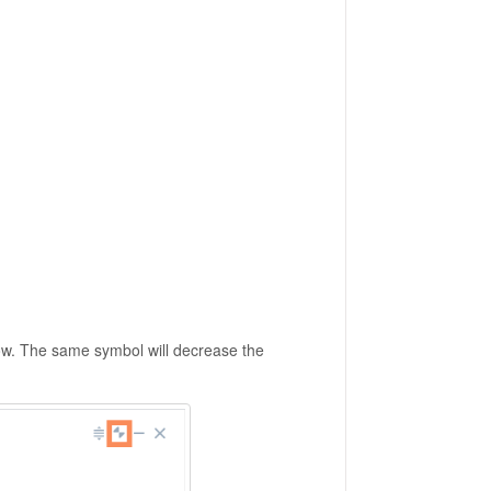
ow. The same symbol will decrease the