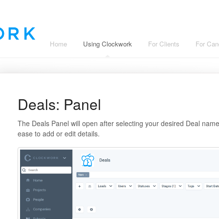
Home
Using Clockwork
For Clients
For Can
Deals: Panel
The Deals Panel will open after selecting your desired Deal name.
ease to add or edit details.