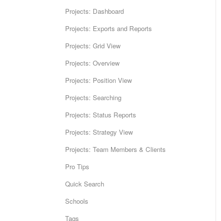
Projects: Dashboard
Projects: Exports and Reports
Projects: Grid View
Projects: Overview
Projects: Position View
Projects: Searching
Projects: Status Reports
Projects: Strategy View
Projects: Team Members & Clients
Pro Tips
Quick Search
Schools
Tags