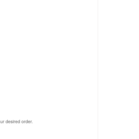
our desired order.