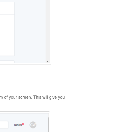
m of your screen. This will give you