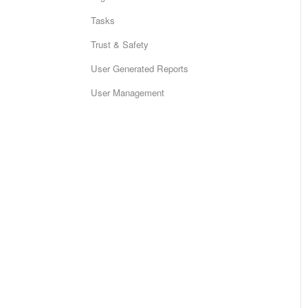
Tasks
Trust & Safety
User Generated Reports
User Management