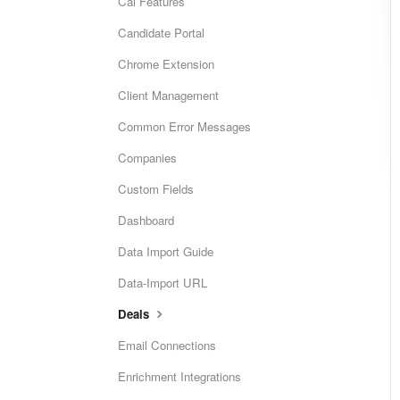
Cai Features
Candidate Portal
Chrome Extension
Client Management
Common Error Messages
Companies
Custom Fields
Dashboard
Data Import Guide
Data-Import URL
Deals
Email Connections
Enrichment Integrations