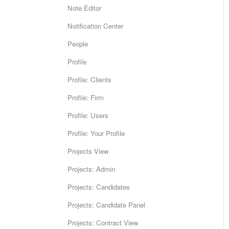
Note Editor
Notification Center
People
Profile
Profile: Clients
Profile: Firm
Profile: Users
Profile: Your Profile
Projects View
Projects: Admin
Projects: Candidates
Projects: Candidate Panel
Projects: Contract View