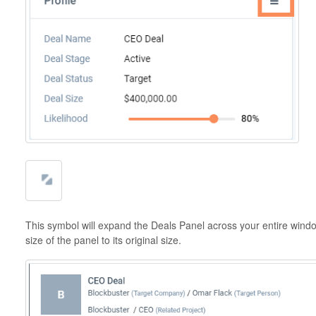
This symbol will expand the Deals Panel across your entire wind
size of the panel to its original size.