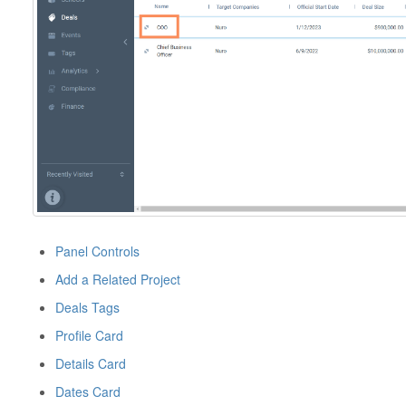
Panel Controls
Add a Related Project
Deals Tags
Profile Card
Details Card
Dates Card