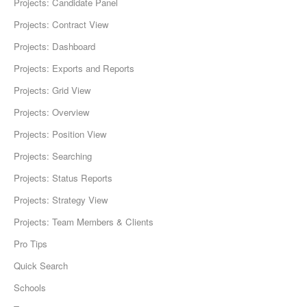
Projects: Candidate Panel
Projects: Contract View
Projects: Dashboard
Projects: Exports and Reports
Projects: Grid View
Projects: Overview
Projects: Position View
Projects: Searching
Projects: Status Reports
Projects: Strategy View
Projects: Team Members & Clients
Pro Tips
Quick Search
Schools