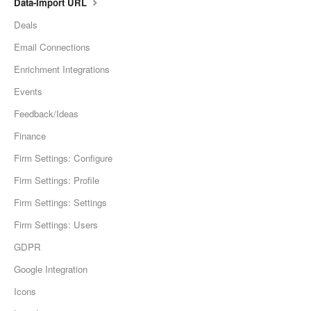
Data-Import URL
Deals
Email Connections
Enrichment Integrations
Events
Feedback/Ideas
Finance
Firm Settings: Configure
Firm Settings: Profile
Firm Settings: Settings
Firm Settings: Users
GDPR
Google Integration
Icons