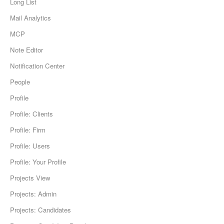
Long List
Mail Analytics
MCP
Note Editor
Notification Center
People
Profile
Profile: Clients
Profile: Firm
Profile: Users
Profile: Your Profile
Projects View
Projects: Admin
Projects: Candidates