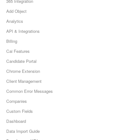
365 Integration
Add Object
Analytics
API & Integrations
Billing
Cai Features
Candidate Portal
Chrome Extension
Client Management
Common Error Messages
Companies
Custom Fields
Dashboard
Data Import Guide