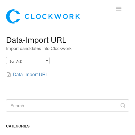
Toggle
Navigatio
Home
Data-Import URL
Import candidates into Clockwork
Using Clockwork
For Clients
Data-Import URL
For Candidates!
Mobile App
*Customer Webinars*
CATEGORIES