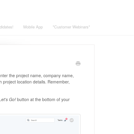
didates!
Mobile App
*Customer Webinars*
 enter the project name, company name,
with project location details. Remember,
et's Go!
button at the bottom of your