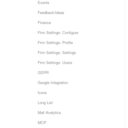
Events
Feedback/Ideas
Finance
Firm Settings: Configure
Firm Settings: Profile
Firm Settings: Settings
Firm Settings: Users
GDPR
Google Integration
Icons
Long List
Mail Analytics
MCP