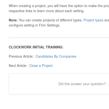
When creating a project, you will have the option to make the pro
respective links to learn more about each setting.
Note:
You can create projects of different types.
Project types
are
configure setting in Firm Settings.
CLOCKWORK INITIAL TRAINING:
Previous Article:
Candidates By Companies
Next Article:
Close a Project
Did this answer your question?