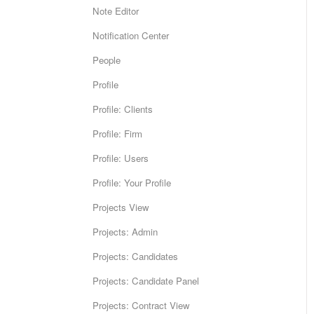
Note Editor
Notification Center
People
Profile
Profile: Clients
Profile: Firm
Profile: Users
Profile: Your Profile
Projects View
Projects: Admin
Projects: Candidates
Projects: Candidate Panel
Projects: Contract View