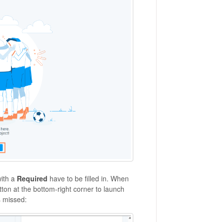
with a
Required
have to be filled in. When
ton at the bottom-right corner to launch
s missed: