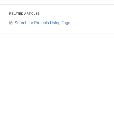
RELATED ARTICLES
Search for Projects Using Tags