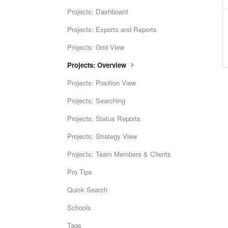
Projects: Dashboard
Projects: Exports and Reports
Projects: Grid View
Projects: Overview
Projects: Position View
Projects: Searching
Projects: Status Reports
Projects: Strategy View
Projects: Team Members & Clients
Pro Tips
Quick Search
Schools
Tags