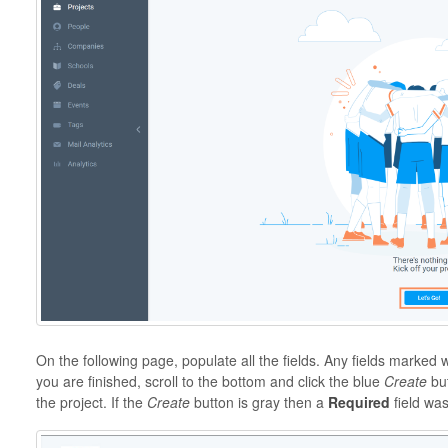
On the following page, populate all the fields. Any fields marked 
you are finished, scroll to the bottom and click the blue
Create
but
the project. If the
Create
button is gray then a
Required
field wa