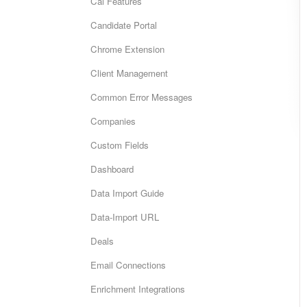
Cai Features
Candidate Portal
Chrome Extension
Client Management
Common Error Messages
Companies
Custom Fields
Dashboard
Data Import Guide
Data-Import URL
Deals
Email Connections
Enrichment Integrations