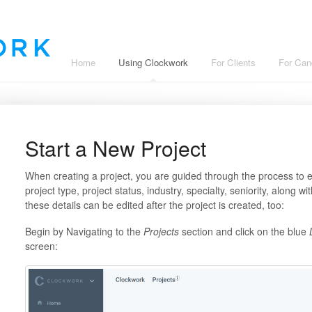
Home
Using Clockwork
For Clients
For Can
Start a New Project
When creating a project, you are guided through the process to
project type, project status, industry, specialty, seniority, along 
these details can be edited after the project is created, too:
Begin by Navigating to the
Projects
section and click on the blue
L
screen: