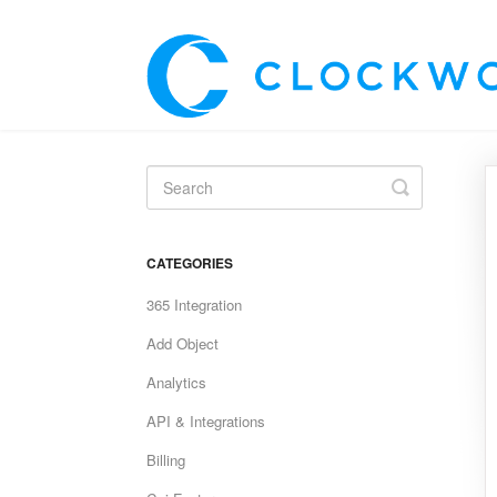
Toggle
Search
CATEGORIES
365 Integration
Add Object
Analytics
API & Integrations
Billing