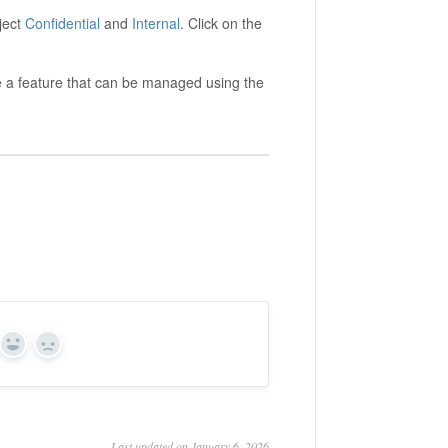
ject
Confidential
and
Internal
. Click on the
 a feature that can be managed using the
Yes
No
Last updated on January 6, 2026