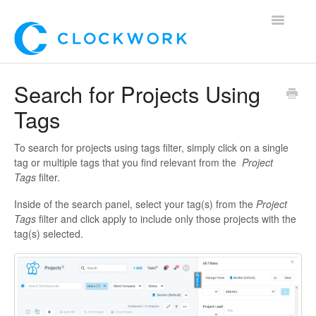
Toggle
Navigatio
Home
Search for Projects Using
Tags
Using Clockwork
For Clients
To search for projects using tags filter, simply click on a single
tag or multiple tags that you find relevant from the
Project
Tags
filter.
For Candidates!
Inside of the search panel, select your tag(s) from the
Project
Mobile App
Tags
filter and click apply to include only those projects with the
tag(s) selected.
*Customer Webinars*