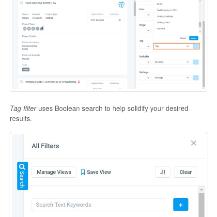
Tag filter
uses Boolean search to help solidify your desired
results.