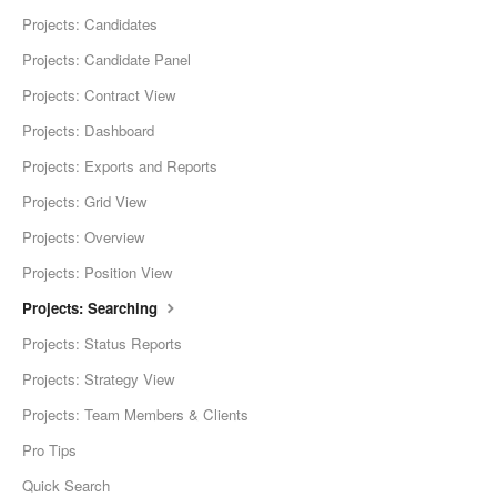
Projects: Candidates
Projects: Candidate Panel
Projects: Contract View
Projects: Dashboard
Projects: Exports and Reports
Projects: Grid View
Projects: Overview
Projects: Position View
Projects: Searching
Projects: Status Reports
Projects: Strategy View
Projects: Team Members & Clients
Pro Tips
Quick Search