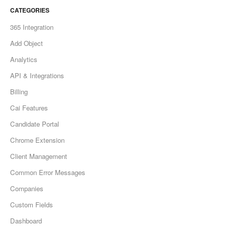
CATEGORIES
365 Integration
Add Object
Analytics
API & Integrations
Billing
Cai Features
Candidate Portal
Chrome Extension
Client Management
Common Error Messages
Companies
Custom Fields
Dashboard