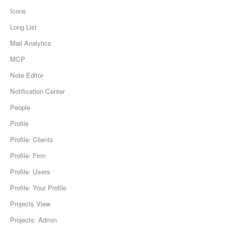
Icons
Long List
Mail Analytics
MCP
Note Editor
Notification Center
People
Profile
Profile: Clients
Profile: Firm
Profile: Users
Profile: Your Profile
Projects View
Projects: Admin