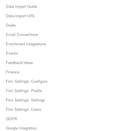
Data Import Guide
Data-Import URL
Deals
Email Connections
Enrichment Integrations
Events
Feedback/Ideas
Finance
Firm Settings: Configure
Firm Settings: Profile
Firm Settings: Settings
Firm Settings: Users
GDPR
Google Integration