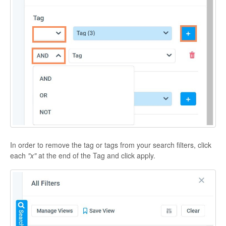
In order to remove the tag or tags from your search filters, click
each
"x"
at the end of the Tag
and click apply.