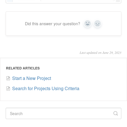
Did this answer your question?
Yes
No
Last updated on June 29, 2023
RELATED ARTICLES
Start a New Project
Search for Projects Using Criteria