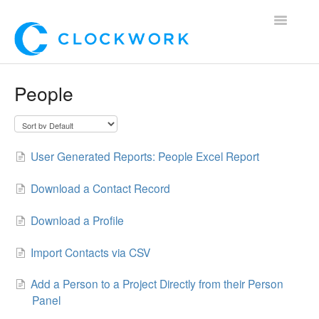
Toggle
Navigatio
Home
People
Using Clockwork
For Clients
User Generated Reports: People Excel Report
For Candidates!
Download a Contact Record
Mobile App
Download a Profile
*Customer Webinars*
Import Contacts via CSV
Add a Person to a Project Directly from their Person
Panel