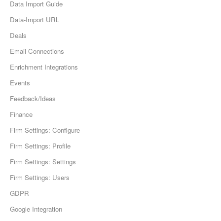
Data Import Guide
Data-Import URL
Deals
Email Connections
Enrichment Integrations
Events
Feedback/Ideas
Finance
Firm Settings: Configure
Firm Settings: Profile
Firm Settings: Settings
Firm Settings: Users
GDPR
Google Integration