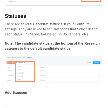
Statuses
There are several Candidate statuses in your Configure
settings. They are linked to set Categories that further define
each status (In-Placed, In-Offered, In-Contenders, etc)
Note: The candidate status at the bottom of the Research
category is the default candidate status.
Add Statuses