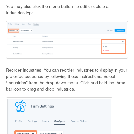
You may also click the menu button to edit or delete a
Industries type.
Reorder Industries. You can reorder Industries to display in your
preferred sequence by following these instructions. Select
“Industries” from the drop-down menu. Click and hold the three
bar icon to drag and drop Industries.