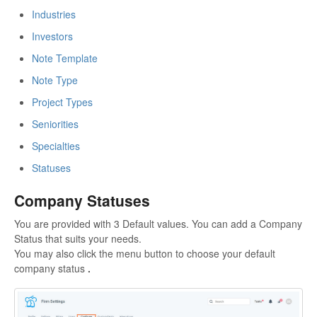
Industries
Investors
Note Template
Note Type
Project Types
Seniorities
Specialties
Statuses
Company Statuses
You are provided with 3 Default values. You can add a Company
Status that suits your needs.
You may also click the menu button to choose your default
company status
.