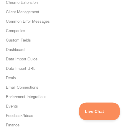
Chrome Extension
Client Management
Common Error Messages
Companies
Custom Fields
Dashboard
Data Import Guide
Data-Import URL
Deals
Email Connections
Enrichment Integrations
Events
Feedback/Ideas
Finance