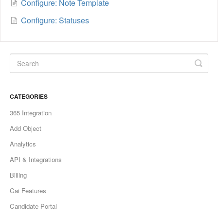
Configure: Note Template
Configure: Statuses
CATEGORIES
365 Integration
Add Object
Analytics
API & Integrations
Billing
Cai Features
Candidate Portal