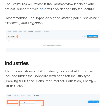
Fee Structures will reflect in the Contract view inside of your
project. Support article
here
will dive deeper into the feature.
Recommended Fee Types as a good starting point:
Conversion,
Execution, and Origination
.
Industries
There is an extensive list of industry types out of the box and
included under the Configure view per each Industry type
(Banking & Finance, Consumer Internet, Education, Energy &
Utilities, etc).