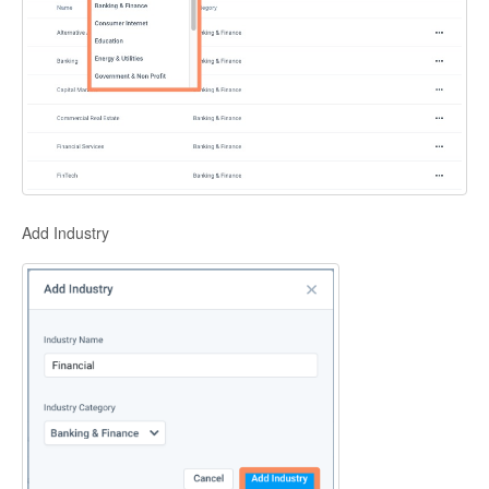
Add Industry