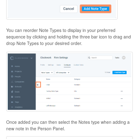
You can reorder Note Types to display in your preferred
sequence by clicking and holding the three bar icon to drag and
drop Note Types to your desired order.
Once added you can then select the Notes type when adding a
new note in the Person Panel.