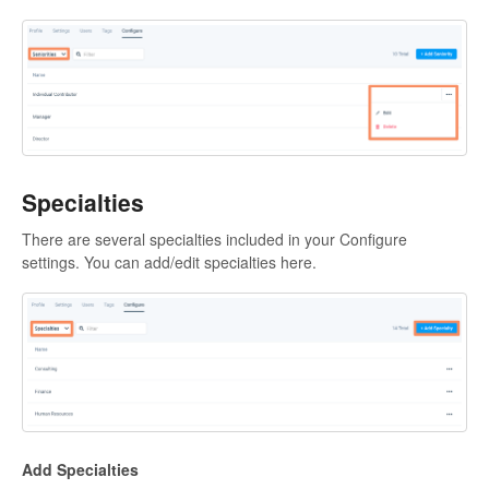
Specialties
There are several specialties included in your Configure
settings. You can add/edit specialties here.
Add Specialties