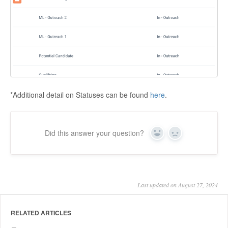
*Additional detail on Statuses can be found
here
.
Did this answer your question?
Yes
No
Last updated on August 27, 2024
RELATED ARTICLES