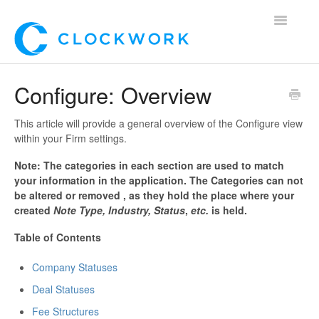
Toggle
Navigatio
Home
Configure: Overview
Using Clockwork
This article will provide a general overview of the Configure view
within your Firm settings.
For Clients
Note: The categories in each section are used to match
your information in the application. The Categories can not
For Candidates!
be altered or removed , as they hold the place where your
created
Note Type, Industry, Status
,
etc.
is held.
Mobile App
Table of Contents
*Customer Webinars*
Company Statuses
Deal Statuses
Fee Structures