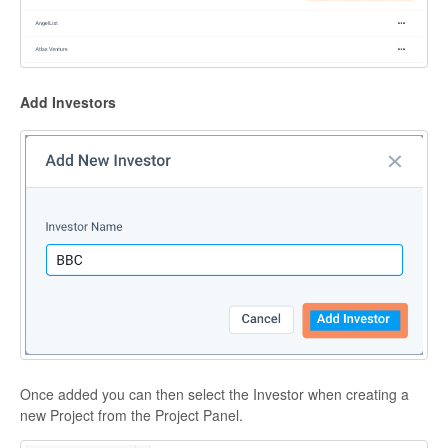
Add Investors
Once added you can then select the Investor when creating a
new Project from the Project Panel.