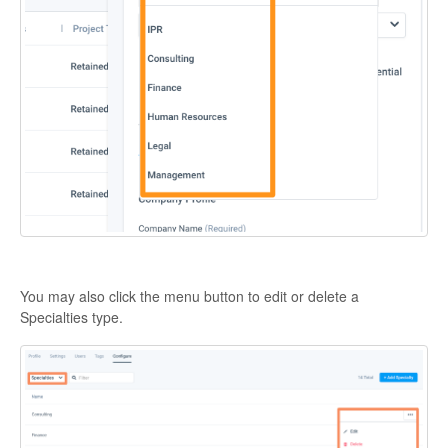
You may also click the menu button to edit or delete a
Specialties type.