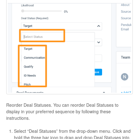
Reorder Deal Statuses. You can reorder Deal Statuses to
display in your preferred sequence by following these
instructions.
Select “Deal Statuses” from the drop-down menu. Click and
hold the three bar icon to drag and drop Deal Statuses into