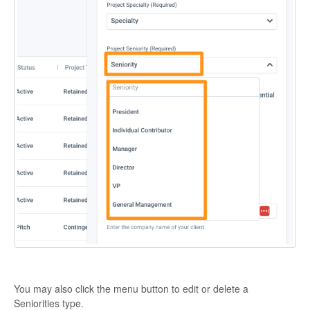
You may also click the menu button to edit or delete a
Seniorities type.