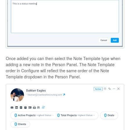
Once added you can then select the Note Template type when
adding a new note in the Person Panel. The Note Template
order in Configure will reflect the same order of the Note
Template dropdown in the Person Panel.