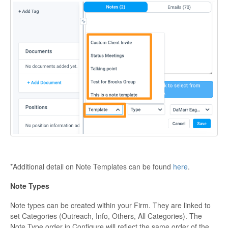
*Additional detail on Note Templates can be found
here
.
Note Types
Note types can be created within your Firm. They are linked to
set Categories (Outreach, Info, Others, All Categories). The
Note Type order in Configure will reflect the same order of the