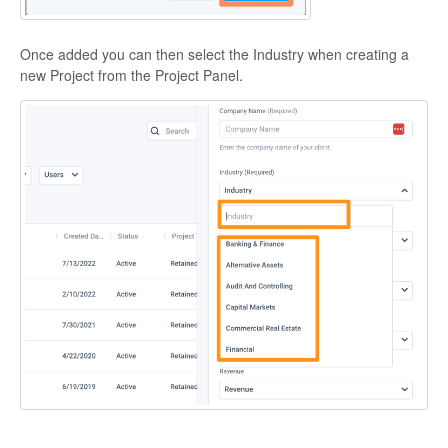
Once added you can then select the Industry when creating a
new Project from the Project Panel.