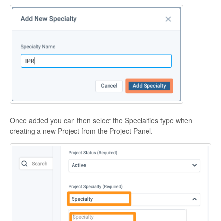
Once added you can then select the Specialties type when
creating a new Project from the Project Panel.