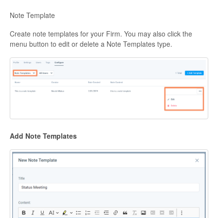
Note Template
Create note templates for your Firm. You may also click the
menu button to edit or delete a Note Templates type.
Add Note Templates