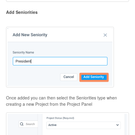
Add Seniorities
Once added you can then select the Seniorities type when
creating a new Project from the Project Panel