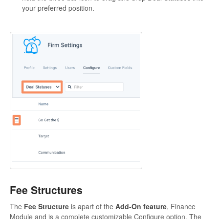
your preferred position.
Fee Structures
The
Fee Structure
is apart of the
Add-On feature
, Finance
Module and is a complete customizable Configure option. The