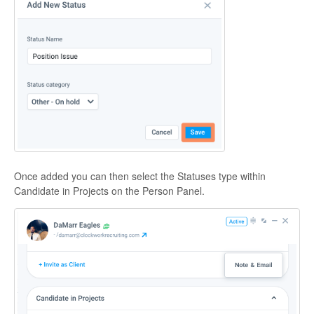
Once added you can then select the Statuses type within
Candidate in Projects on the Person Panel.