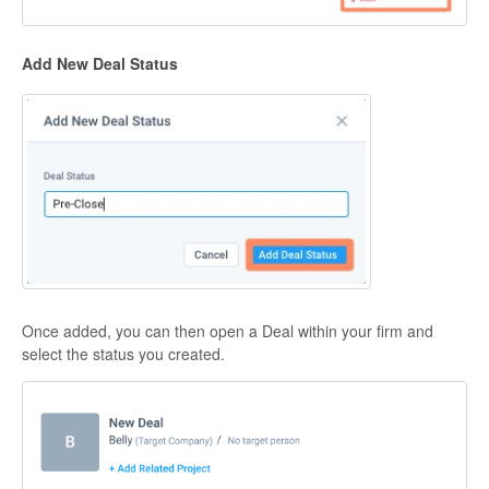
Add New Deal Status
Once added, you can then open a Deal within your firm and
select the status you created.