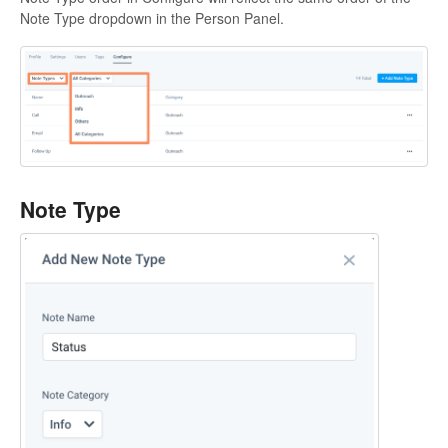
Note Type dropdown in the Person Panel.
Note Type