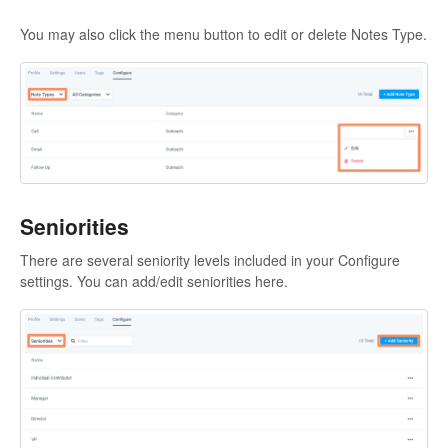
You may also click the menu button to edit or delete Notes Type.
Seniorities
There are several seniority levels included in your Configure
settings. You can add/edit seniorities here.