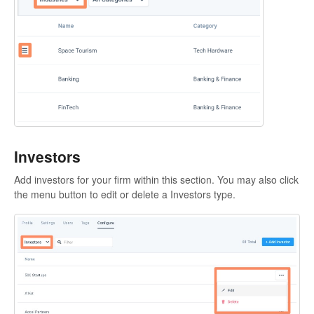
Investors
Add investors for your firm within this section. You may also click
the menu button to edit or delete a Investors type.