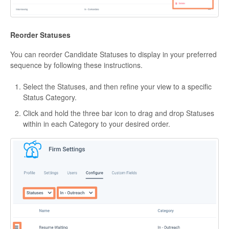
Reorder Statuses
You can reorder Candidate Statuses to display in your preferred
sequence by following these instructions.
Select the Statuses, and then refine your view to a specific
Status Category.
Click and hold the three bar icon to drag and drop Statuses
within in each Category to your desired order.