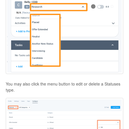
You may also click the menu button to edit or delete a Statuses
type.