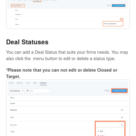
Deal Statuses
You can add a Deal Status that suits your firms needs. You may
also click the menu button to edit or delete a status type.
*Please note that you can not edit or delete Closed or
Target.