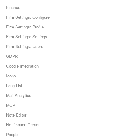
Finance
Firm Settings: Configure
Firm Settings: Profile
Firm Settings: Settings
Firm Settings: Users
GDPR
Google Integration
Icons
Long List
Mail Analytics
MCP
Note Editor
Notification Center
People