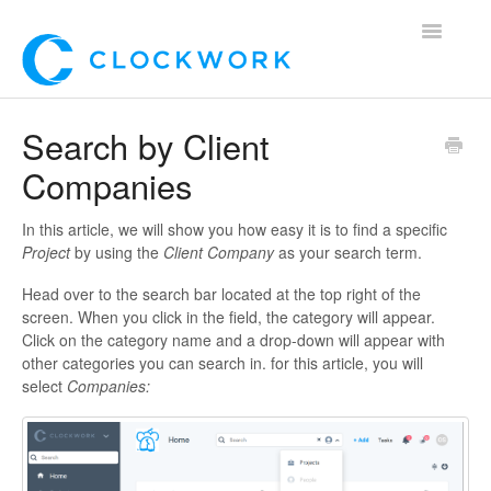
Toggle
Navigatio
Home
Search by Client
Companies
Using Clockwork
For Clients
In this article, we will show you how easy it is to find a specific
Project
by using the
Client Company
as your search term.
For Candidates!
Head over to the search bar located at the top right of the
screen. When you click in the field, the category will appear.
Mobile App
Click on the category name and a drop-down will appear with
other categories you can search in. for this article, you will
select
Companies
:
*Customer Webinars*