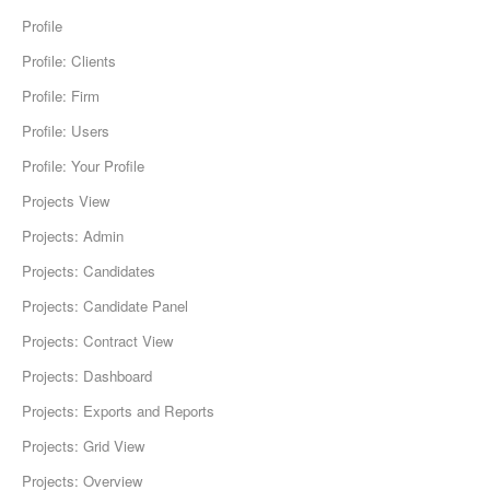
Profile
Profile: Clients
Profile: Firm
Profile: Users
Profile: Your Profile
Projects View
Projects: Admin
Projects: Candidates
Projects: Candidate Panel
Projects: Contract View
Projects: Dashboard
Projects: Exports and Reports
Projects: Grid View
Projects: Overview