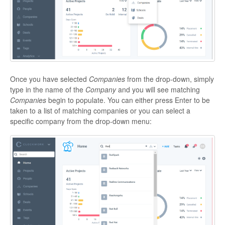
Once you have selected
Companies
from the drop-down, simply
type in the name of the
Company
and you will see matching
Companies
begin to populate. You can either press Enter to be
taken to a list of matching companies or you can select a
specific company from the drop-down menu: