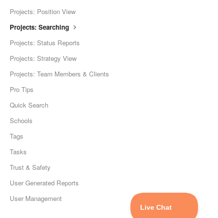
Projects: Position View
Projects: Searching
Projects: Status Reports
Projects: Strategy View
Projects: Team Members & Clients
Pro Tips
Quick Search
Schools
Tags
Tasks
Trust & Safety
User Generated Reports
User Management