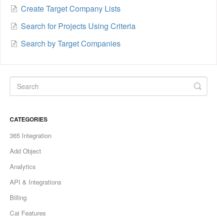
Create Target Company Lists
Search for Projects Using Criteria
Search by Target Companies
CATEGORIES
365 Integration
Add Object
Analytics
API & Integrations
Billing
Cai Features