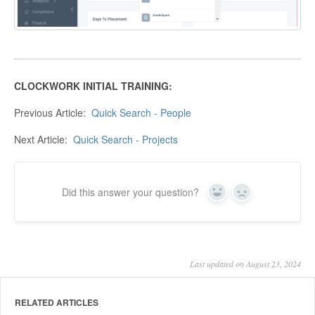
CLOCKWORK INITIAL TRAINING:
Previous Article:
Quick Search - People
Next Article:
Quick Search - Projects
Did this answer your question?
Yes
No
Last updated on August 23, 2024
RELATED ARTICLES