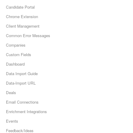
Candidate Portal
Chrome Extension
Client Management
Common Error Messages
Companies
Custom Fields
Dashboard
Data Import Guide
Data-Import URL
Deals
Email Connections
Enrichment Integrations
Events
Feedback/Ideas