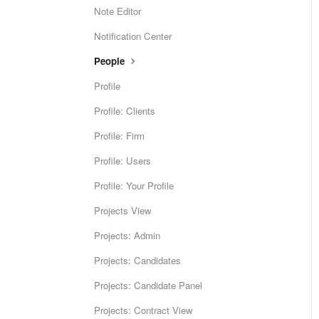
Note Editor
Notification Center
People
Profile
Profile: Clients
Profile: Firm
Profile: Users
Profile: Your Profile
Projects View
Projects: Admin
Projects: Candidates
Projects: Candidate Panel
Projects: Contract View