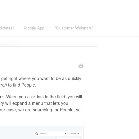
didates!
Mobile App
*Customer Webinars*
u get right where you want to be as quickly
arch
to find People.
k. When you click inside the field, you will
ory will expand a menu that lets you
 our case, we are searching for People, so