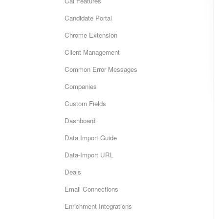
Cai Features
Candidate Portal
Chrome Extension
Client Management
Common Error Messages
Companies
Custom Fields
Dashboard
Data Import Guide
Data-Import URL
Deals
Email Connections
Enrichment Integrations