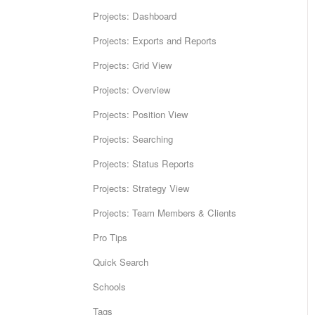
Projects: Dashboard
Projects: Exports and Reports
Projects: Grid View
Projects: Overview
Projects: Position View
Projects: Searching
Projects: Status Reports
Projects: Strategy View
Projects: Team Members & Clients
Pro Tips
Quick Search
Schools
Tags