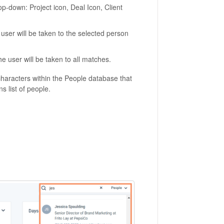
rop-down: Project icon, Deal Icon, Client
 user will be taken to the selected person
he user will be taken to all matches.
characters within the People database that
s list of people.