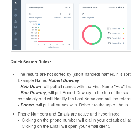
Quick Search Rules:
The results are not sorted by (short-handed) names, it is sor
Example Name:
Robert Downey
-
Rob Down
, will pull all names with the First Name "Rob" firs
-
Rob Downey
, will pull Robert Downey to the top of the se
completely and will identify the Last Name and pull the refe
-
Robert
, will pull all names with 'Robert" to the top of the l
Phone Numbers and Emails are active and hyperlinked:
- Clicking on the phone number will dial in your default call a
- Clicking on the Email will open your email client.