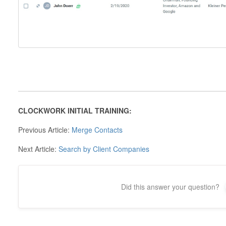
CLOCKWORK INITIAL TRAINING:
Previous Article:
Merge Contacts
Next Article:
Search by Client Companies
Did this answer your question?