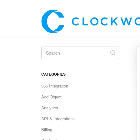
Toggle
Search
CATEGORIES
365 Integration
Add Object
Analytics
API & Integrations
Billing