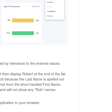
ted by relevance to the entered values.
t then display Robert at the end of the list.
arch because the Last Name is spelled out
rence from the short-handed First Name.
ist and will not show any "Rob" names.
pplication in your browser.