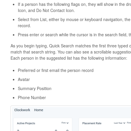
If a person has the following flags on, they will show in the d
Icon, and Do Not Contact Icon.
Select from List, either by mouse or keyboard navigation, the
record.
Press enter or search while the cursor is in the search field, t
As you begin typing, Quick Search matches the first three typed 
match that search string. You can also see a scrollable suggestion
Each person in the suggested list has the following information:
Preferred or first email the person record
Avatar
Summary Position
Phone Number