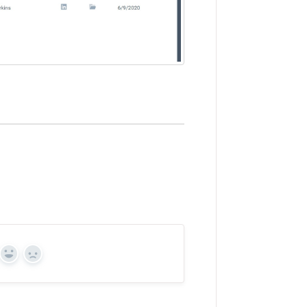
Yes
No