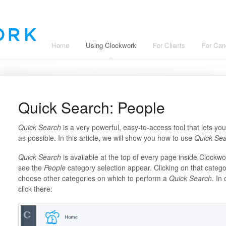
Home
Using Clockwork
For Clients
For Can
Quick Search: People
Quick Search
is a very powerful, easy-to-access tool that lets yo
as possible. In this article, we will show you how to use
Quick Se
Quick Search
is available at the top of every page inside Clockwor
see the
People
category selection appear. Clicking on that categ
choose other categories on which to perform a
Quick Search
. In
click there: