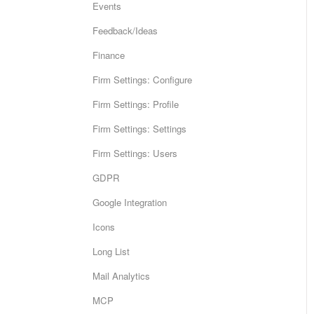
Events
Feedback/Ideas
Finance
Firm Settings: Configure
Firm Settings: Profile
Firm Settings: Settings
Firm Settings: Users
GDPR
Google Integration
Icons
Long List
Mail Analytics
MCP