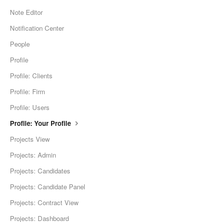
Note Editor
Notification Center
People
Profile
Profile: Clients
Profile: Firm
Profile: Users
Profile: Your Profile
Projects View
Projects: Admin
Projects: Candidates
Projects: Candidate Panel
Projects: Contract View
Projects: Dashboard