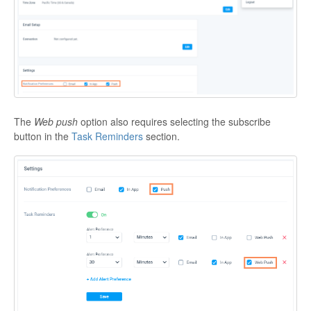
The
Web push
option also requires selecting the subscribe
button in the
Task Reminders
section.