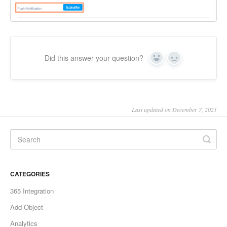
Did this answer your question?
Yes
No
Last updated on December 7, 2021
CATEGORIES
365 Integration
Add Object
Analytics