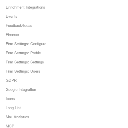
Enrichment Integrations
Events
Feedback/Ideas
Finance
Firm Settings: Configure
Firm Settings: Profile
Firm Settings: Settings
Firm Settings: Users
GDPR
Google Integration
Icons
Long List
Mail Analytics
MCP