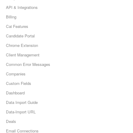
API & Integrations
Billing
Cai Features
Candidate Portal
Chrome Extension
Client Management
Common Error Messages
Companies
Custom Fields
Dashboard
Data Import Guide
Data-Import URL
Deals
Email Connections