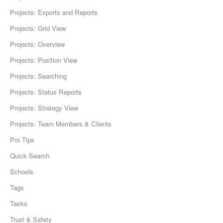
Projects: Exports and Reports
Projects: Grid View
Projects: Overview
Projects: Position View
Projects: Searching
Projects: Status Reports
Projects: Strategy View
Projects: Team Members & Clients
Pro Tips
Quick Search
Schools
Tags
Tasks
Trust & Safety