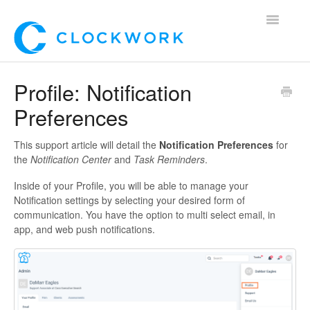
Toggle
Navigatio
Home
Profile: Notification
Preferences
Using Clockwork
For Clients
This support article will detail the
Notification Preferences
for
the
Notification Center
and
Task Reminders
.
For Candidates!
Inside of your Profile, you will be able to manage your
Notification settings by selecting your desired form of
Mobile App
communication. You have the option to multi select email, in
app, and web push notifications.
*Customer Webinars*