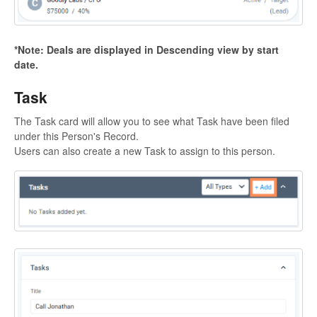
*Note: Deals are displayed in Descending view by start
date.
Task
The Task card will allow you to see what Task have been filed
under this Person's Record.
Users can also create a new Task to assign to this person.