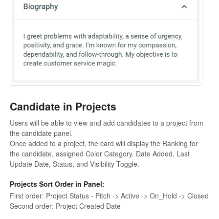
Candidate in Projects
Users will be able to view and add candidates to a project from
the candidate panel.
Once added to a project, the card will display the Ranking for
the candidate, assigned Color Category, Date Added, Last
Update Date, Status, and Visibility Toggle.
Projects Sort Order in Panel:
First order: Project Status - Pitch -> Active -> On_Hold -> Closed
Second order: Project Created Date