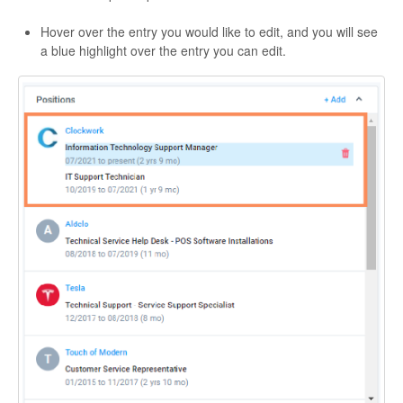
Hover over the entry you would like to edit, and you will see
a blue highlight over the entry you can edit.