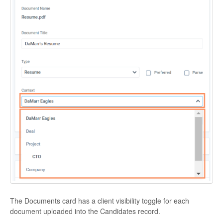
The Documents card has a client visibility toggle for each
document uploaded into the Candidates record.