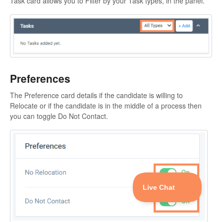
Task card allows you to Filter by your Task types, in the panel.
Preferences
The Preference card details if the candidate is willing to
Relocate or if the candidate is in the middle of a process then
you can toggle Do Not Contact.