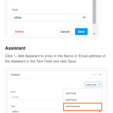
Assistant
Click "+ Add Assistant to enter in the Name or Email address of
the Assistant in the Text Field and click Save.