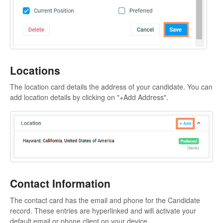
Locations
The location card details the address of your candidate. You can
add location details by clicking on "+Add Address".
Contact Information
The contact card has the email and phone for the Candidate
record. These entries are hyperlinked and will activate your
default email or phone client on your device.