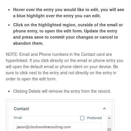
Hover over the entry you would like to edit, you will see
a blue highlight over the entry you can edit.
Click on the highlighted region, outside of the email or
phone entry, to open the edit form. Update the entry
and press save to commit your changes or cancel to
abandon them.
NOTE: Email and Phone numbers in the Contact card are
hyperlinked. If you click directly on the email or phone entry you
will open the default email or phone client on your device. Be
sure to click next to the entry and not directly on the entry in
order to open the edit form.
Clicking Delete will remove the entry from the record.