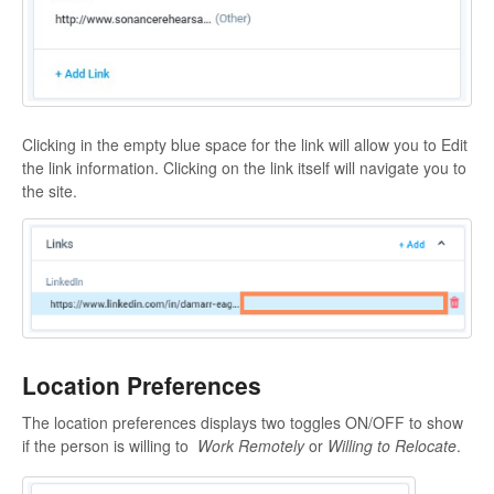
Clicking in the empty blue space for the link will allow you to Edit
the link information. Clicking on the link itself will navigate you to
the site.
Location Preferences
The location preferences displays two toggles ON/OFF to show
if the person is willing to
Work Remotely
or
Willing to Relocate
.