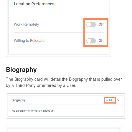
Biography
The Biography card will detail the Biography that is pulled over
by a Third Party or entered by a User.