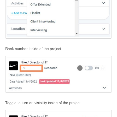
Rank number inside of the project.
Toggle to turn on visibility inside of the project.