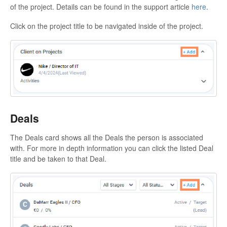
of the project. Details can be found in the support article
here
.
Click on the project title to be navigated inside of the project.
Deals
The Deals card shows all the Deals the person is associated
with. For more in depth information you can click the listed Deal
title and be taken to that Deal.