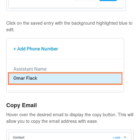
Click on the saved entry with the background highlighted blue to
edit.
Copy Email
Hover over the desired email to display the copy button. This will
allow you to copy the email address with ease.