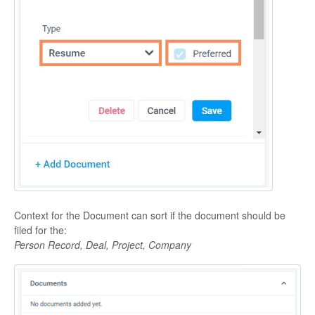
Context for the Document can sort if the document should be
filed for the:
Person Record, Deal, Project, Company