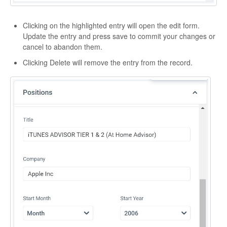
Clicking on the highlighted entry will open the edit form.
Update the entry and press save to commit your changes or
cancel to abandon them.
Clicking Delete will remove the entry from the record.