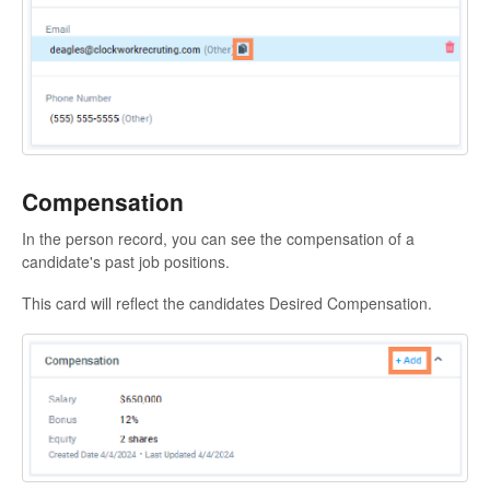
Compensation
In the person record, you can see the compensation of a
candidate's past job positions.
This card will reflect the candidates Desired Compensation.