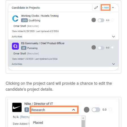
Clicking on the project card will provide a chance to edit the
candidate's project details.