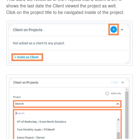
shows the last date the Client viewed the project as well.
Click on the project title to be navigated inside of the project.