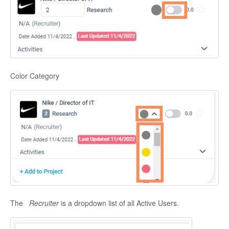
Color Category
The
Recruiter
is a dropdown list of all Active Users.