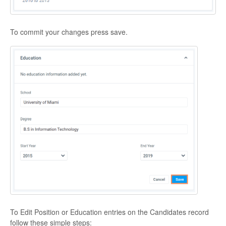
To commit your changes press save.
To Edit Position or Education entries on the Candidates record
follow these simple steps: