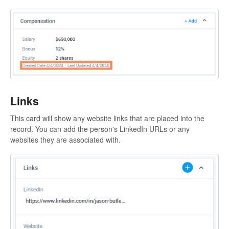
Links
This card will show any website links that are placed into the
record. You can add the person's LinkedIn URLs or any
websites they are associated with.