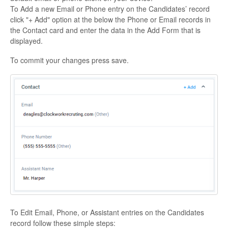
To Add a new Email or Phone entry on the Candidates’ record
click "+ Add" option at the below the Phone or Email records in
the Contact card and enter the data in the Add Form that is
displayed.
To commit your changes press save.
To Edit Email, Phone, or Assistant entries on the Candidates
record follow these simple steps: