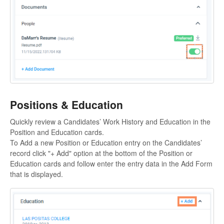
Positions & Education
Quickly review a Candidates’ Work History and Education in the
Position and Education cards.
To Add a new Position or Education entry on the Candidates’
record click "+ Add" option at the bottom of the Position or
Education cards and follow enter the entry data in the Add Form
that is displayed.