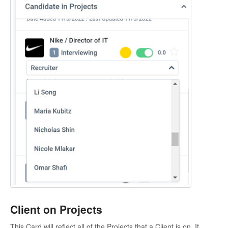
Client on Projects
This Card will reflect all of the Projects that a Client is on. It