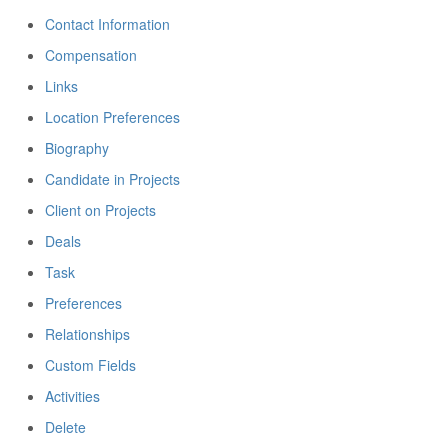
Contact Information
Compensation
Links
Location Preferences
Biography
Candidate in Projects
Client on Projects
Deals
Task
Preferences
Relationships
Custom Fields
Activities
Delete