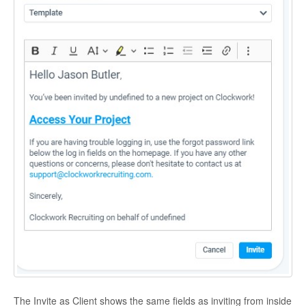
The Invite as Client shows the same fields as inviting from inside