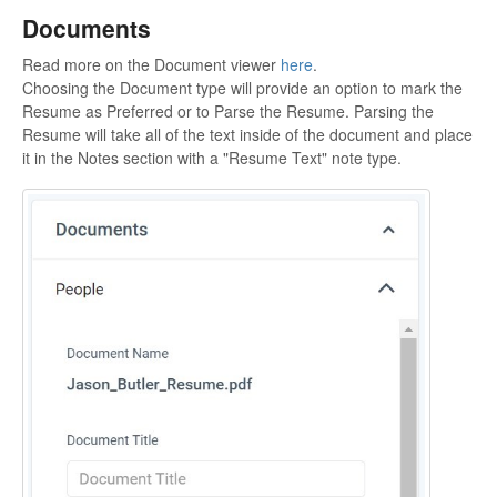
Documents
Read more on the Document viewer
here
.
Choosing the Document type will provide an option to mark the
Resume as Preferred or to Parse the Resume. Parsing the
Resume will take all of the text inside of the document and place
it in the Notes section with a "Resume Text" note type.