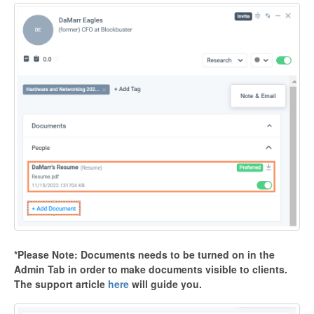
*Please Note: Documents needs to be turned on in the
Admin Tab in order to make documents visible to clients.
The support article
here
will guide you.