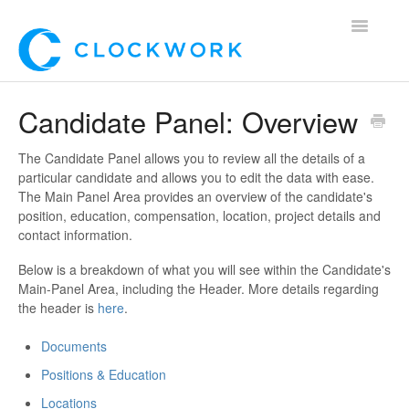
Toggle
Navigatio
Home
Candidate Panel: Overview
Using Clockwork
The Candidate Panel allows you to review all the details of a
particular candidate and allows you to edit the data with ease.
For Clients
The Main Panel Area provides an overview of the candidate's
position, education, compensation, location, project details and
For Candidates!
contact information.
Below is a breakdown of what you will see within the Candidate's
Mobile App
Main-Panel Area, including the Header. More details regarding
the header is
here
.
*Customer Webinars*
Documents
Positions & Education
Locations