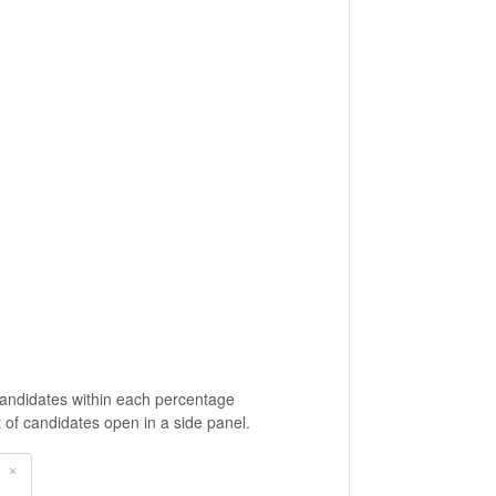
Candidates within each percentage
t of candidates open in a side panel.