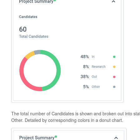
The total number of Candidates is shown and broken out into sta
Other. Detailed by corresponding colors in a donut chart.