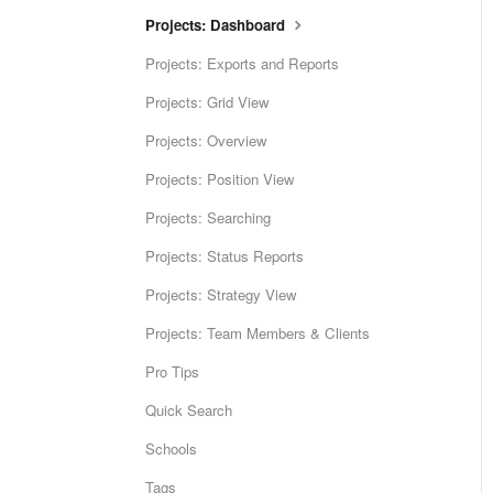
Projects: Dashboard
Projects: Exports and Reports
Projects: Grid View
Projects: Overview
Projects: Position View
Projects: Searching
Projects: Status Reports
Projects: Strategy View
Projects: Team Members & Clients
Pro Tips
Quick Search
Schools
Tags