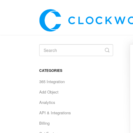
Toggle
Search
CATEGORIES
365 Integration
Add Object
Analytics
API & Integrations
Billing