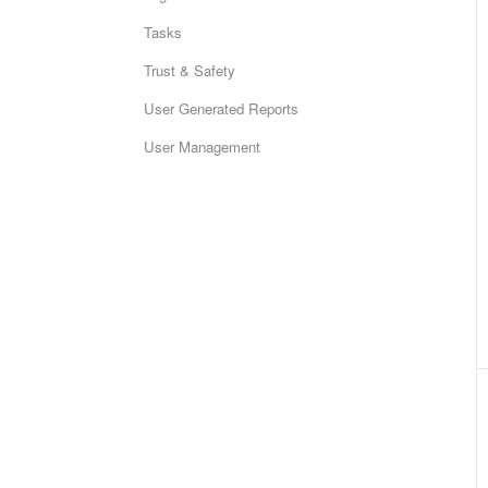
Tasks
Trust & Safety
User Generated Reports
User Management