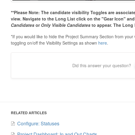
**Please Note: The candidate visibility Toggles are associat
view. Navigate to the Long List click on the "Gear Icon" an
Candidates
or
Only Visible Candidates
to appear. The Long L
*If you would like to hide the Project Summary Section from your
toggling on/off the Visibility Settings as shown
here
.
Did this answer your question?
RELATED ARTICLES
Configure: Statuses
Project Dashboard: In and Out Charts