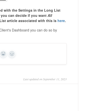
ed with the Settings in the Long List
d you can decide if you want
All
ist article associated with this is
here
.
 Client's Dashboard you can do so by
Yes
No
Last updated on September 11, 2023