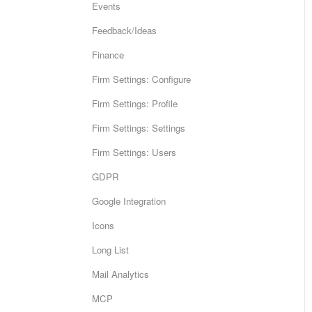
Events
Feedback/Ideas
Finance
Firm Settings: Configure
Firm Settings: Profile
Firm Settings: Settings
Firm Settings: Users
GDPR
Google Integration
Icons
Long List
Mail Analytics
MCP