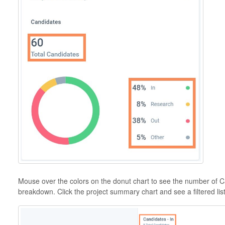
Mouse over the colors on the donut chart to see the number of 
breakdown. Click the project summary chart and see a filtered lis