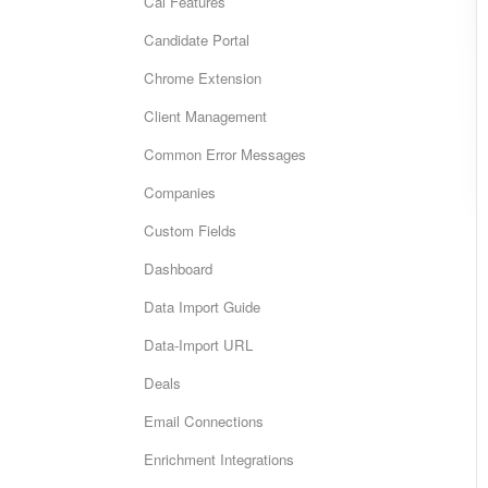
Cai Features
Candidate Portal
Chrome Extension
Client Management
Common Error Messages
Companies
Custom Fields
Dashboard
Data Import Guide
Data-Import URL
Deals
Email Connections
Enrichment Integrations