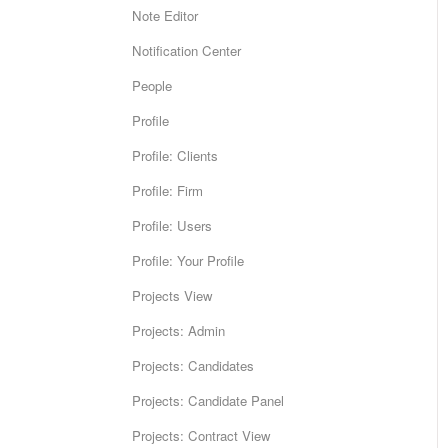
Note Editor
Notification Center
People
Profile
Profile: Clients
Profile: Firm
Profile: Users
Profile: Your Profile
Projects View
Projects: Admin
Projects: Candidates
Projects: Candidate Panel
Projects: Contract View