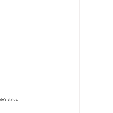
e's status.