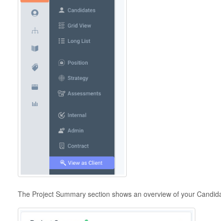
The Project Summary section shows an overview of your Candidat