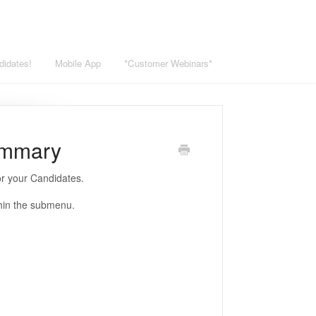
didates!
Mobile App
*Customer Webinars*
ummary
r your Candidates.
thin the submenu.