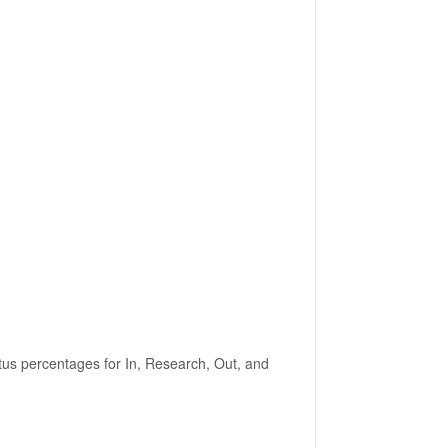
tus percentages for In, Research, Out, and