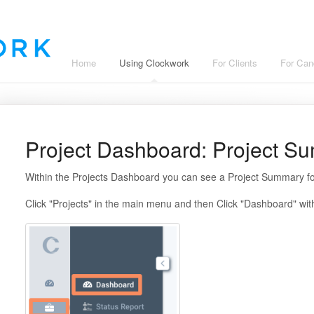
Home
Using Clockwork
For Clients
For Can
Project Dashboard: Project S
Within the Projects Dashboard you can see a Project Summary fo
Click "Projects" in the main menu and then Click "Dashboard" wi