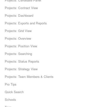
Projects: Candidate Panel
Projects: Contract View
Projects: Dashboard
Projects: Exports and Reports
Projects: Grid View
Projects: Overview
Projects: Position View
Projects: Searching
Projects: Status Reports
Projects: Strategy View
Projects: Team Members & Clients
Pro Tips
Quick Search
Schools