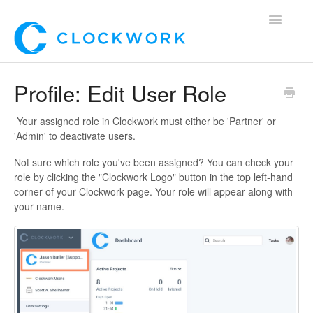
Toggle
Navigatio
Home
Profile: Edit User Role
Using Clockwork
Your assigned role in Clockwork must either be 'Partner' or
'Admin' to deactivate users.
For Clients
Not sure which role you've been assigned? You can check your
role by clicking the "Clockwork Logo" button in the top left-hand
For Candidates!
corner of your Clockwork page. Your role will appear along with
your name.
Mobile App
*Customer Webinars*