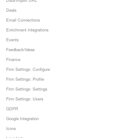
Data-Import URL
Deals
Email Connections
Enrichment Integrations
Events
Feedback/Ideas
Finance
Firm Settings: Configure
Firm Settings: Profile
Firm Settings: Settings
Firm Settings: Users
GDPR
Google Integration
Icons