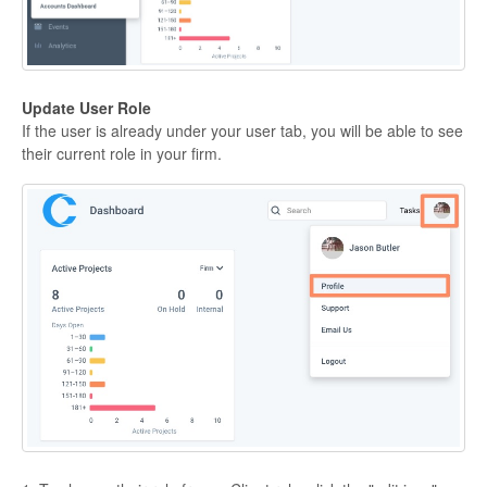
Update User Role
If the user is already under your user tab, you will be able to see
their current role in your firm.