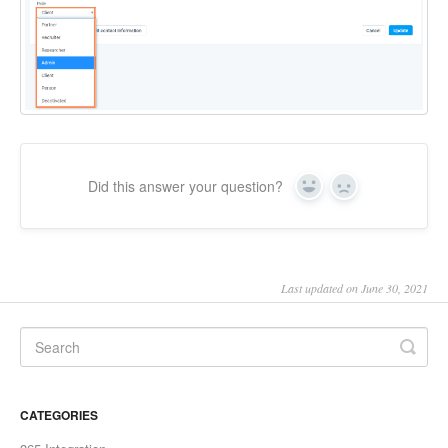
Did this answer your question?
Yes
No
Last updated on June 30, 2021
CATEGORIES