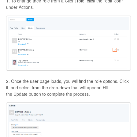
1. To change their role from a Client role, click the "edit icon"
under Actions
.
2. Once the user page loads, you will find the role options. Click
it, and select from the drop-down that will appear. Hit
the Update button to complete the process.