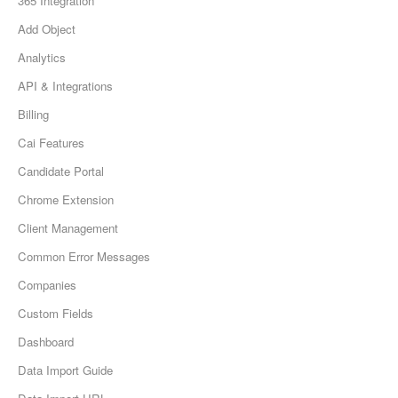
365 Integration
Add Object
Analytics
API & Integrations
Billing
Cai Features
Candidate Portal
Chrome Extension
Client Management
Common Error Messages
Companies
Custom Fields
Dashboard
Data Import Guide