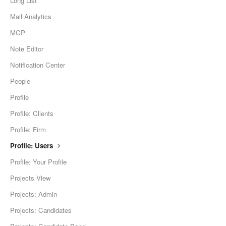
Long List
Mail Analytics
MCP
Note Editor
Notification Center
People
Profile
Profile: Clients
Profile: Firm
Profile: Users
Profile: Your Profile
Projects View
Projects: Admin
Projects: Candidates