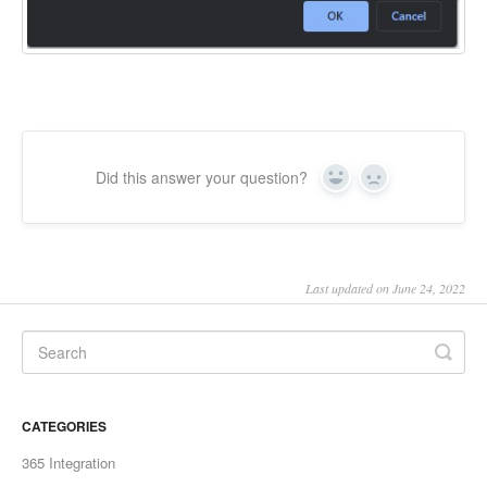
Did this answer your question?
Yes
No
Last updated on June 24, 2022
CATEGORIES
365 Integration