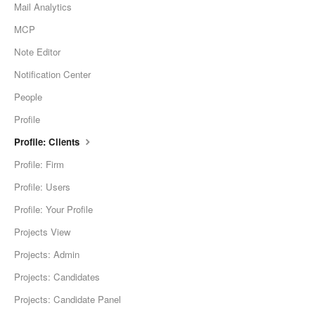
Mail Analytics
MCP
Note Editor
Notification Center
People
Profile
Profile: Clients
Profile: Firm
Profile: Users
Profile: Your Profile
Projects View
Projects: Admin
Projects: Candidates
Projects: Candidate Panel