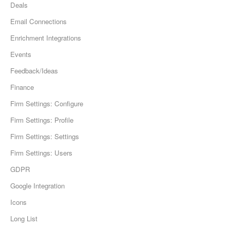
Deals
Email Connections
Enrichment Integrations
Events
Feedback/Ideas
Finance
Firm Settings: Configure
Firm Settings: Profile
Firm Settings: Settings
Firm Settings: Users
GDPR
Google Integration
Icons
Long List