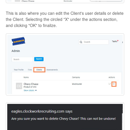
This is also where you can edit the Client's user details or delete
the Client. Selecting the circled "X" under the actions section,
and clicking "OK" to finalize.