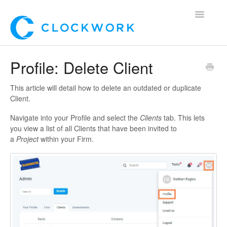
Toggle
Navigatio
Home
Profile: Delete Client
Using Clockwork
This article will detail how to delete an outdated or duplicate
Client.
For Clients
Navigate into your Profile and select the
Clients
tab. This lets
you view a list of all Clients that have been invited to
For Candidates!
a
Project
within your Firm.
Mobile App
*Customer Webinars*