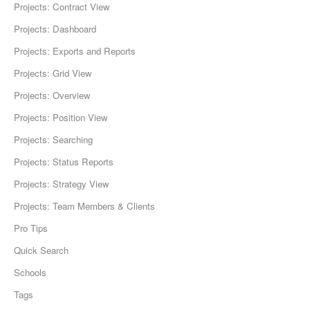
Projects: Contract View
Projects: Dashboard
Projects: Exports and Reports
Projects: Grid View
Projects: Overview
Projects: Position View
Projects: Searching
Projects: Status Reports
Projects: Strategy View
Projects: Team Members & Clients
Pro Tips
Quick Search
Schools
Tags