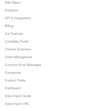
Add Object
Analytics
API & Integrations
Billing
Cai Features
Candidate Portal
Chrome Extension
Client Management
Common Error Messages
Companies
Custom Fields
Dashboard
Data Import Guide
Data-Import URL