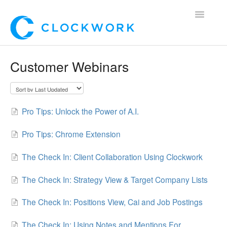
Toggle
Navigatio
Home
Customer Webinars
Using Clockwork
For Clients
Pro Tips: Unlock the Power of A.I.
For Candidates!
Pro Tips: Chrome Extension
Mobile App
The Check In: Client Collaboration Using Clockwork
*Customer Webinars*
The Check In: Strategy View & Target Company Lists
The Check In: Positions View, Cai and Job Postings
The Check In: Using Notes and Mentions For