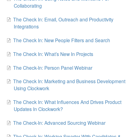
Collaborating
The Check In: Email, Outreach and Productivity
Integrations
The Check In: New People Filters and Search
The Check In: What’s New In Projects
The Check-In: Person Panel Webinar
The Check In: Marketing and Business Development
Using Clockwork
The Check In: What Influences And Drives Product
Updates In Clockwork?
The Check-In: Advanced Sourcing Webinar
The Check-In: Working Smarter With Candidates &