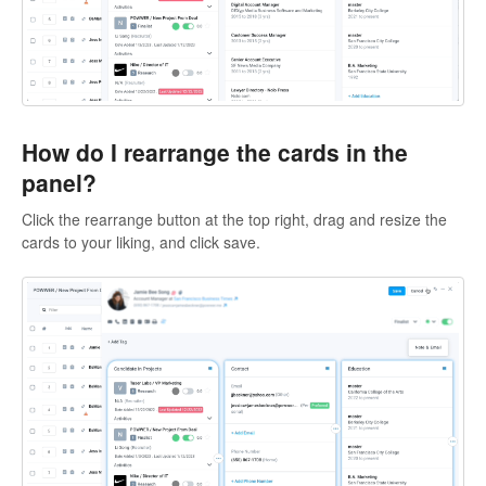
How do I rearrange the cards in the
panel?
Click the rearrange button at the top right, drag and resize the
cards to your liking, and click save.