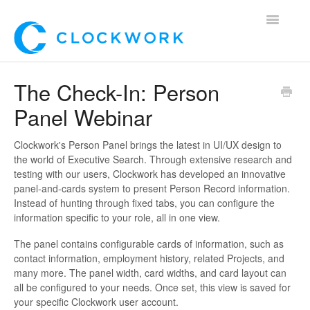
Toggle
Navigatio
Home
The Check-In: Person
Panel Webinar
Using Clockwork
For Clients
Clockwork's Person Panel brings the latest in UI/UX design to
the world of Executive Search. Through extensive research and
testing with our users, Clockwork has developed an innovative
For Candidates!
panel-and-cards system to present Person Record information.
Instead of hunting through fixed tabs, you can configure the
Mobile App
information specific to your role, all in one view.
The panel contains configurable cards of information, such as
*Customer Webinars*
contact information, employment history, related Projects, and
many more. The panel width, card widths, and card layout can
all be configured to your needs. Once set, this view is saved for
your specific Clockwork user account.