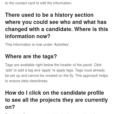
to the contact card to edit the information.
There used to be a history section
where you could see who and what has
changed with a candidate. Where is this
information now?
This information is now under ‘Activities’.
Where are the tags?
Tags are available right below the header of the panel. Click
‘add’ to add a tag and ‘apply’ to apply tags. Tags must already
be set up and cannot be created on the fly. This approach helps
to ensure data cleanliness.
How do I click on the candidate profile
to see all the projects they are currently
on?