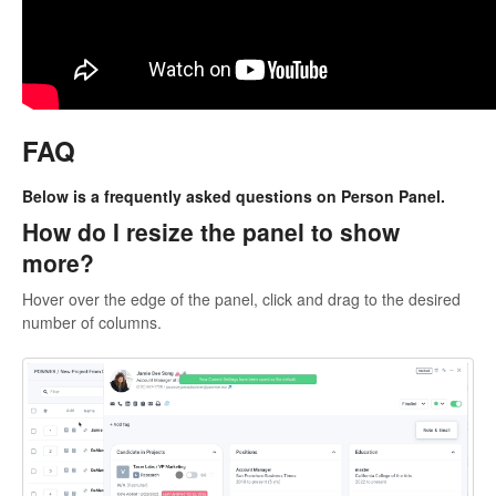
FAQ
Below is a frequently asked questions on Person Panel.
How do I resize the panel to show
more?
Hover over the edge of the panel, click and drag to the desired
number of columns.