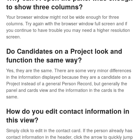
to show three columns?
Your browser window might not be wide enough for three
columns. Try again with the browser window full screen and if
you continue to have trouble you may need a higher resolution
screen.
Do Candidates on a Project look and
function the same way?
Yes, they are the same. There are some very minor differences
in the information displayed because they are a candidate on a
Project instead of a general Person Record, but generally the
panel and cards view and the information in the cards is the
same.
How do you edit contact information in
this view?
Simply click to edit in the contact card. If the person already has
contact information in the header, click the arrow to quickly jump