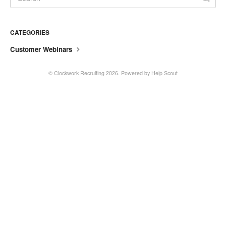
CATEGORIES
Customer Webinars
©
Clockwork Recruiting
2026.
Powered by
Help Scout