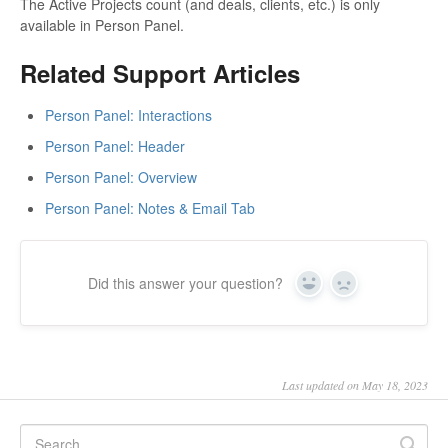
The Active Projects count (and deals, clients, etc.) is only
available in Person Panel.
Related Support Articles
Person Panel: Interactions
Person Panel: Header
Person Panel: Overview
Person Panel: Notes & Email Tab
Did this answer your question?
Yes
No
Last updated on May 18, 2023