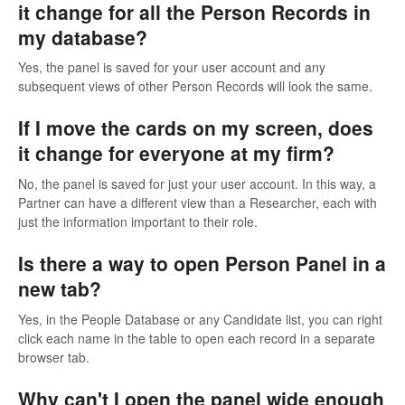
it change for all the Person Records in
my database?
Yes, the panel is saved for your user account and any
subsequent views of other Person Records will look the same.
If I move the cards on my screen, does
it change for everyone at my firm?
No, the panel is saved for just your user account. In this way, a
Partner can have a different view than a Researcher, each with
just the information important to their role.
Is there a way to open Person Panel in a
new tab?
Yes, in the People Database or any Candidate list, you can right
click each name in the table to open each record in a separate
browser tab.
Why can't I open the panel wide enough