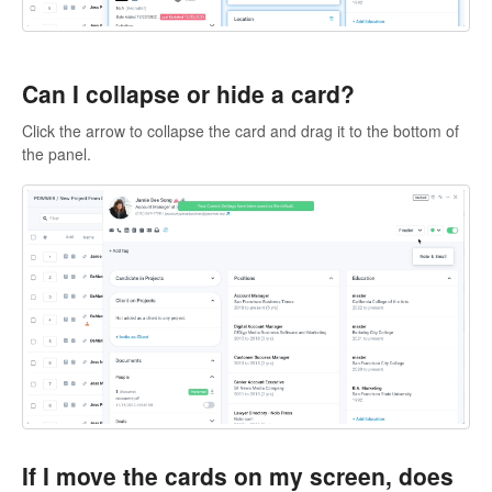
Can I collapse or hide a card?
Click the arrow to collapse the card and drag it to the bottom of
the panel.
If I move the cards on my screen, does