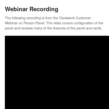
Webinar Recording
The following recording is from the Clockwork Customer
Webinar on Person Panel. The video covers configuration of the
panel and reviews many of the features of the panel and cards.