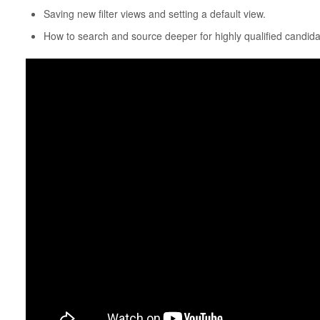
Saving new filter views and setting a default view.
How to search and source deeper for highly qualified candida