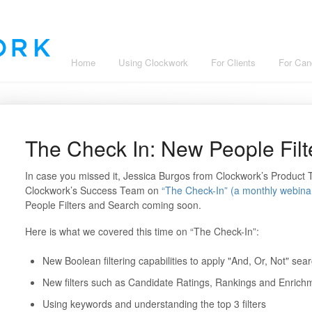
Home
Using Clockwork
For Clients
For Can
The Check In: New People Fil
In case you missed it, Jessica Burgos from Clockwork’s Product
Clockwork’s Success Team on
“The Check-In” (a monthly webina
People Filters and Search coming soon.
Here is what we covered this time on “The Check-In”:
New Boolean filtering capabilities to apply "And, Or, Not" search
New filters such as Candidate Ratings, Rankings and Enrich
Using keywords and understanding the top 3 filters