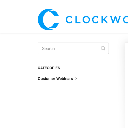
Toggle
Search
CATEGORIES
Customer Webinars