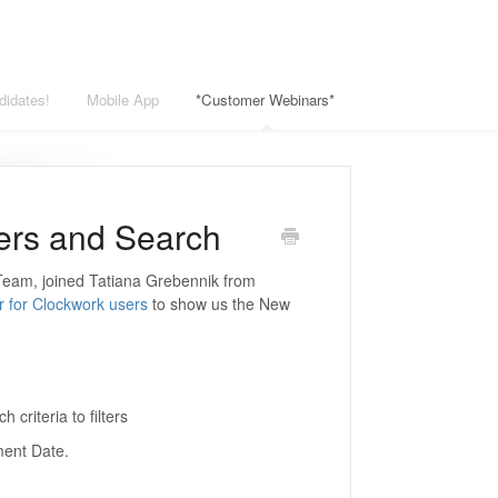
didates!
Mobile App
*Customer Webinars*
ters and Search
 Team, joined Tatiana Grebennik from
r for Clockwork users
to show us the New
 criteria to filters
ment Date.