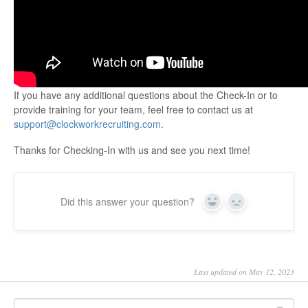
If you have any additional questions about the Check-In or to
provide training for your team, feel free to contact us at
support@clockworkrecruiting.com
.
Thanks for Checking-In with us and see you next time!
Did this answer your question?
Yes
No
Last updated on May 12, 2023