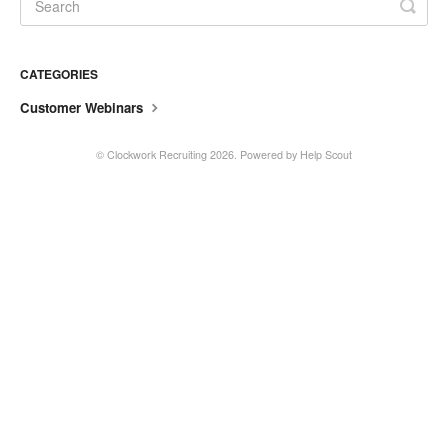
CATEGORIES
Customer Webinars
©
Clockwork Recruiting
2026.
Powered by
Help Scout