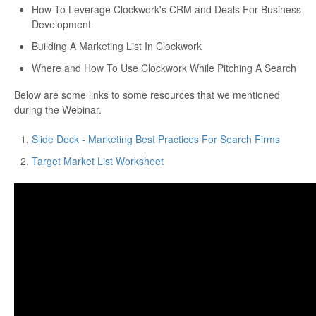
How To Leverage Clockwork's CRM and Deals For Business
Development
Building A Marketing List In Clockwork
Where and How To Use Clockwork While Pitching A Search
Below are some links to some resources that we mentioned
during the Webinar.
Slide Deck - Marketing Best Practices For Search Firms
Target Market List Worksheet