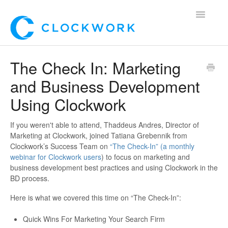
Toggle
Navigatio
Home
The Check In: Marketing
and Business Development
Using Clockwork
Using Clockwork
For Clients
If you weren't able to attend, Thaddeus Andres, Director of
For Candidates!
Marketing at Clockwork, joined Tatiana Grebennik from
Clockwork’s Success Team on
“The Check-In” (a monthly
Mobile App
webinar for Clockwork users
) to focus on marketing and
business development best practices and using Clockwork in the
BD process.
*Customer Webinars*
Here is what we covered this time on “The Check-In”:
Quick Wins For Marketing Your Search Firm