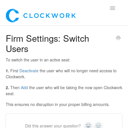
Toggle
Navigatio
Home
Firm Settings: Switch
Users
Using Clockwork
For Clients
To switch the user in an active seat:
1.
First
Deactivate
the user who will no longer need access to
For Candidates!
Clockwork.
Mobile App
2.
Then
Add
the user who will be taking the now open Clockwork
seat.
*Customer Webinars*
This ensures no disruption in your proper billing amounts.
Did this answer your question?
Yes
No