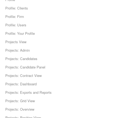
Profile: Clients
Profile: Firm
Profile: Users
Profile: Your Profile
Projects View
Projects: Admin
Projects: Candidates
Projects: Candidate Panel
Projects: Contract View
Projects: Dashboard
Projects: Exports and Reports
Projects: Grid View
Projects: Overview
Projects: Position View