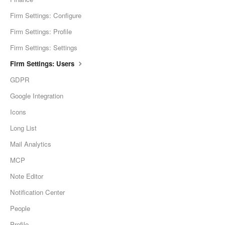
Firm Settings: Configure
Firm Settings: Profile
Firm Settings: Settings
Firm Settings: Users
GDPR
Google Integration
Icons
Long List
Mail Analytics
MCP
Note Editor
Notification Center
People
Profile