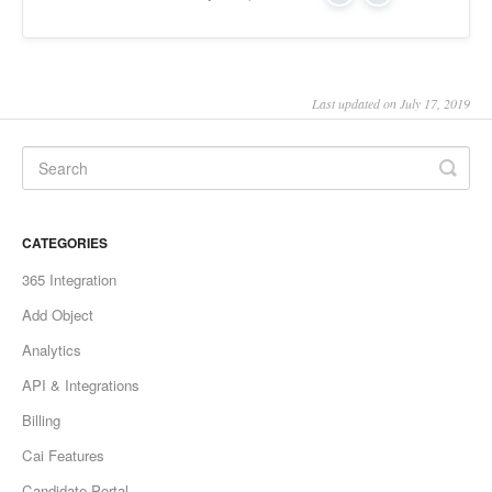
Last updated on July 17, 2019
CATEGORIES
365 Integration
Add Object
Analytics
API & Integrations
Billing
Cai Features
Candidate Portal