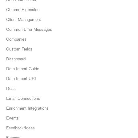
Chrome Extension
Client Management
Common Error Messages
Companies
Custom Fields
Dashboard
Data Import Guide
Data-Import URL
Deals
Email Connections
Enrichment Integrations
Events
Feedback/Ideas
Finance