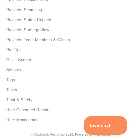
Projects: Searching
Projects: Status Reports
Projects: Strategy View
Projects: Team Members & Clients
Pro Tips
Quick Search
Schools
Tags
Tasks
Trust & Safety
User Generated Reports
User Management
©
Clockwork Recruiting
2026.
Powered by
Help Scout