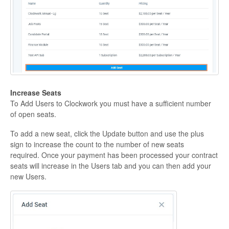
Increase Seats
To Add Users to Clockwork you must have a sufficient number
of open seats.
To add a new seat, click the Update button and use the plus
sign to increase the count to the number of new seats
required. Once your payment has been processed your contract
seats will increase in the Users tab and you can then add your
new Users.