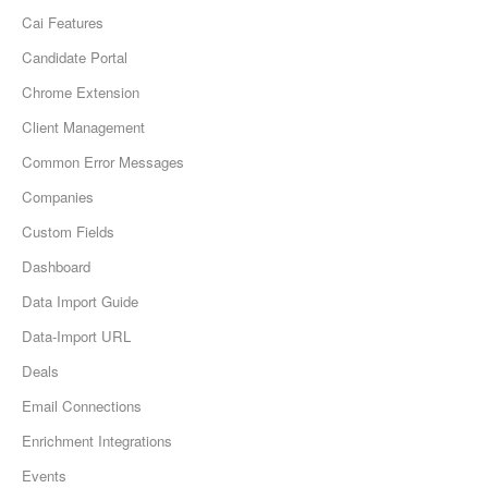
Cai Features
Candidate Portal
Chrome Extension
Client Management
Common Error Messages
Companies
Custom Fields
Dashboard
Data Import Guide
Data-Import URL
Deals
Email Connections
Enrichment Integrations
Events