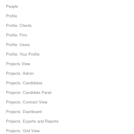
People
Profile
Profile: Clients
Profile: Firm
Profile: Users
Profile: Your Profile
Projects View
Projects: Admin
Projects: Candidates
Projects: Candidate Panel
Projects: Contract View
Projects: Dashboard
Projects: Exports and Reports
Projects: Grid View