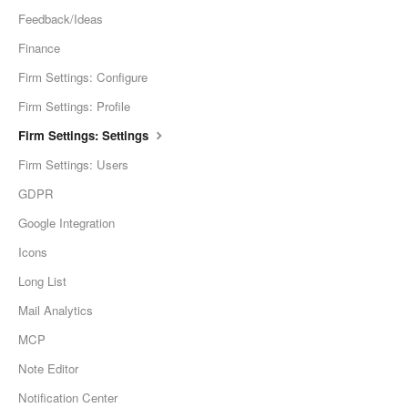
Feedback/Ideas
Finance
Firm Settings: Configure
Firm Settings: Profile
Firm Settings: Settings
Firm Settings: Users
GDPR
Google Integration
Icons
Long List
Mail Analytics
MCP
Note Editor
Notification Center