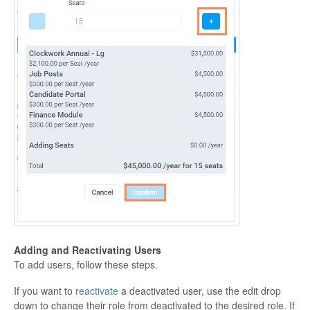
Adding and Reactivating
Users
To add users, follow these steps.
If you want to
reactivate
a deactivated user, use the edit drop
down to change their role from deactivated to the desired role. If