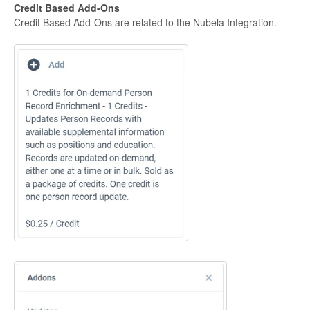
Credit Based Add-Ons
Credit Based Add-Ons are related to the Nubela Integration.