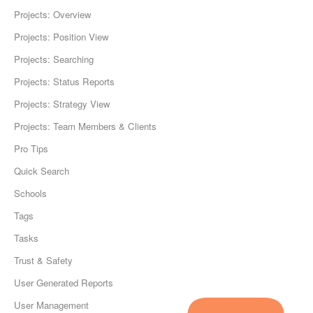
Projects: Overview
Projects: Position View
Projects: Searching
Projects: Status Reports
Projects: Strategy View
Projects: Team Members & Clients
Pro Tips
Quick Search
Schools
Tags
Tasks
Trust & Safety
User Generated Reports
User Management