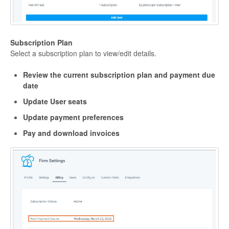
Subscription Plan
Select a subscription plan to view/edit details.
Review the current subscription plan and payment due
date
Update User seats
Update payment preferences
Pay and download invoices