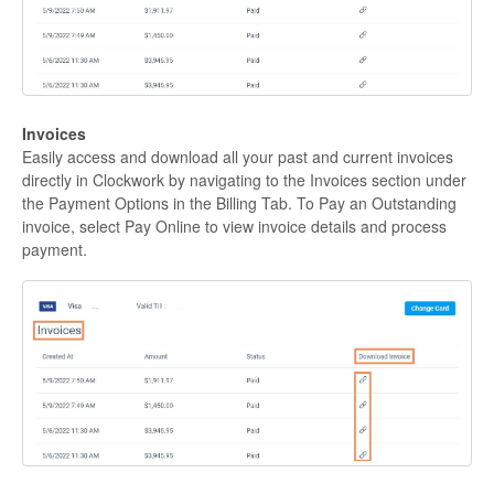
Invoices
Easily access and download all your past and current invoices
directly in Clockwork by navigating to the Invoices section under
the Payment Options in the Billing Tab. To Pay an Outstanding
invoice, select Pay Online to view invoice details and process
payment.