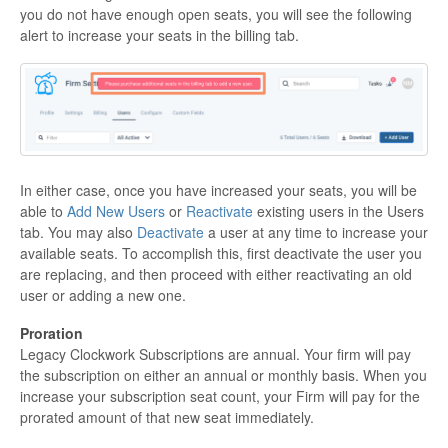
you do not have enough open seats, you will see the following
alert to increase your seats in the billing tab.
In either case, once you have increased your seats, you will be
able to
Add New Users
or
Reactivate
existing users in the Users
tab. You may also
Deactivate
a user at any time to increase your
available seats. To accomplish this, first deactivate the user you
are replacing, and then proceed with either reactivating an old
user or adding a new one.
Proration
Legacy Clockwork Subscriptions are annual. Your firm will pay
the subscription on either an annual or monthly basis. When you
increase your subscription seat count, your Firm will pay for the
prorated amount of that new seat immediately.