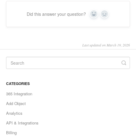
Did this answer your question?
Yes
No
Last updated on March 19, 2026
CATEGORIES
365 Integration
Add Object
Analytics
API & Integrations
Billing