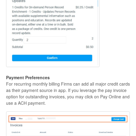
Payment Preferences
For recurring monthly billing Firms can add all major credit cards
as their payment source in app. If you leverage the pay invoice
option for outstanding invoices, you may click on Pay Online and
use a ACH payment.