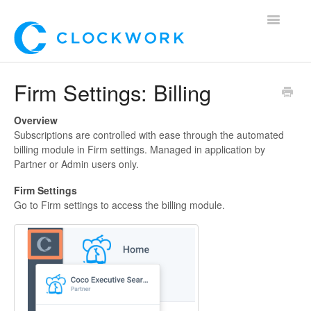
Toggle
Navigatio
Home
Firm Settings: Billing
Using Clockwork
Overview
Subscriptions are controlled with ease through the automated
For Clients
billing module in Firm settings. Managed in application by
Partner or Admin users only.
For Candidates!
Firm Settings
Go to Firm settings to access the billing module.
Mobile App
*Customer Webinars*