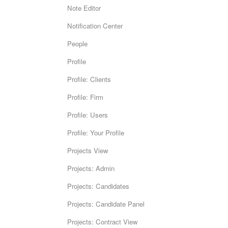
Note Editor
Notification Center
People
Profile
Profile: Clients
Profile: Firm
Profile: Users
Profile: Your Profile
Projects View
Projects: Admin
Projects: Candidates
Projects: Candidate Panel
Projects: Contract View