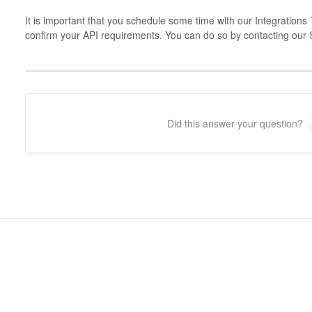
It is important that you schedule some time with our Integration
confirm your API requirements. You can do so by contacting our
Did this answer your question?