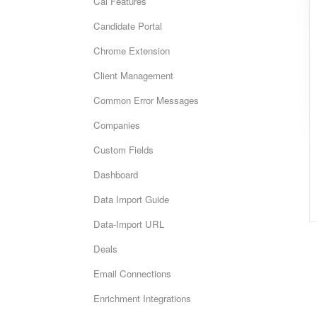
Cai Features
Candidate Portal
Chrome Extension
Client Management
Common Error Messages
Companies
Custom Fields
Dashboard
Data Import Guide
Data-Import URL
Deals
Email Connections
Enrichment Integrations