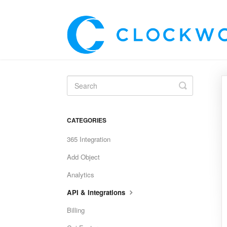
Toggle
Search
CATEGORIES
365 Integration
Add Object
Analytics
API & Integrations
Billing