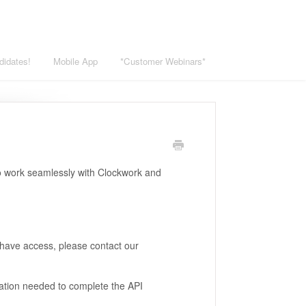
didates!
Mobile App
*Customer Webinars*
to work seamlessly with Clockwork and
t have access, please contact our
tion needed to complete the API