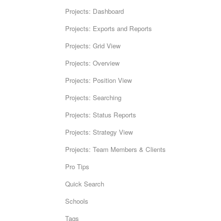
Projects: Dashboard
Projects: Exports and Reports
Projects: Grid View
Projects: Overview
Projects: Position View
Projects: Searching
Projects: Status Reports
Projects: Strategy View
Projects: Team Members & Clients
Pro Tips
Quick Search
Schools
Tags