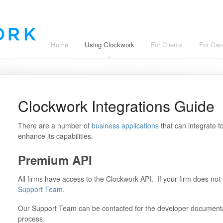
Home
Using Clockwork
For Clients
For Can
Clockwork Integrations Guide
There are a number of
business applications
that can integrate 
enhance its capabilities.
Premium API
All firms have access to the Clockwork API. If your firm does no
Support Team
.
Our Support Team can be contacted for the developer documenta
process.