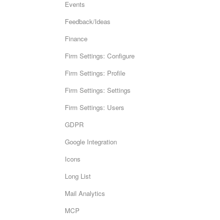
Events
Feedback/Ideas
Finance
Firm Settings: Configure
Firm Settings: Profile
Firm Settings: Settings
Firm Settings: Users
GDPR
Google Integration
Icons
Long List
Mail Analytics
MCP