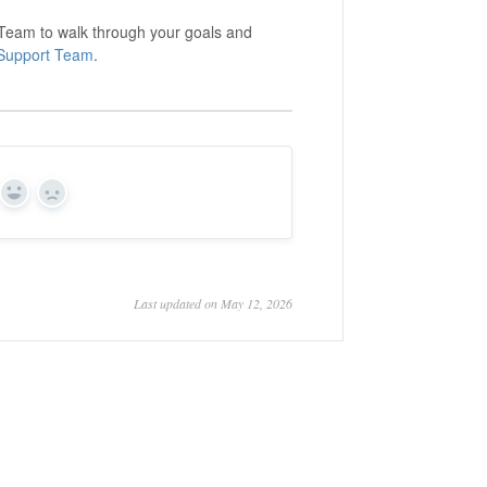
s Team to walk through your goals and
Support Team
.
Yes
No
Last updated on May 12, 2026