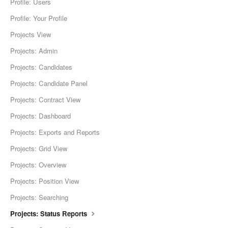
Profile: Users
Profile: Your Profile
Projects View
Projects: Admin
Projects: Candidates
Projects: Candidate Panel
Projects: Contract View
Projects: Dashboard
Projects: Exports and Reports
Projects: Grid View
Projects: Overview
Projects: Position View
Projects: Searching
Projects: Status Reports