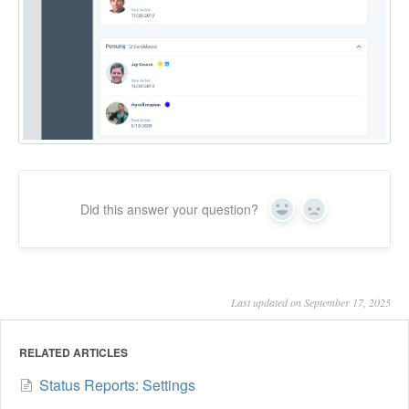
Did this answer your question?
Yes
No
Last updated on September 17, 2025
RELATED ARTICLES
Status Reports: Settings