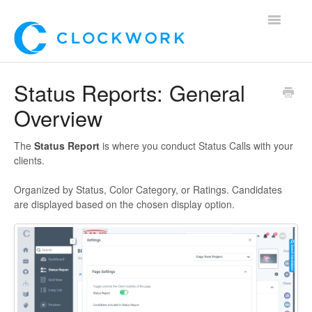
Toggle
Navigatio
Home
Status Reports: General
Overview
Using Clockwork
For Clients
The
Status Report
is where you conduct Status Calls with your
clients.
For Candidates!
Organized by Status, Color Category, or Ratings. Candidates
are displayed based on the chosen display option.
Mobile App
*Customer Webinars*