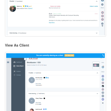
View As Client