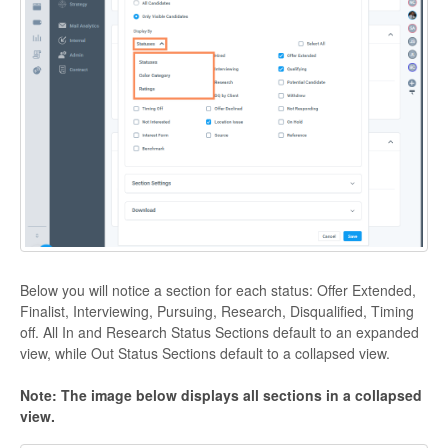
Below you will notice a section for each status: Offer Extended,
Finalist, Interviewing, Pursuing, Research, Disqualified, Timing
off. All In and Research Status Sections default to an expanded
view, while Out Status Sections default to a collapsed view.
Note: The image below displays all sections in a collapsed
view.