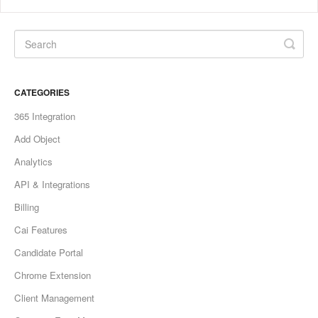
CATEGORIES
365 Integration
Add Object
Analytics
API & Integrations
Billing
Cai Features
Candidate Portal
Chrome Extension
Client Management