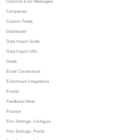
Common Error Messages
Companies
Custom Fields
Dashboard
Data Import Guide
Data-Import URL
Deals
Email Connections
Enrichment Integrations
Events
Feedback/Ideas
Finance
Firm Settings: Configure
Firm Settings: Profile