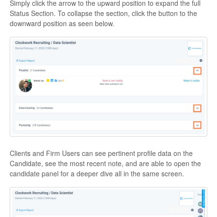
Simply click the arrow to the upward position to expand the full
Status Section. To collapse the section, click the button to the
downward position as seen below.
Clients and Firm Users can see pertinent profile data on the
Candidate, see the most recent note, and are able to open the
candidate panel for a deeper dive all in the same screen.