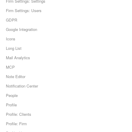
Firm Settings: Settings
Firm Settings: Users
GDPR
Google Integration
Icons
Long List
Mail Analytics
MCP
Note Editor
Notification Center
People
Profile
Profile: Clients
Profile: Firm