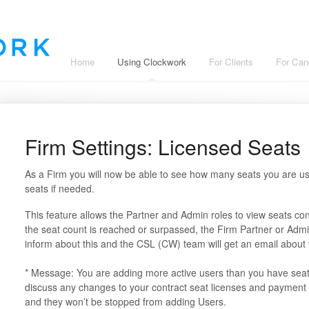
Home
Using Clockwork
For Clients
For Can
Firm Settings: Licensed Seats
As a Firm you will now be able to see how many seats you are us
seats if needed.
This feature allows the Partner and Admin roles to view seats 
the seat count is reached or surpassed, the Firm Partner or Adm
inform about this and the CSL (CW) team will get an email about
* Message: You are adding more active users than you have seats.
discuss any changes to your contract seat licenses and payment 
and they won’t be stopped from adding Users.