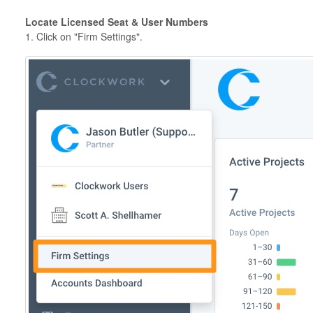
Locate Licensed Seat & User Numbers
1. Click on "Firm Settings".