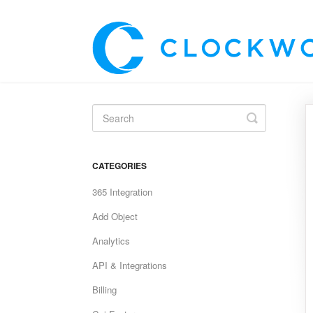
Toggle
Search
CATEGORIES
365 Integration
Add Object
Analytics
API & Integrations
Billing