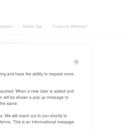
didates!
Mobile App
*Customer Webinars*
ing and have the ability to request more
consumed. When a new User is added and
in will be shown a pop up message to
 the same.
 We will reach out to you shortly to
terms. This is an informational message