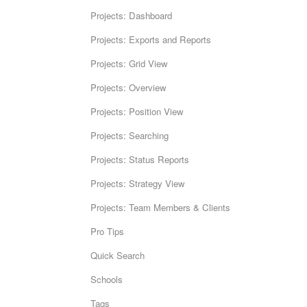
Projects: Dashboard
Projects: Exports and Reports
Projects: Grid View
Projects: Overview
Projects: Position View
Projects: Searching
Projects: Status Reports
Projects: Strategy View
Projects: Team Members & Clients
Pro Tips
Quick Search
Schools
Tags