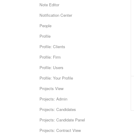
Note Editor
Notification Center
People
Profile
Profile: Clients
Profile: Firm
Profile: Users
Profile: Your Profile
Projects View
Projects: Admin
Projects: Candidates
Projects: Candidate Panel
Projects: Contract View