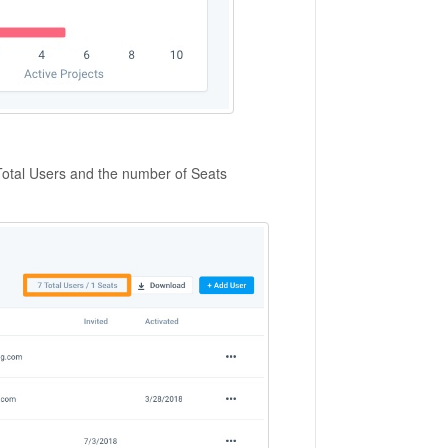
 Total Users and the number of Seats