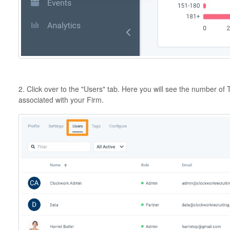
2. Click over to the "Users" tab. Here you will see the number of
associated with your Firm.