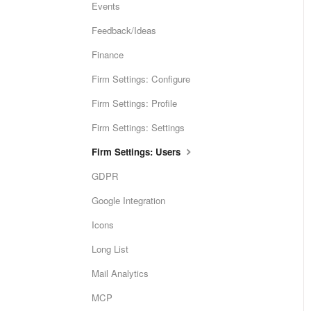
Events
Feedback/Ideas
Finance
Firm Settings: Configure
Firm Settings: Profile
Firm Settings: Settings
Firm Settings: Users
GDPR
Google Integration
Icons
Long List
Mail Analytics
MCP