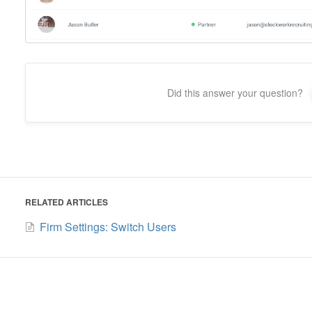
Did this answer your question?
RELATED ARTICLES
Firm Settings: Switch Users