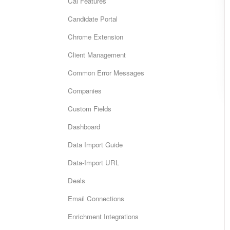
Cai Features
Candidate Portal
Chrome Extension
Client Management
Common Error Messages
Companies
Custom Fields
Dashboard
Data Import Guide
Data-Import URL
Deals
Email Connections
Enrichment Integrations