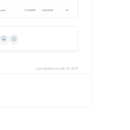
Yes
No
Last updated on July 14, 2019