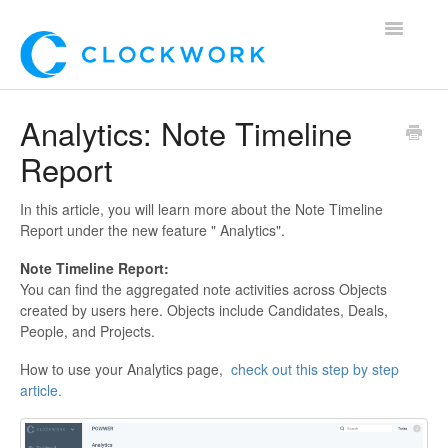
Toggle
Navigatio
Home
Analytics: Note Timeline
Report
Using Clockwork
For Clients
In this article, you will learn more about the Note Timeline
Report under the new feature " Analytics".
For Candidates!
Note Timeline Report:
You can find the aggregated note activities across Objects
Mobile App
created by users here. Objects include Candidates, Deals,
People, and Projects.
*Customer Webinars*
How to use your Analytics page,
check out this step by step
article.