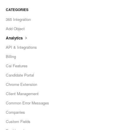
CATEGORIES
365 Integration
Add Object
Analytics
API & Integrations
Billing
Cai Features
Candidate Portal
Chrome Extension
Client Management
Common Error Messages
Companies
Custom Fields