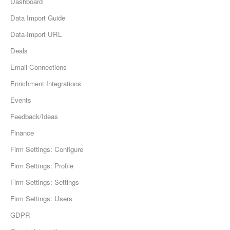
Dashboard
Data Import Guide
Data-Import URL
Deals
Email Connections
Enrichment Integrations
Events
Feedback/Ideas
Finance
Firm Settings: Configure
Firm Settings: Profile
Firm Settings: Settings
Firm Settings: Users
GDPR