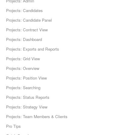
Projects: Admin
Projects: Candidates
Projects: Candidate Panel
Projects: Contract View
Projects: Dashboard
Projects: Exports and Reports
Projects: Grid View
Projects: Overview
Projects: Position View
Projects: Searching
Projects: Status Reports
Projects: Strategy View
Projects: Team Members & Clients
Pro Tips