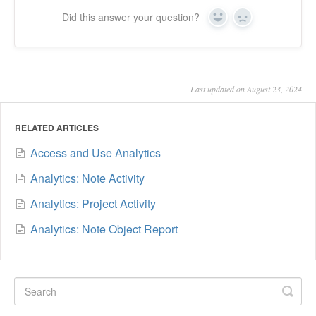
Did this answer your question?
Yes
No
Last updated on August 23, 2024
RELATED ARTICLES
Access and Use Analytics
Analytics: Note Activity
Analytics: Project Activity
Analytics: Note Object Report