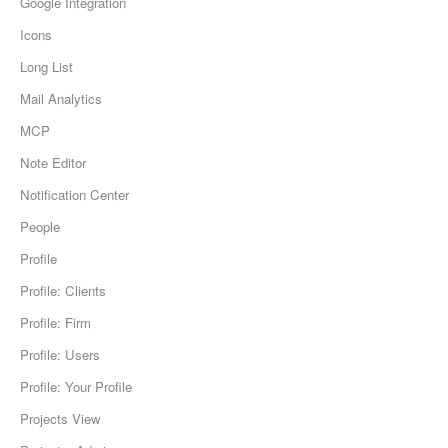
Google Integration
Icons
Long List
Mail Analytics
MCP
Note Editor
Notification Center
People
Profile
Profile: Clients
Profile: Firm
Profile: Users
Profile: Your Profile
Projects View