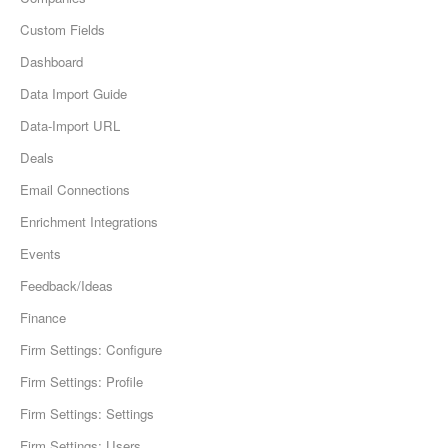
Custom Fields
Dashboard
Data Import Guide
Data-Import URL
Deals
Email Connections
Enrichment Integrations
Events
Feedback/Ideas
Finance
Firm Settings: Configure
Firm Settings: Profile
Firm Settings: Settings
Firm Settings: Users