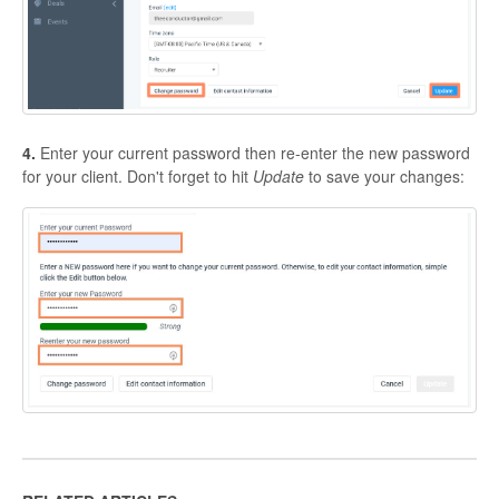
4.
Enter your current password then re-enter the new password
for your client. Don't forget to hit
Update
to save your changes: