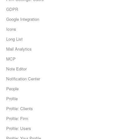
GDPR
Google Integration
Icons
Long List
Mail Analytics
MCP
Note Editor
Notification Center
People
Profile
Profile: Clients
Profile: Firm
Profile: Users
Profile: Your Profile