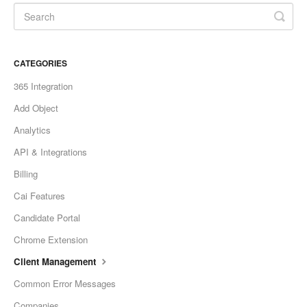
CATEGORIES
365 Integration
Add Object
Analytics
API & Integrations
Billing
Cai Features
Candidate Portal
Chrome Extension
Client Management
Common Error Messages
Companies