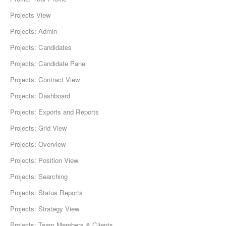
Projects View
Projects: Admin
Projects: Candidates
Projects: Candidate Panel
Projects: Contract View
Projects: Dashboard
Projects: Exports and Reports
Projects: Grid View
Projects: Overview
Projects: Position View
Projects: Searching
Projects: Status Reports
Projects: Strategy View
Projects: Team Members & Clients