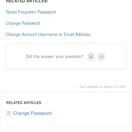
RELATED ARTICLES:
Reset Forgotten Password
Change Password
Change Account Username or Email Address
Did this answer your question?
Yes
No
Last updated on August 23, 2024
RELATED ARTICLES
Change Password