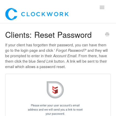
Toggle
Navigatio
Home
Clients: Reset Password
Using Clockwork
If your client has forgotten their password, you can have them
go to the login page and click '
Forgot Password?'
and they will
For Clients
be prompted to enter in their
Account Email
. From there, have
them click the blue
Send Link
button. A link will be sent to their
For Candidates!
email which allows a password reset.
Mobile App
*Customer Webinars*