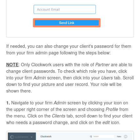
If needed, you can also change your client's password for them
from your firm admin page following the steps below:
NOTE
: Only Clockwork users with the role of
Partner
are able to
change client passwords. To check which role you have, click
into your firm
Admin
screen, then click into your
Users
tab. Scroll
down to find your picture and user record. Your role will be
shown there.
1.
Navigate to your firm
Admin
screen by clicking your icon on
the upper right corner of the screen and choosing
Profile
from
the menu. Click on the
Clients
tab, scroll down to find your client
who needs a password change, and click on the
edit
icon.