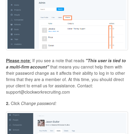
Please note
:
If you see a note that reads
"This user is tied to
a multi-firm account"
that means you cannot help them with
their password change as it affects their ability to log in to other
firms that they are a member of. At this time, you should direct
your client to email us for assistance. Contact:
support@clockworkrecruiting.com
2.
Click
Change password: