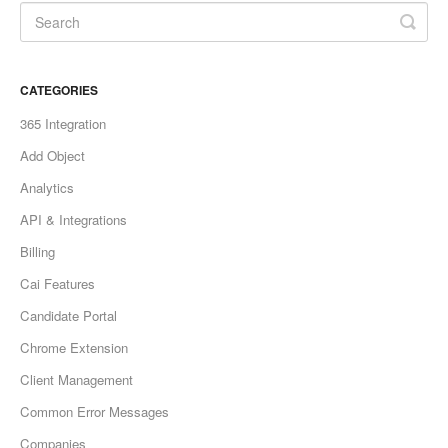
CATEGORIES
365 Integration
Add Object
Analytics
API & Integrations
Billing
Cai Features
Candidate Portal
Chrome Extension
Client Management
Common Error Messages
Companies