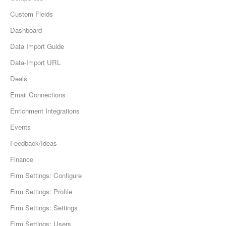
Custom Fields
Dashboard
Data Import Guide
Data-Import URL
Deals
Email Connections
Enrichment Integrations
Events
Feedback/Ideas
Finance
Firm Settings: Configure
Firm Settings: Profile
Firm Settings: Settings
Firm Settings: Users