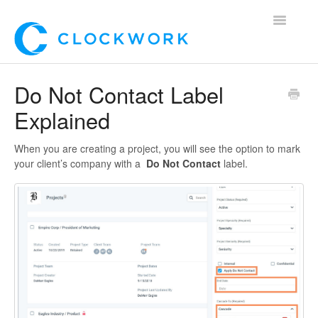
Toggle
Navigatio
Home
Do Not Contact Label
Explained
Using Clockwork
For Clients
When you are creating a project, you will see the option to mark
your client’s company with a
Do Not Contact
label.
For Candidates!
Mobile App
*Customer Webinars*