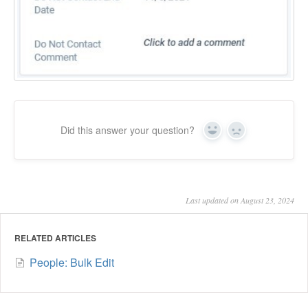
Did this answer your question?
Yes
No
Last updated on August 23, 2024
RELATED ARTICLES
People: Bulk Edit