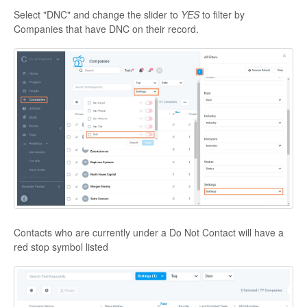
Select "DNC" and change the slider to
YES
to filter by
Companies that have DNC on their record.
Contacts who are currently under a Do Not Contact will have a
red stop symbol listed