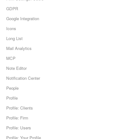
GDPR
Google Integration
Icons
Long List
Mail Analytics
MCP
Note Editor
Notification Center
People
Profile
Profile: Clients
Profile: Firm
Profile: Users
Profile: Your Profile