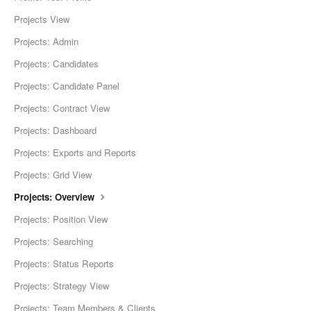
Projects View
Projects: Admin
Projects: Candidates
Projects: Candidate Panel
Projects: Contract View
Projects: Dashboard
Projects: Exports and Reports
Projects: Grid View
Projects: Overview
Projects: Position View
Projects: Searching
Projects: Status Reports
Projects: Strategy View
Projects: Team Members & Clients