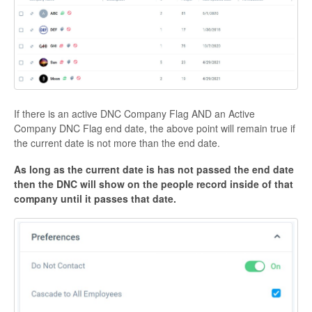
If there is an active DNC Company Flag AND an Active
Company DNC Flag end date, the above point will remain true if
the current date is not more than the end date.
As long as the current date is has not passed the end date
then the DNC will show on the people record inside of that
company until it passes that date.