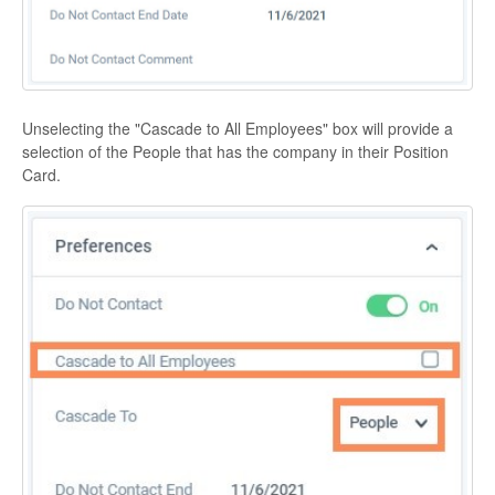
Unselecting the "Cascade to All Employees" box will provide a
selection of the People that has the company in their Position
Card.