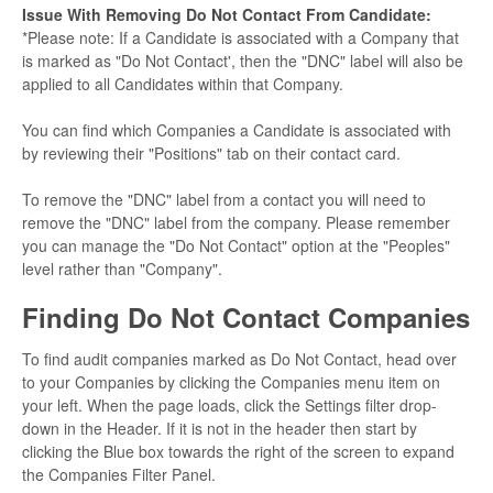
Issue With Removing Do Not Contact From Candidate:
*Please note: If a Candidate is associated with a Company that
is marked as "Do Not Contact', then the "DNC" label will also be
applied to all Candidates within that Company.
You can find which Companies a Candidate is associated with
by reviewing their "Positions" tab on their contact card.
To remove the "DNC" label from a contact you will need to
remove the "DNC" label from the company. Please remember
you can manage the "Do Not Contact" option at the "Peoples"
level rather than "Company".
Finding Do Not Contact Companies
To find audit companies marked as Do Not Contact, head over
to your Companies by clicking the Companies menu item
on
your left. When the page loads, click the Settings filter drop-
down in the Header. If it is not in the header then start by
clicking the Blue box towards the right of the screen to expand
the Companies Filter Panel.