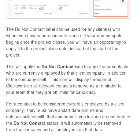
The Do Not Contact label can be used for any client(s) with
whom you have a non-compete clause.
If your non-compete
begins once the project closes, you will have an opportunity to
apply it to the project close date, instead of the start of the
project.
This will apply the
Do Not Contact
icon to any of your contacts
who are currently employed by that client company, in addition
to the company itself.
This icon will display throughout
Clockwork on all relevant contacts to serve as a reminder to
your team that they are off limits for candidacy.
For a contact to be considered currently employed by a client
company,
they must have a start date and no end
date associated with that company. If you include an end date to
the
Do Not Contact
status, it will automatically be removed
from the company and all employees on that date.