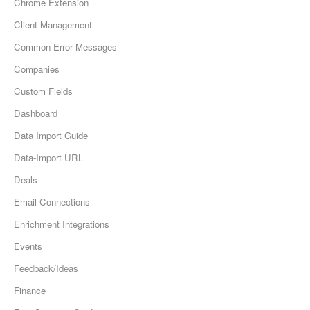
Chrome Extension
Client Management
Common Error Messages
Companies
Custom Fields
Dashboard
Data Import Guide
Data-Import URL
Deals
Email Connections
Enrichment Integrations
Events
Feedback/Ideas
Finance