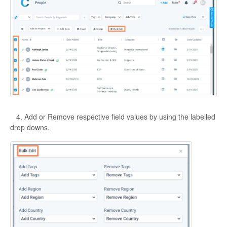
4. Add or Remove respective field values by using the labelled
drop downs.