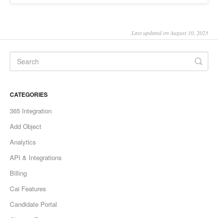
Last updated on August 10, 2023
CATEGORIES
365 Integration
Add Object
Analytics
API & Integrations
Billing
Cai Features
Candidate Portal