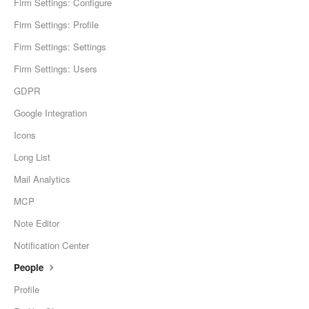
Firm Settings: Configure
Firm Settings: Profile
Firm Settings: Settings
Firm Settings: Users
GDPR
Google Integration
Icons
Long List
Mail Analytics
MCP
Note Editor
Notification Center
People
Profile