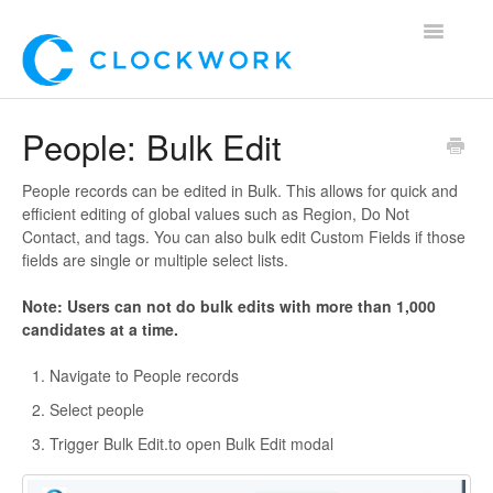
Toggle
Navigatio
Home
People: Bulk Edit
Using Clockwork
People records can be edited in Bulk. This allows for quick and
efficient editing of global values such as Region, Do Not
For Clients
Contact, and tags. You can also bulk edit Custom Fields if those
fields are single or multiple select lists.
For Candidates!
Note: Users can not do bulk edits with more than 1,000
candidates at a time.
Mobile App
Navigate to People records
*Customer Webinars*
Select people
Trigger Bulk Edit.to open Bulk Edit modal