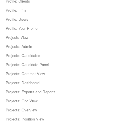
Profile: Clients
Profile: Firm
Profile: Users
Profile: Your Profile
Projects View
Projects: Admin
Projects: Candidates
Projects: Candidate Panel
Projects: Contract View
Projects: Dashboard
Projects: Exports and Reports
Projects: Grid View
Projects: Overview
Projects: Position View