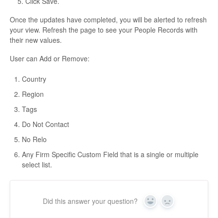
5. Click Save.
Once the updates have completed, you will be alerted to refresh
your view. Refresh the page to see your People Records with
their new values.
User can Add or Remove:
Country
Region
Tags
Do Not Contact
No Relo
Any Firm Specific Custom Field that is a single or multiple
select list.
Did this answer your question?
Yes
No