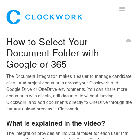
Toggle
Navigatio
Home
How to Select Your
Document Folder with
Using Clockwork
Google or 365
For Clients
The Document Integration makes it easier to manage candidate,
For Candidates!
client, and project documents across your Clockwork and
Google Drive or OneDrive environments. You can share more
Mobile App
documents with clients, edit documents without leaving
Clockwork, and add documents directly to OneDrive through the
manual upload process in Clockwork.
*Customer Webinars*
What is explained in the video?
The Integration provides an individual folder for each user that