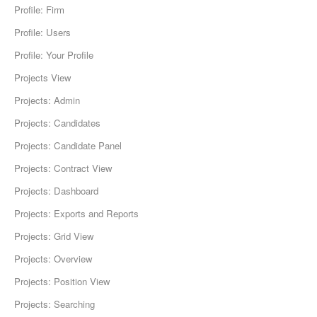
Profile: Firm
Profile: Users
Profile: Your Profile
Projects View
Projects: Admin
Projects: Candidates
Projects: Candidate Panel
Projects: Contract View
Projects: Dashboard
Projects: Exports and Reports
Projects: Grid View
Projects: Overview
Projects: Position View
Projects: Searching