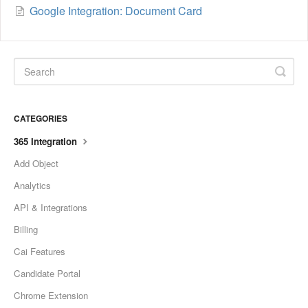
Google Integration: Document Card
CATEGORIES
365 Integration
Add Object
Analytics
API & Integrations
Billing
Cai Features
Candidate Portal
Chrome Extension