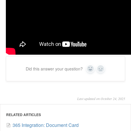
Did this answer your question?
Yes
No
Last updated on October 24, 2025
RELATED ARTICLES
365 Integration: Document Card