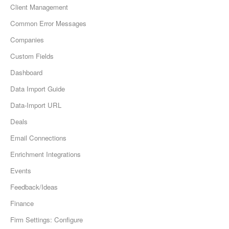
Client Management
Common Error Messages
Companies
Custom Fields
Dashboard
Data Import Guide
Data-Import URL
Deals
Email Connections
Enrichment Integrations
Events
Feedback/Ideas
Finance
Firm Settings: Configure