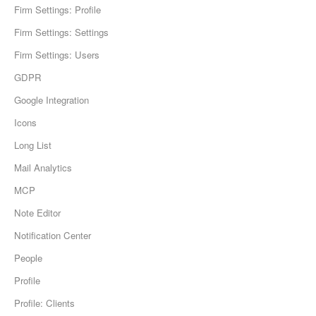
Firm Settings: Profile
Firm Settings: Settings
Firm Settings: Users
GDPR
Google Integration
Icons
Long List
Mail Analytics
MCP
Note Editor
Notification Center
People
Profile
Profile: Clients