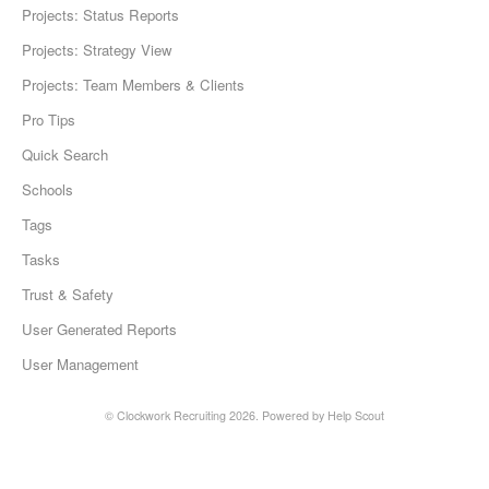
Projects: Status Reports
Projects: Strategy View
Projects: Team Members & Clients
Pro Tips
Quick Search
Schools
Tags
Tasks
Trust & Safety
User Generated Reports
User Management
©
Clockwork Recruiting
2026.
Powered by
Help Scout