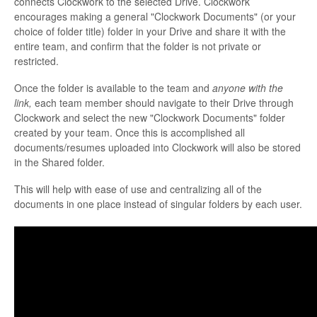
connects Clockwork to the selected Drive. Clockwork
encourages making a general "Clockwork Documents" (or your
choice of folder title) folder in your Drive and share it with the
entire team, and confirm that the folder is not private or
restricted.
Once the folder is available to the team and
anyone with the
link,
each team member should navigate to their Drive through
Clockwork and select the new "Clockwork Documents" folder
created by your team. Once this is accomplished all
documents/resumes uploaded into Clockwork will also be stored
in the Shared folder.
This will help with ease of use and centralizing all of the
documents in one place instead of singular folders by each user.