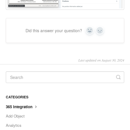
Did this answer your question?
Yes
No
Last updated on August 30, 2024
CATEGORIES
365 Integration
Add Object
Analytics