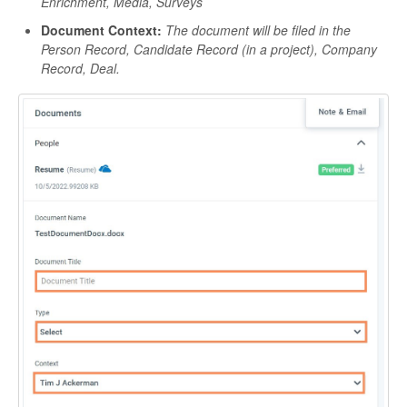
Enrichment, Media, Surveys
Document Context:
The document will be filed in the
Person Record, Candidate Record (in a project), Company
Record, Deal.