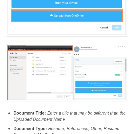
Document Title:
Enter a title that may be different than the
Uploaded Document Name
Document Type:
Resume, References, Other, Resume