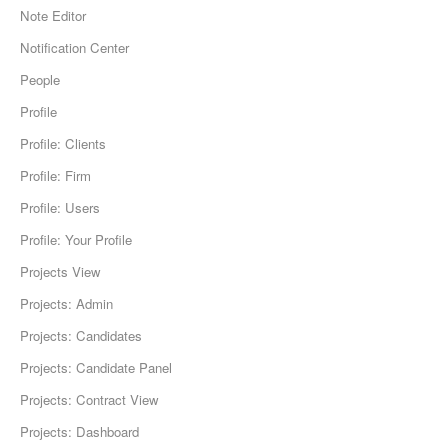
Note Editor
Notification Center
People
Profile
Profile: Clients
Profile: Firm
Profile: Users
Profile: Your Profile
Projects View
Projects: Admin
Projects: Candidates
Projects: Candidate Panel
Projects: Contract View
Projects: Dashboard