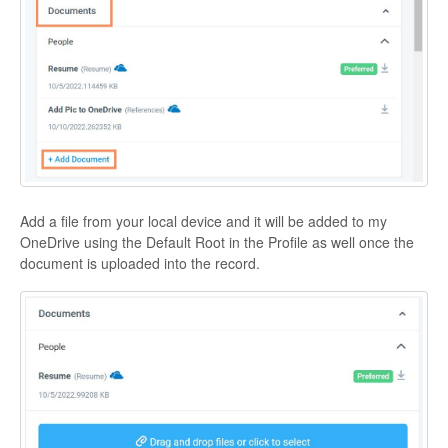
Add a file from your local device and it will be added to my
OneDrive using the Default Root in the Profile as well once the
document is uploaded into the record.