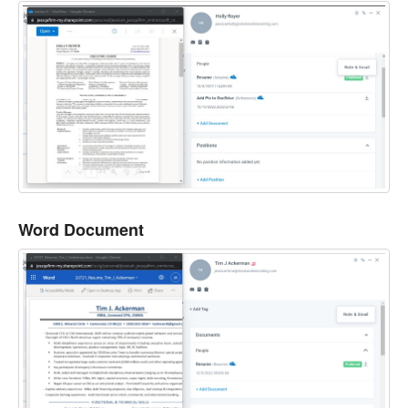
Word Document