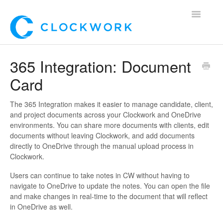
Toggle
Navigatio
Home
365 Integration: Document
Card
Using Clockwork
For Clients
The 365 Integration makes it easier to manage candidate, client,
and project documents across your Clockwork and OneDrive
environments. You can share more documents with clients, edit
For Candidates!
documents without leaving Clockwork, and add documents
directly to OneDrive through the manual upload process in
Mobile App
Clockwork.
Users can continue to take notes in CW without having to
*Customer Webinars*
navigate to OneDrive to update the notes. You can open the file
and make changes in real-time to the document that will reflect
in OneDrive as well.