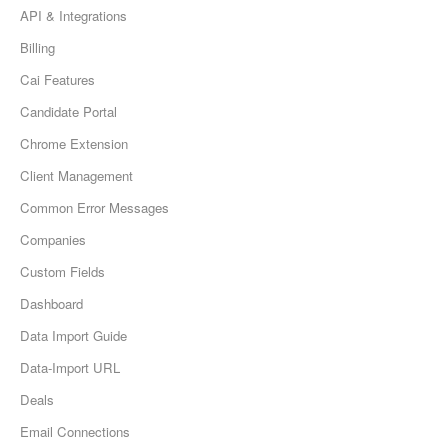
API & Integrations
Billing
Cai Features
Candidate Portal
Chrome Extension
Client Management
Common Error Messages
Companies
Custom Fields
Dashboard
Data Import Guide
Data-Import URL
Deals
Email Connections