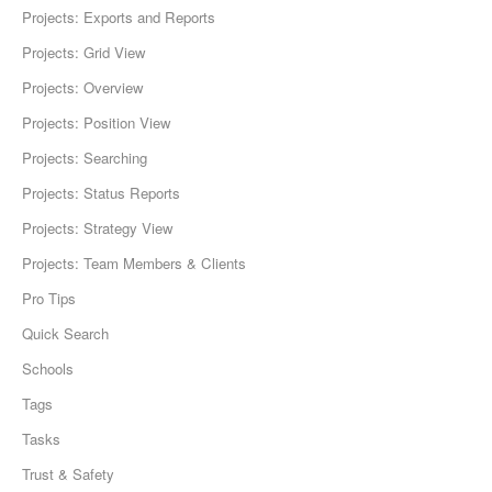
Projects: Exports and Reports
Projects: Grid View
Projects: Overview
Projects: Position View
Projects: Searching
Projects: Status Reports
Projects: Strategy View
Projects: Team Members & Clients
Pro Tips
Quick Search
Schools
Tags
Tasks
Trust & Safety