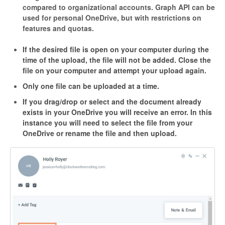
compared to organizational accounts.
Graph API can be
used for personal OneDrive, but with restrictions on
features and quotas.
If the desired file is open on your computer during the
time of the upload, the file will not be added. Close the
file on your computer and attempt your upload again.
Only one file can be uploaded at a time.
If you drag/drop or select and the document already
exists in your OneDrive you will receive an error. In this
instance you will need to select the file from your
OneDrive or rename the file and then upload.