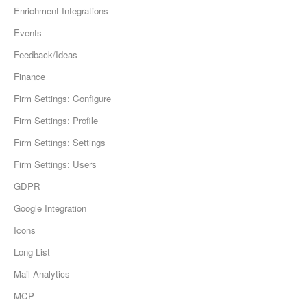
Enrichment Integrations
Events
Feedback/Ideas
Finance
Firm Settings: Configure
Firm Settings: Profile
Firm Settings: Settings
Firm Settings: Users
GDPR
Google Integration
Icons
Long List
Mail Analytics
MCP