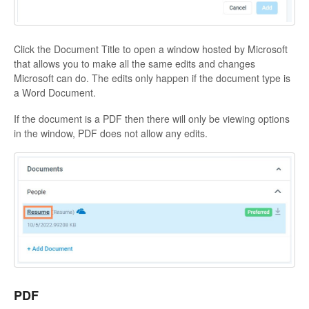
Click the Document Title to open a window hosted by Microsoft
that allows you to make all the same edits and changes
Microsoft can do. The edits only happen if the document type is
a Word Document.
If the document is a PDF then there will only be viewing options
in the window, PDF does not allow any edits.
PDF