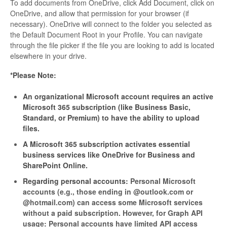
To add documents from OneDrive, click Add Document, click on
OneDrive, and allow that permission for your browser (if
necessary). OneDrive will connect to the folder you selected as
the Default Document Root in your Profile. You can navigate
through the file picker if the file you are looking to add is located
elsewhere in your drive.
*Please Note:
An organizational Microsoft account requires an active
Microsoft 365 subscription (like Business Basic,
Standard, or Premium) to have the ability to upload
files.
A Microsoft 365 subscription activates essential
business services like OneDrive for Business and
SharePoint Online.
Regarding personal accounts:
Personal Microsoft
accounts (e.g., those ending in @outlook.com or
@hotmail.com) can access some Microsoft services
without a paid subscription. However, for Graph API
usage:
Personal accounts have limited API access