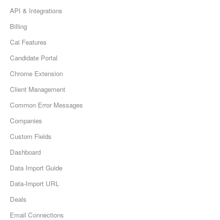
API & Integrations
Billing
Cai Features
Candidate Portal
Chrome Extension
Client Management
Common Error Messages
Companies
Custom Fields
Dashboard
Data Import Guide
Data-Import URL
Deals
Email Connections