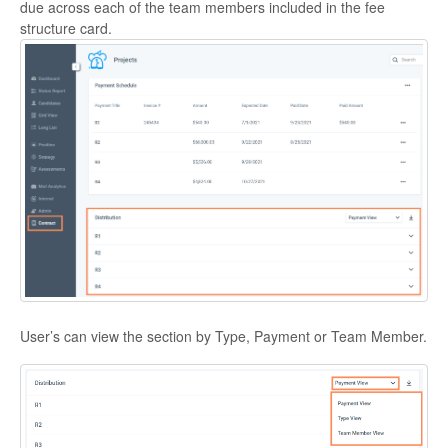
due across each of the team members included in the fee
structure card.
User’s can view the section by Type, Payment or Team Member.