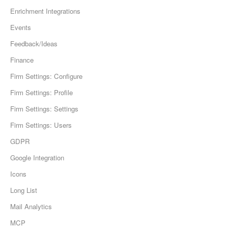
Enrichment Integrations
Events
Feedback/Ideas
Finance
Firm Settings: Configure
Firm Settings: Profile
Firm Settings: Settings
Firm Settings: Users
GDPR
Google Integration
Icons
Long List
Mail Analytics
MCP