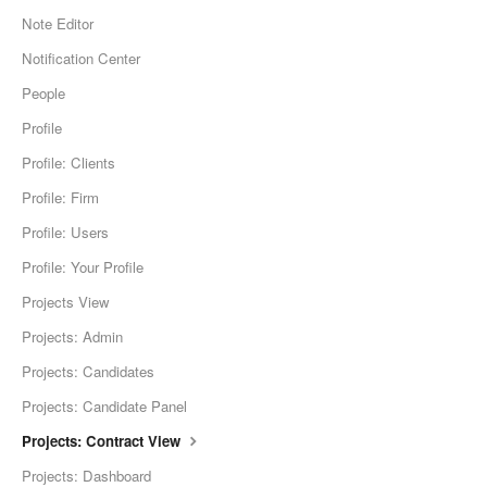
Note Editor
Notification Center
People
Profile
Profile: Clients
Profile: Firm
Profile: Users
Profile: Your Profile
Projects View
Projects: Admin
Projects: Candidates
Projects: Candidate Panel
Projects: Contract View
Projects: Dashboard