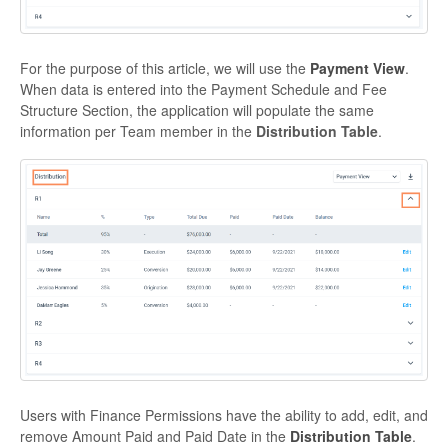
For the purpose of this article, we will use the
Payment View
.
When data is entered into the Payment Schedule and Fee
Structure Section, the application will populate the same
information per Team member in the
Distribution Table
.
Users with Finance Permissions have the ability to add, edit, and
remove Amount Paid and Paid Date in the
Distribution Table
.