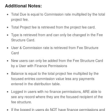
Additional Notes:
Total Due is equal to Commission rate multiplied by the total
project fee.
Total Project fee is retrieved from the project fee card.
Type is retrieved from and can only be changed in the Fee
Structure Card.
User & Commission rate is retrieved from Fee Structure
Card
New users can only be added from the Fee Structure Card
by a User with Finance Permissions
Balance is equal to the total project fee multiplied by the
focused entries commission value less any payments
entered in the distribution table.
Logged in users with no finance permissions, ARE able to
see any record where they are the focused recipient of the
fee structure.
If the logged in users do NOT have finance permissions and