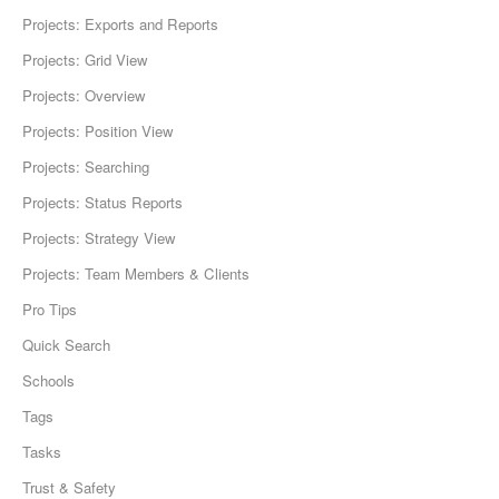
Projects: Exports and Reports
Projects: Grid View
Projects: Overview
Projects: Position View
Projects: Searching
Projects: Status Reports
Projects: Strategy View
Projects: Team Members & Clients
Pro Tips
Quick Search
Schools
Tags
Tasks
Trust & Safety