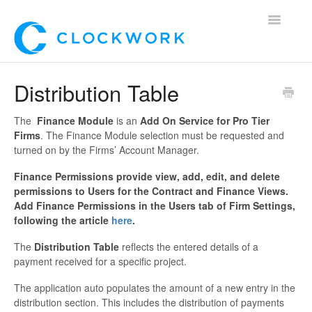
Toggle
Navigatio
Home
Distribution Table
Using Clockwork
The
Finance Module
is an
Add On Service for Pro Tier
Firms
. The Finance Module selection must be requested and
For Clients
turned on by the Firms’ Account Manager.
Finance Permissions provide view, add, edit, and delete
For Candidates!
permissions to Users for the Contract and Finance Views.
Add Finance Permissions in the Users tab of Firm Settings,
Mobile App
following the article
here
.
*Customer Webinars*
The
Distribution Table
reflects the entered details of a
payment received for a specific project.
The application auto populates the amount of a new entry in the
distribution section. This includes the distribution of payments