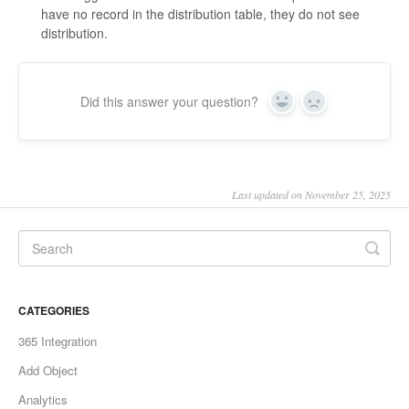
have no record in the distribution table, they do not see
distribution.
Did this answer your question?
Yes
No
Last updated on November 25, 2025
CATEGORIES
365 Integration
Add Object
Analytics