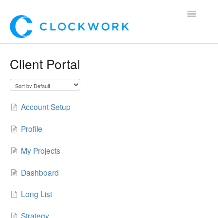
Toggle
Navigatio
Home
Client Portal
Using Clockwork
For Clients
Account Setup
For Candidates!
Profile
Mobile App
My Projects
*Customer Webinars*
Dashboard
Long List
Strategy