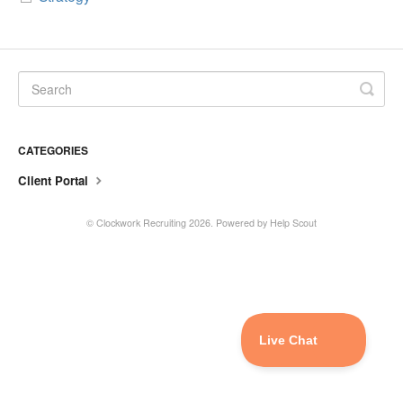
CATEGORIES
Client Portal
©
Clockwork Recruiting
2026.
Powered by
Help Scout