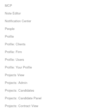
MCP
Note Editor
Notification Center
People
Profile
Profile: Clients
Profile: Firm
Profile: Users
Profile: Your Profile
Projects View
Projects: Admin
Projects: Candidates
Projects: Candidate Panel
Projects: Contract View