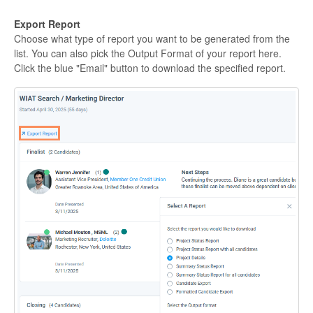
Export Report
Choose what type of report you want to be generated from the
list. You can also pick the Output Format of your report here.
Click the blue "Email" button to download the specified report.