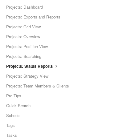
Projects: Dashboard
Projects: Exports and Reports
Projects: Grid View
Projects: Overview
Projects: Position View
Projects: Searching
Projects: Status Reports
Projects: Strategy View
Projects: Team Members & Clients
Pro Tips
Quick Search
Schools
Tags
Tasks