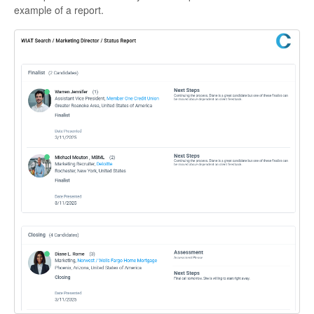
example of a report.