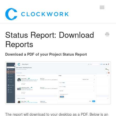
Toggle
Navigatio
Home
Status Report: Download
Reports
Using Clockwork
For Clients
Download a PDF of your Project Status Report
For Candidates!
Mobile App
*Customer Webinars*
The report will download to your desktop as a PDF. Below is an