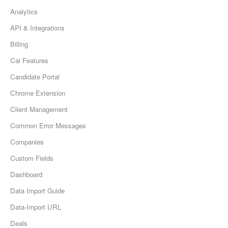
Analytics
API & Integrations
Billing
Cai Features
Candidate Portal
Chrome Extension
Client Management
Common Error Messages
Companies
Custom Fields
Dashboard
Data Import Guide
Data-Import URL
Deals