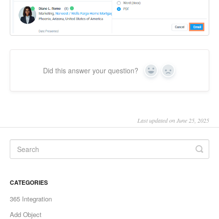
Did this answer your question?
Yes
No
Last updated on June 25, 2025
CATEGORIES
365 Integration
Add Object