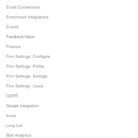
Email Connections
Enrichment Integrations
Events
Feedback/Ideas
Finance
Firm Settings: Configure
Firm Settings: Profile
Firm Settings: Settings
Firm Settings: Users
GDPR
Google Integration
Icons
Long List
Mail Analytics