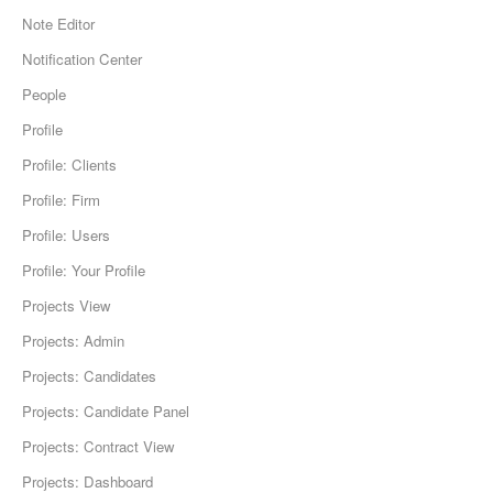
Note Editor
Notification Center
People
Profile
Profile: Clients
Profile: Firm
Profile: Users
Profile: Your Profile
Projects View
Projects: Admin
Projects: Candidates
Projects: Candidate Panel
Projects: Contract View
Projects: Dashboard