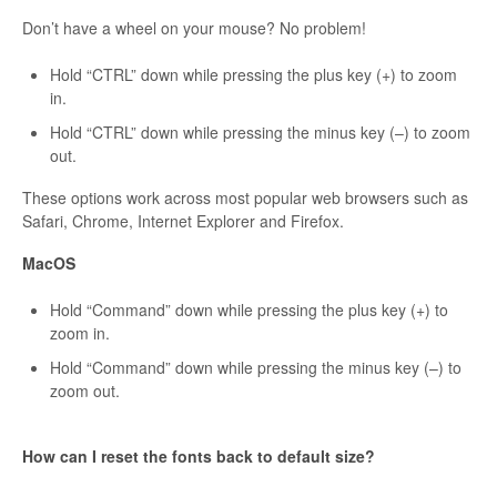
Don’t have a wheel on your mouse? No problem!
Hold “CTRL” down while pressing the plus key (+) to zoom
in.
Hold “CTRL” down while pressing the minus key (–) to zoom
out.
These options work across most popular web browsers such as
Safari, Chrome, Internet Explorer and Firefox.
MacOS
Hold “Command” down while pressing the plus key (+) to
zoom in.
Hold “Command” down while pressing the minus key (–) to
zoom out.
How can I reset the fonts back to default size?