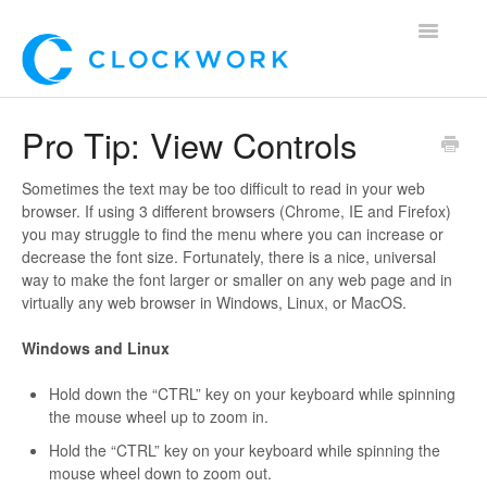
Toggle
Navigatio
Home
Pro Tip: View Controls
Using Clockwork
Sometimes the text may be too difficult to read in your web
browser. If using 3 different browsers (Chrome, IE and Firefox)
For Clients
you may struggle to find the menu where you can increase or
decrease the font size. Fortunately, there is a nice, universal
For Candidates!
way to make the font larger or smaller on any web page and in
virtually any web browser in Windows, Linux, or MacOS.
Mobile App
Windows and Linux
*Customer Webinars*
Hold down the “CTRL” key on your keyboard while spinning
the mouse wheel up to zoom in.
Hold the “CTRL” key on your keyboard while spinning the
mouse wheel down to zoom out.