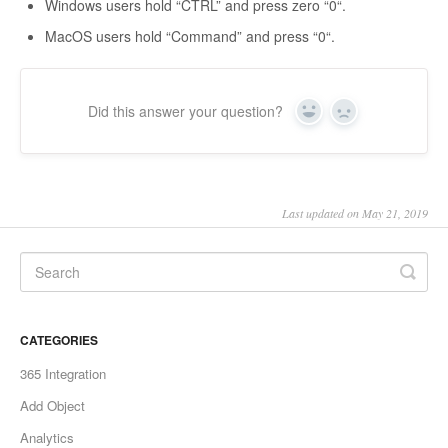
Windows users hold “CTRL” and press zero “0“.
MacOS users hold “Command” and press “0“.
Did this answer your question?
Yes
No
Last updated on May 21, 2019
CATEGORIES
365 Integration
Add Object
Analytics