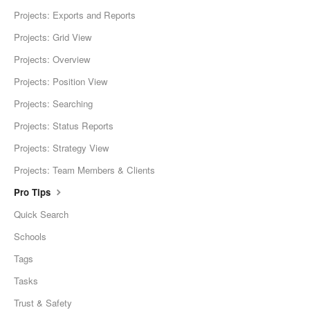
Projects: Exports and Reports
Projects: Grid View
Projects: Overview
Projects: Position View
Projects: Searching
Projects: Status Reports
Projects: Strategy View
Projects: Team Members & Clients
Pro Tips
Quick Search
Schools
Tags
Tasks
Trust & Safety