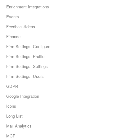
Enrichment Integrations
Events
Feedback/Ideas
Finance
Firm Settings: Configure
Firm Settings: Profile
Firm Settings: Settings
Firm Settings: Users
GDPR
Google Integration
Icons
Long List
Mail Analytics
MCP