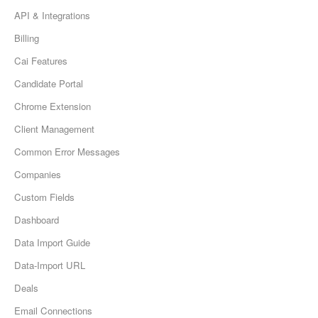
API & Integrations
Billing
Cai Features
Candidate Portal
Chrome Extension
Client Management
Common Error Messages
Companies
Custom Fields
Dashboard
Data Import Guide
Data-Import URL
Deals
Email Connections