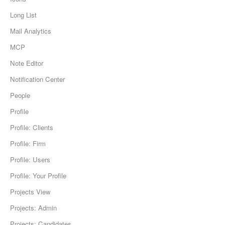
Long List
Mail Analytics
MCP
Note Editor
Notification Center
People
Profile
Profile: Clients
Profile: Firm
Profile: Users
Profile: Your Profile
Projects View
Projects: Admin
Projects: Candidates