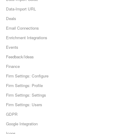
Data-Import URL
Deals
Email Connections
Enrichment Integrations
Events
Feedback/Ideas
Finance
Firm Settings: Configure
Firm Settings: Profile
Firm Settings: Settings
Firm Settings: Users
GDPR
Google Integration
Icons