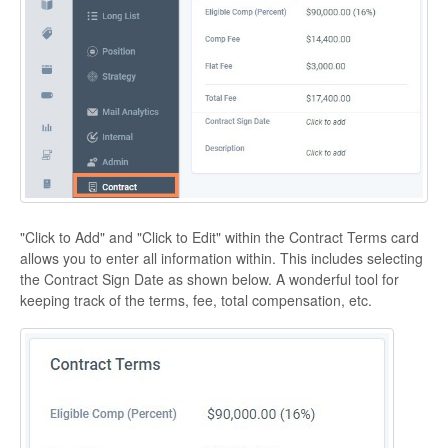
"Click to Add" and "Click to Edit" within the Contract Terms card
allows you to enter all information within. This includes selecting
the Contract Sign Date as shown below. A wonderful tool for
keeping track of the terms, fee, total compensation, etc.