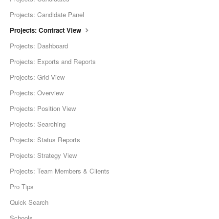
Projects: Candidate Panel
Projects: Contract View
Projects: Dashboard
Projects: Exports and Reports
Projects: Grid View
Projects: Overview
Projects: Position View
Projects: Searching
Projects: Status Reports
Projects: Strategy View
Projects: Team Members & Clients
Pro Tips
Quick Search
Schools