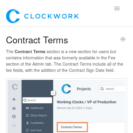
Toggle
Navigatio
Home
Contract Terms
Using Clockwork
The
Contract Terms
section is a new section for users but
contains information that was formerly available in the Fee
For Clients
section of the Admin tab. The Contract Terms include all of the
fee fields, with the addition of the Contract Sign Date field.
For Candidates!
Mobile App
*Customer Webinars*