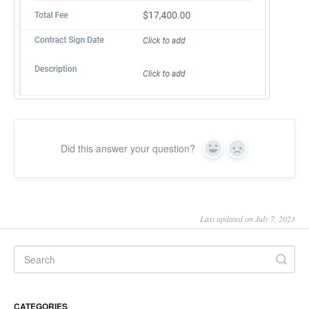
Did this answer your question?
Yes
No
Last updated on July 7, 2023
CATEGORIES