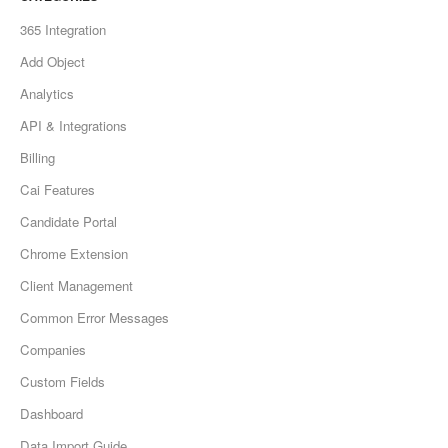
365 Integration
Add Object
Analytics
API & Integrations
Billing
Cai Features
Candidate Portal
Chrome Extension
Client Management
Common Error Messages
Companies
Custom Fields
Dashboard
Data Import Guide