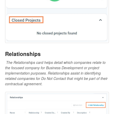
Relationships
The Relationships card helps detail which companies relate to
the focused company for Business Development or project
implementation purposes. R
elationships assist in identifying
related companies for Do Not Contact that might be part of their
contractual agreement.