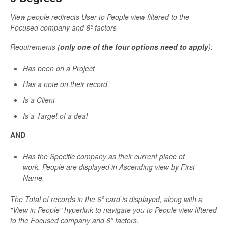
View people redirects User to People view filtered to the
Focused company and 6º factors
Requirements (
only one of the four options need to apply
):
Has been on a Project
Has a note on their record
Is a Client
Is a Target of a deal
AND
Has the Specific company as their current place of
work.
People are displayed
in Ascending view by First
Name.
The Total of records in the 6º card is displayed, along with a
"View in People" hyperlink to navigate you to People view filtered
to the Focused company and 6º factors.