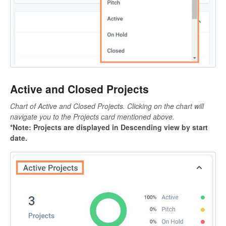
Active and Closed Projects
Chart of Active and Closed Projects. Clicking on the chart will
navigate you to the Projects card mentioned above.
*Note:
Projects are displayed in Descending view by start
date.