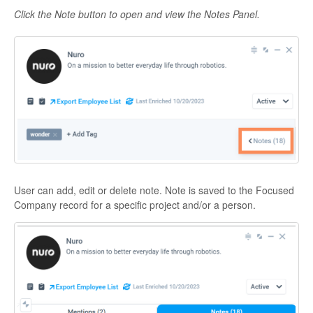
Click the Note button to open and view the Notes Panel.
User can add, edit or delete note. Note is saved to the Focused
Company record for a specific project and/or a person.