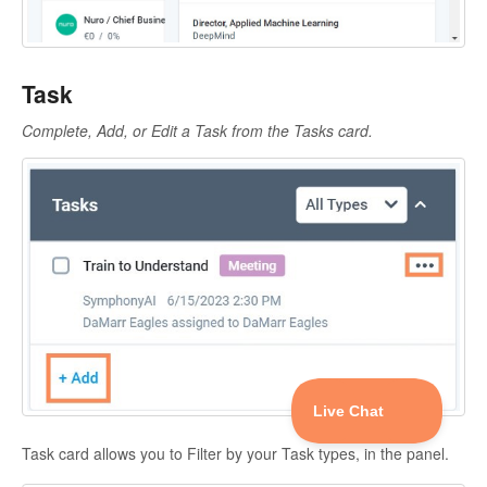
Task
Complete, Add, or Edit a Task from the Tasks card.
Task card allows you to Filter by your Task types, in the panel.