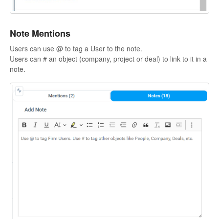
Note Mentions
Users can use @ to tag a User to the note.
Users can # an object (company, project or deal) to link to it in a
note.