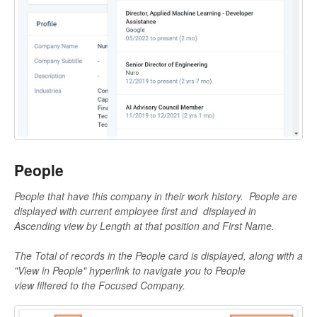
People
People that have this company in their work history.
People are
displayed with current employee first and
displayed in
Ascending view by Length at that position and First Name.
The Total of records in the People card is displayed, along with a
"View in People" hyperlink to navigate you to People
view filtered to the Focused Company.