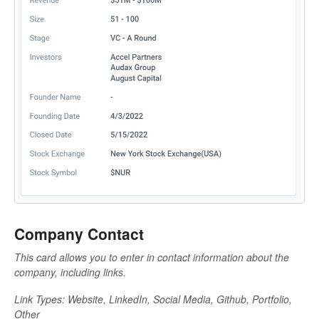
Company Contact
This card allows you to enter in contact information about the
company, including links.
Link Types: Website, LinkedIn, Social Media, Github, Portfolio,
Other