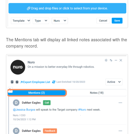
The Mentions tab will display all linked notes associated with the
company record.