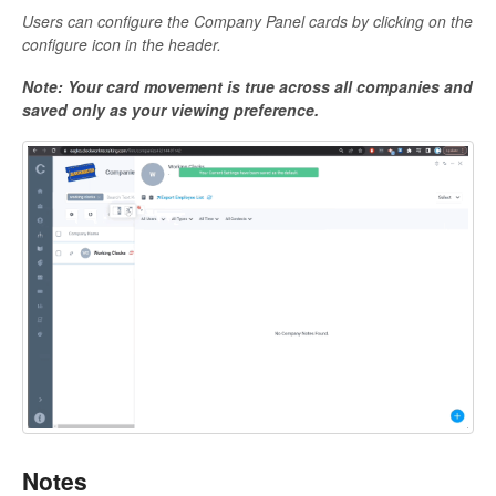
Users can configure the Company Panel cards by clicking on the
configure icon in the header.
Note: Your card movement is true across all companies and
saved only as your viewing preference.
Notes