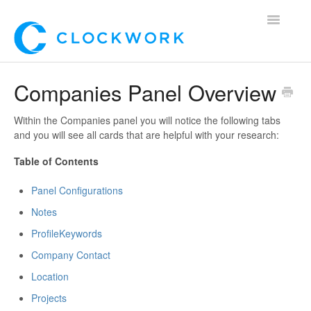
Toggle
Navigatio
Home
Companies Panel Overview
Using Clockwork
Within the Companies panel you will notice the following tabs
and you will see all cards that are helpful with your research:
For Clients
Table of Contents
For Candidates!
Panel Configurations
Mobile App
Notes
Profile
Keywords
*Customer Webinars*
Company Contact
Location
Projects