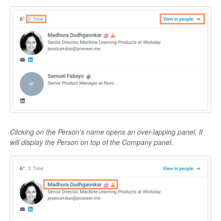
Clicking on the Person's name opens an over-lapping panel. It
will display the Person on top of the Company panel.