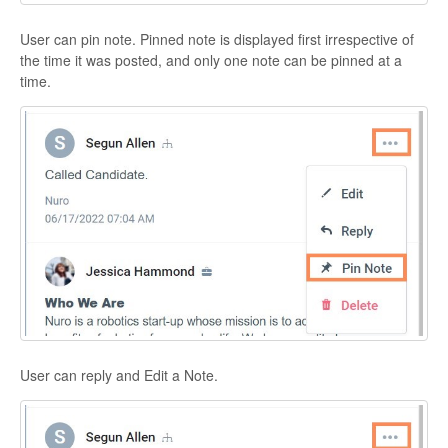
User can pin note. Pinned note is displayed first irrespective of
the time it was posted, and only one note can be pinned at a
time.
User can reply and Edit a Note.