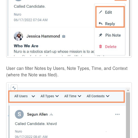
User can filter Notes by Users, Note Types, Time, and Context
(where the Note was filed).