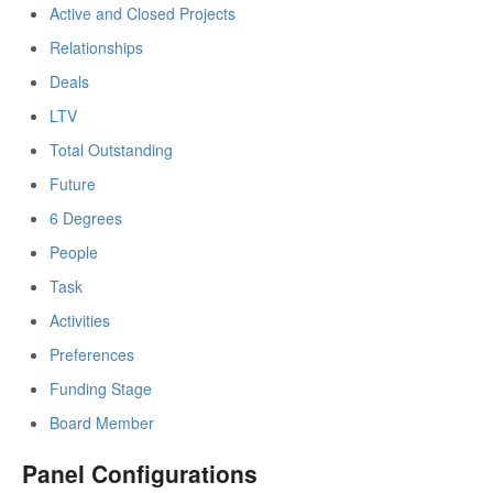
Active and Closed Projects
Relationships
Deals
LTV
Total Outstanding
Future
6 Degrees
People
Task
Activities
Preferences
Funding Stage
Board Member
Panel Configurations