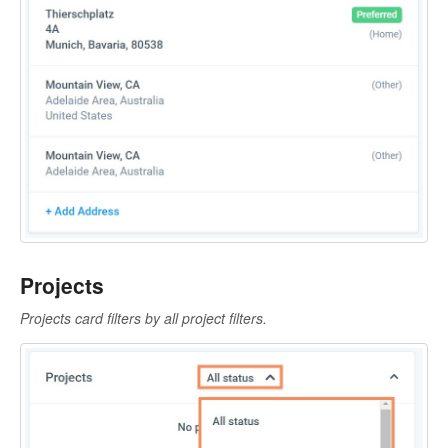
Projects
Projects card filters by all project filters.