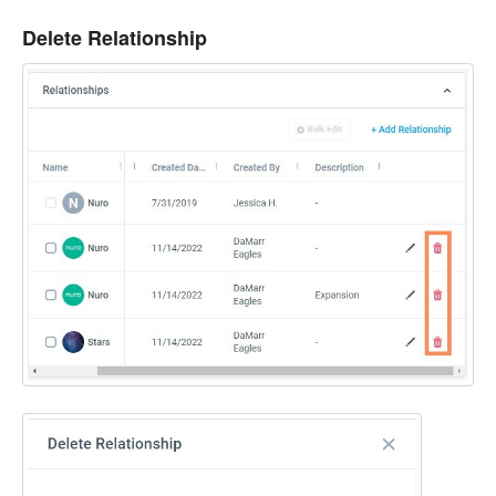
Delete Relationship