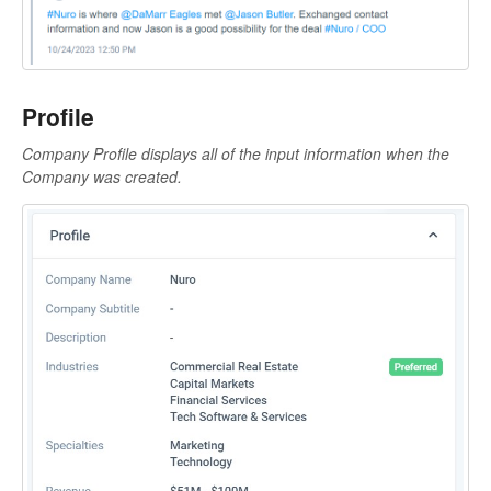
Profile
Company Profile displays all of the input information when the
Company was created.