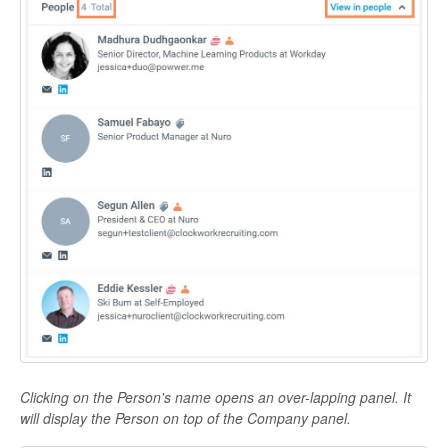
Clicking on the Person's name opens an over-lapping panel. It
will display the Person on top of the Company panel.