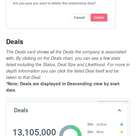
Deals
The Deals card shows all the Deals the company is associated
with. By clicking on the Deals chart, you can see a few stats
listed including the Status, Deal Size and Likelihood. For more in
depth information you can click the listed Deal itself and be
taken to that Deal.
*Note: Deals are displayed in Descending view by start
date.