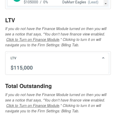
LTV
If you do not have the Finance Module turned on then you will
see a notice that says, "
You don't have finance view enabled.
Click to Turn on Finance Module
." Clicking to turn it on will
navigate you to the Firm Settings: Billing Tab.
Total Outstanding
If you do not have the Finance Module turned on then you will
see a notice that says, "
You don't have finance view enabled.
Click to Turn on Finance Module
." Clicking to turn it on will
navigate you to the Firm Settings: Billing Tab.