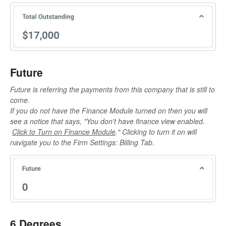
Future
Future is referring the payments from this company that is still to
come.
If you do not have the Finance Module turned on then you will
see a notice that says, "
You don't have finance view enabled.
Click to Turn on Finance Module
." Clicking to turn it on will
navigate you to the Firm Settings: Billing Tab.
6 Degrees