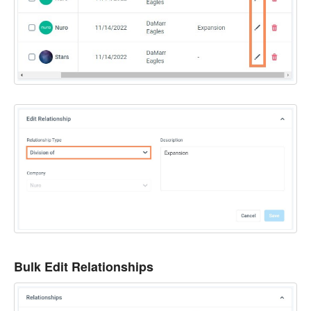
Bulk Edit Relationships