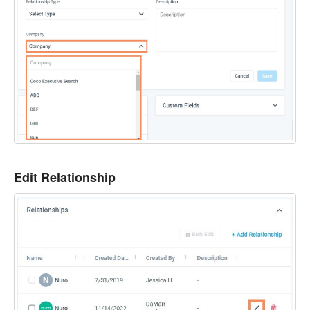
Edit Relationship