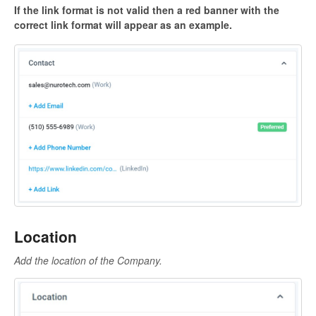
If the link format is not valid then a red banner with the
correct link format will appear as an example.
Location
Add the location of the Company.