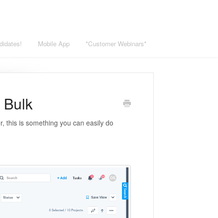
didates!
Mobile App
*Customer Webinars*
 Bulk
r, this is something you can easily do