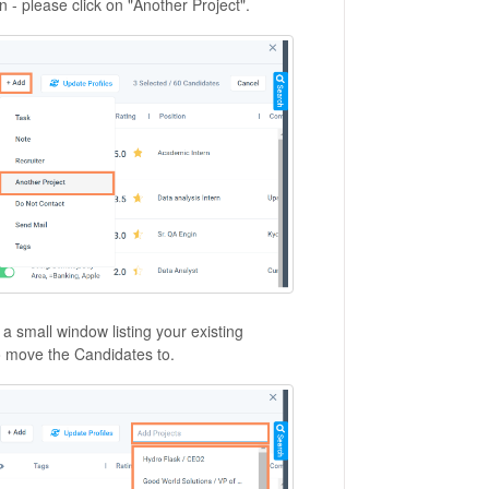
n - please click on "Another Project".
a small window listing your existing
 to move the Candidates to.