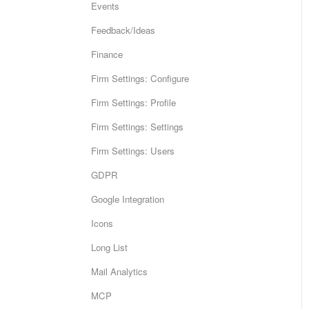
Events
Feedback/Ideas
Finance
Firm Settings: Configure
Firm Settings: Profile
Firm Settings: Settings
Firm Settings: Users
GDPR
Google Integration
Icons
Long List
Mail Analytics
MCP