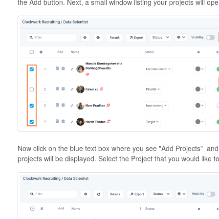
the Add button. Next, a small window listing your projects will ope
Now click on the blue text box where you see "Add Projects" and 
projects will be displayed. Select the Project that you would like