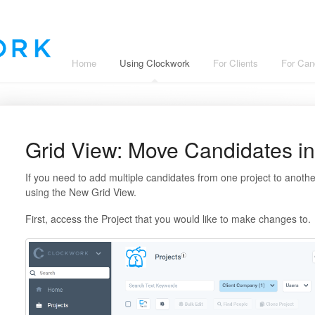
Home
Using Clockwork
For Clients
For Can
Grid View: Move Candidates in
If you need to add multiple candidates from one project to anothe
using the New Grid View.
First, access the Project that you would like to make changes to.