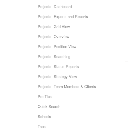
Projects: Dashboard
Projects: Exports and Reports
Projects: Grid View
Projects: Overview
Projects: Position View
Projects: Searching
Projects: Status Reports
Projects: Strategy View
Projects: Team Members & Clients
Pro Tips
Quick Search
Schools
Tags