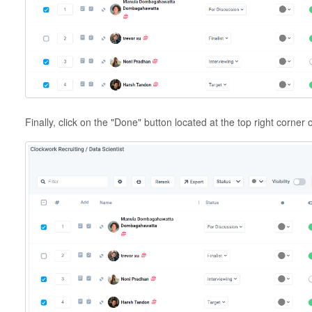
Finally, click on the "Done" button located at the top right corner 