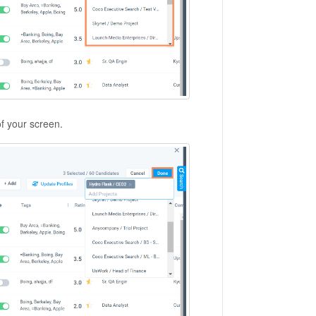
of your screen.