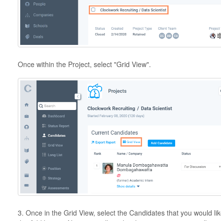
Once within the Project, select "Grid View".
3. Once in the Grid View, select the Candidates that you would like