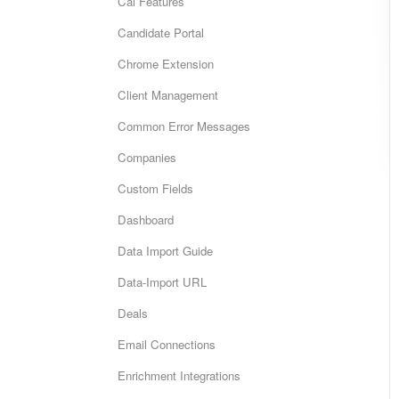
Cai Features
Candidate Portal
Chrome Extension
Client Management
Common Error Messages
Companies
Custom Fields
Dashboard
Data Import Guide
Data-Import URL
Deals
Email Connections
Enrichment Integrations