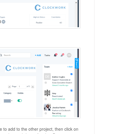
 to add to the other project, then click on