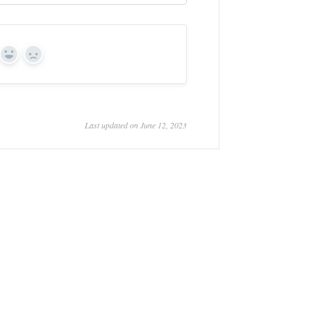
Yes
No
Last updated on June 12, 2023