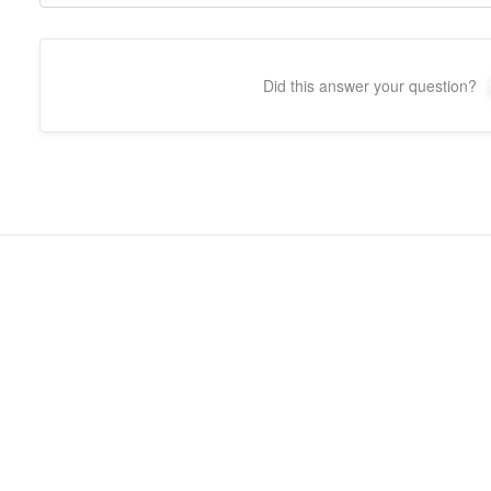
Did this answer your question?