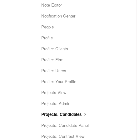
Note Editor
Notification Center
People
Profile
Profile: Clients
Profile: Firm
Profile: Users
Profile: Your Profile
Projects View
Projects: Admin
Projects: Candidates
Projects: Candidate Panel
Projects: Contract View