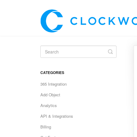
Toggle
Search
CATEGORIES
365 Integration
Add Object
Analytics
API & Integrations
Billing