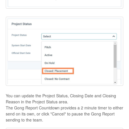
You can update the Project Status, Closing Date and Closing
Reason in the Project Status area.
The Gong Report Countdown provides a 2 minute timer to either
send on its own, or click "Cancel" to pause the Gong Report
sending to the team.