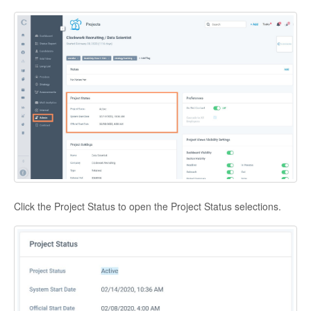
Click the Project Status to open the Project Status selections.