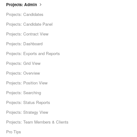
Projects: Admin
Projects: Candidates
Projects: Candidate Panel
Projects: Contract View
Projects: Dashboard
Projects: Exports and Reports
Projects: Grid View
Projects: Overview
Projects: Position View
Projects: Searching
Projects: Status Reports
Projects: Strategy View
Projects: Team Members & Clients
Pro Tips