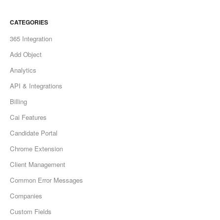
CATEGORIES
365 Integration
Add Object
Analytics
API & Integrations
Billing
Cai Features
Candidate Portal
Chrome Extension
Client Management
Common Error Messages
Companies
Custom Fields