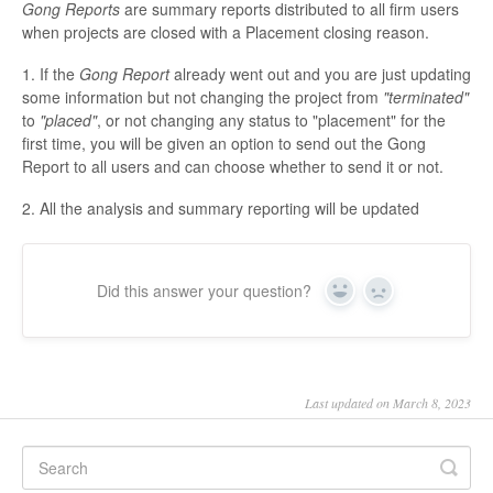
Gong Reports
are summary reports distributed to all firm users
when projects are closed with a Placement closing reason.
1. If the
Gong Report
already went out and you are just updating
some information but not changing the project from
"terminated"
to
"placed"
, or not changing any status to "placement" for the
first time, you will be given an option to send out the Gong
Report to all users and can choose whether to send it or not.
2. All the analysis and summary reporting will be updated
Did this answer your question?
Yes
No
Last updated on March 8, 2023