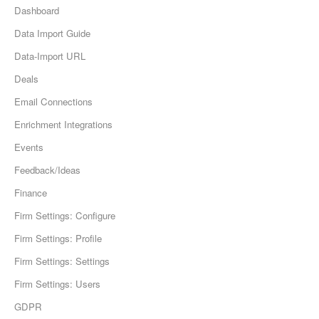
Dashboard
Data Import Guide
Data-Import URL
Deals
Email Connections
Enrichment Integrations
Events
Feedback/Ideas
Finance
Firm Settings: Configure
Firm Settings: Profile
Firm Settings: Settings
Firm Settings: Users
GDPR