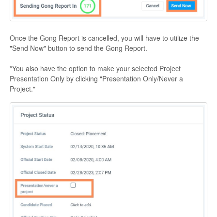
Once the Gong Report is cancelled, you will have to utilize the
"Send Now" button to send the Gong Report.
*You also have the option to make your selected Project
Presentation Only by clicking "Presentation Only/Never a
Project."