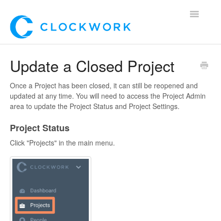
Toggle
Navigatio
Home
Update a Closed Project
Using Clockwork
Once a Project has been closed, it can still be reopened and
updated at any time. You will need to access the Project Admin
For Clients
area to update the Project Status and Project Settings.
Project Status
For Candidates!
Click "Projects" in the main menu.
Mobile App
*Customer Webinars*