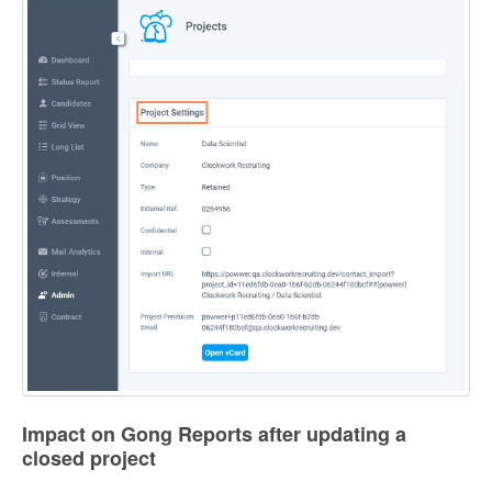
Impact on Gong Reports after updating a
closed project