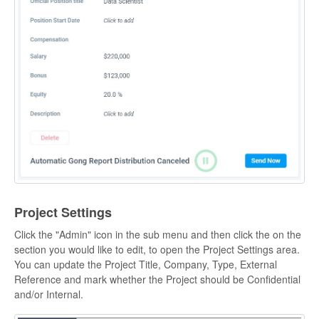
Project Settings
Click the "Admin" icon in the sub menu and then click the on the
section you would like to edit, to open the Project Settings area.
You can update the Project Title, Company, Type, External
Reference and mark whether the Project should be Confidential
and/or Internal.