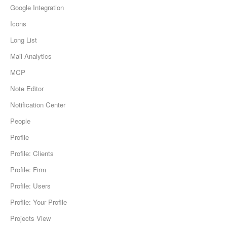
Google Integration
Icons
Long List
Mail Analytics
MCP
Note Editor
Notification Center
People
Profile
Profile: Clients
Profile: Firm
Profile: Users
Profile: Your Profile
Projects View