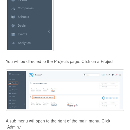
You will be directed to the Projects page. Click on a Project.
A sub menu will open to the right of the main menu. Click
"Admin."