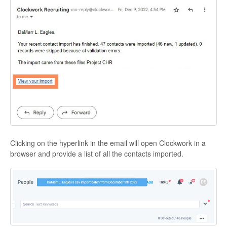
Clicking on the hyperlink in the email will open Clockwork in a
browser and provide a list of all the contacts imported.