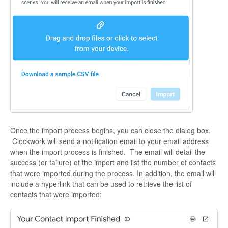
Once the import process begins, you can close the dialog box.
Clockwork will send a notification email to your email address
when the import process is finished. The email will detail the
success (or failure) of the import and list the number of contacts
that were imported during the process. In addition, the email will
include a hyperlink that can be used to retrieve the list of
contacts that were imported: