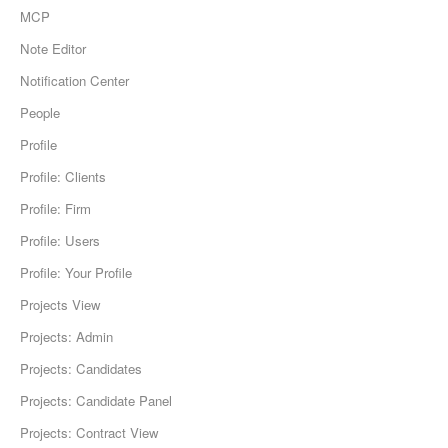
MCP
Note Editor
Notification Center
People
Profile
Profile: Clients
Profile: Firm
Profile: Users
Profile: Your Profile
Projects View
Projects: Admin
Projects: Candidates
Projects: Candidate Panel
Projects: Contract View