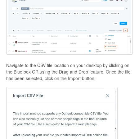
Navigate to the CSV file location on your desktop by clicking on
the Blue box OR using the Drag and Drop feature. Once the file
has been selected, click on the Import button: