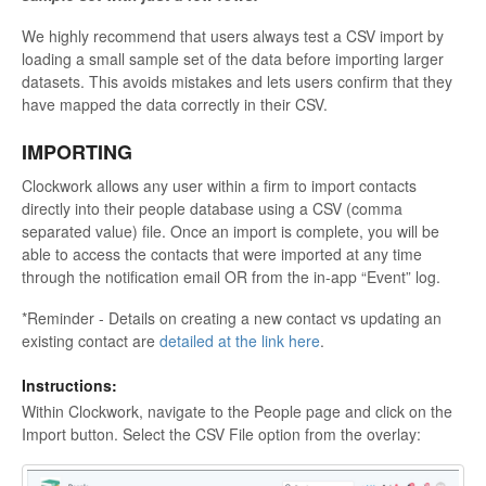
We highly recommend that users always test a CSV import by
loading a small sample set of the data before importing larger
datasets. This avoids mistakes and lets users confirm that they
have mapped the data correctly in their CSV.
IMPORTING
Clockwork allows any user within a firm to import contacts
directly into their people database using a CSV (comma
separated value) file. Once an import is complete, you will be
able to access the contacts that were imported at any time
through the notification email OR from the in-app “Event” log.
*Reminder - Details on creating a new contact vs updating an
existing contact are
detailed at the link here
.
Instructions:
Within Clockwork, navigate to the People page and click on the
Import button. Select the CSV File option from the overlay: