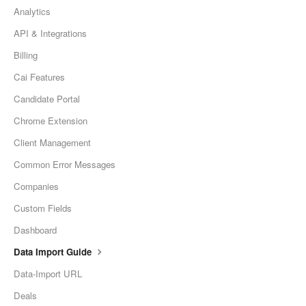
Analytics
API & Integrations
Billing
Cai Features
Candidate Portal
Chrome Extension
Client Management
Common Error Messages
Companies
Custom Fields
Dashboard
Data Import Guide
Data-Import URL
Deals