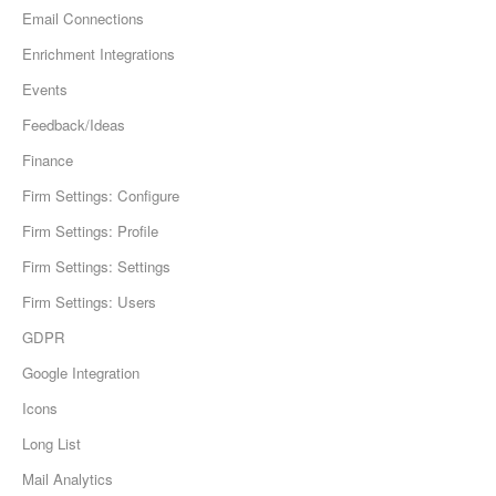
Email Connections
Enrichment Integrations
Events
Feedback/Ideas
Finance
Firm Settings: Configure
Firm Settings: Profile
Firm Settings: Settings
Firm Settings: Users
GDPR
Google Integration
Icons
Long List
Mail Analytics