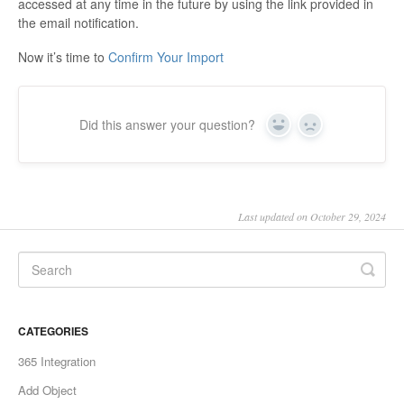
accessed at any time in the future by using the link provided in
the email notification.
Now it’s time to
Confirm Your Import
Did this answer your question?
Yes
No
Last updated on October 29, 2024
CATEGORIES
365 Integration
Add Object