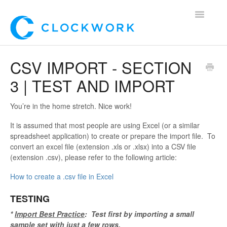
Toggle
Navigatio
Home
CSV IMPORT - SECTION
3 | TEST AND IMPORT
Using Clockwork
For Clients
You’re in the home stretch. Nice work!
It is assumed that most people are using Excel (or a similar
For Candidates!
spreadsheet application) to create or prepare the import file. To
convert an excel file (extension .xls or .xlsx) into a CSV file
Mobile App
(extension .csv), please refer to the following article:
How to create a .csv file in Excel
*Customer Webinars*
TESTING
*
Import Best Practice
: Test first by importing a small
sample set with just a few rows.