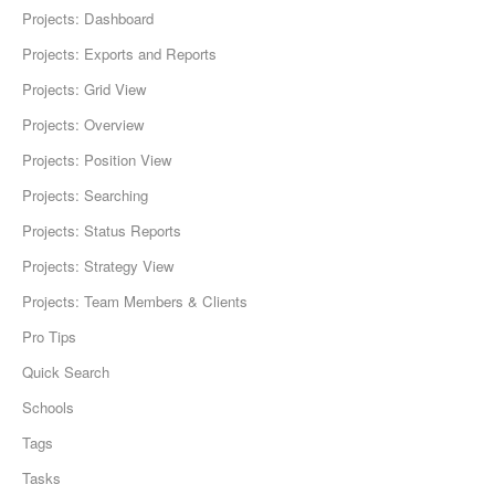
Projects: Dashboard
Projects: Exports and Reports
Projects: Grid View
Projects: Overview
Projects: Position View
Projects: Searching
Projects: Status Reports
Projects: Strategy View
Projects: Team Members & Clients
Pro Tips
Quick Search
Schools
Tags
Tasks