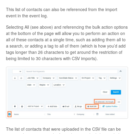
This list of contacts can also be referenced from the import
event in the event log.
Selecting All (see above) and referencing the bulk action options
at the bottom of the page will allow you to perform an action on
all of these contacts at a single time, such as adding them all to
a search, or adding a tag to all of them (which is how you’d add
tags longer than 26 characters to get around the restriction of
being limited to 30 characters with CSV imports).
The list of contacts that were uploaded in the CSV file can be