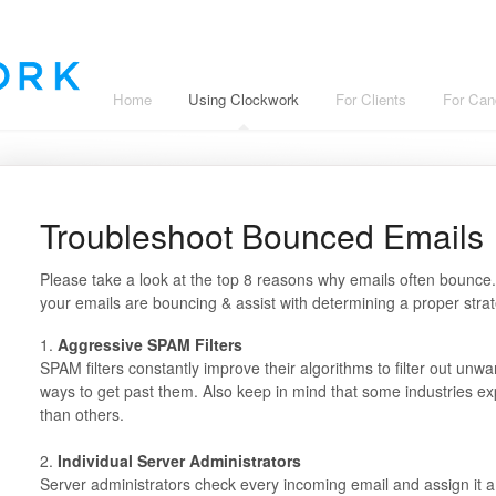
Home
Using Clockwork
For Clients
For Can
Troubleshoot Bounced Emails
Please take a look at the top 8 reasons why emails often bounce
your emails are bouncing & assist with determining a proper strat
1.
Aggressive SPAM Filters
SPAM filters constantly improve their algorithms to filter out
ways to get past them. Also keep in mind that some industries ex
than others.
2.
Individual Server Administrators
Server administrators check every incoming email and assign it