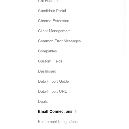
Cai Features
Candidate Portal
Chrome Extension
Client Management
Common Error Messages
Companies
Custom Fields
Dashboard
Data Import Guide
Data-Import URL
Deals
Email Connections
Enrichment Integrations