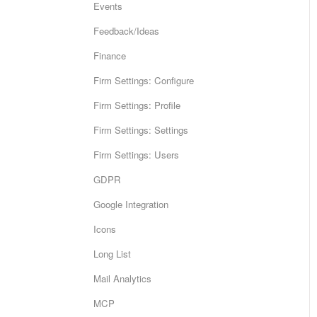
Events
Feedback/Ideas
Finance
Firm Settings: Configure
Firm Settings: Profile
Firm Settings: Settings
Firm Settings: Users
GDPR
Google Integration
Icons
Long List
Mail Analytics
MCP