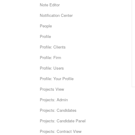
Note Editor
Notification Center
People
Profile
Profile: Clients
Profile: Firm
Profile: Users
Profile: Your Profile
Projects View
Projects: Admin
Projects: Candidates
Projects: Candidate Panel
Projects: Contract View