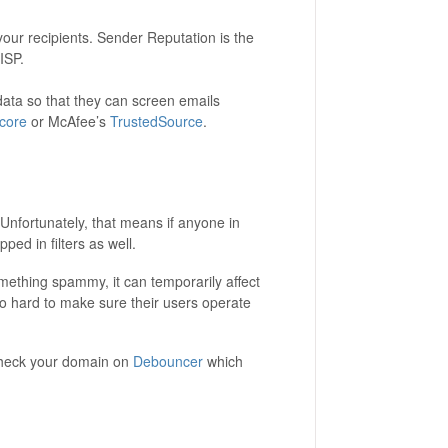
 your recipients. Sender Reputation is the
ISP.
data so that they can screen emails
core
or McAfee’s
TrustedSource
.
 Unfortunately, that means if anyone in
ed in filters as well.
omething spammy, it can temporarily affect
 so hard to make sure their users operate
check your domain on
Debouncer
which