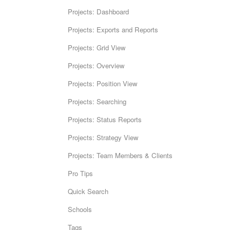
Projects: Dashboard
Projects: Exports and Reports
Projects: Grid View
Projects: Overview
Projects: Position View
Projects: Searching
Projects: Status Reports
Projects: Strategy View
Projects: Team Members & Clients
Pro Tips
Quick Search
Schools
Tags