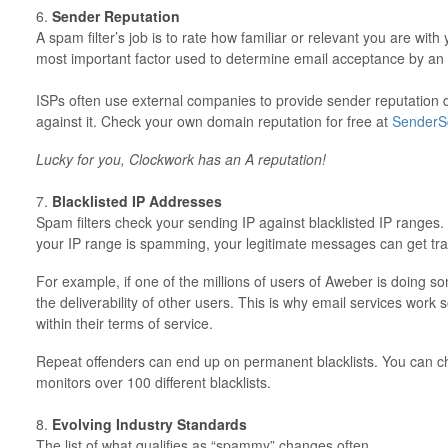
6.
Sender Reputation
A spam filter’s job is to rate how familiar or relevant you are with
most important factor used to determine email acceptance by an 
ISPs often use external companies to provide sender reputation 
against it. Check your own domain reputation for free at
SenderS
Lucky for you, Clockwork has an A reputation!
7.
Blacklisted IP Addresses
Spam filters check your sending IP against blacklisted IP ranges.
your IP range is spamming, your legitimate messages can get trapp
For example, if one of the millions of users of Aweber is doing s
the deliverability of other users. This is why email services work
within their terms of service.
Repeat offenders can end up on permanent blacklists. You can 
monitors over 100 different blacklists.
8.
Evolving Industry Standards
The list of what qualifies as “spammy” changes often.