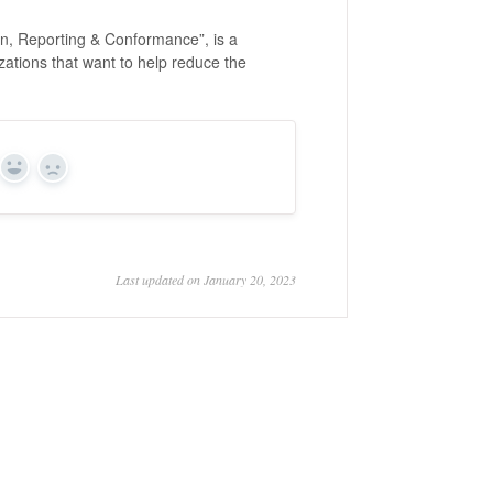
n, Reporting & Conformance”, is a
zations that want to help reduce the
Yes
No
Last updated on January 20, 2023