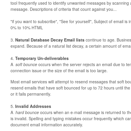
tool frequently used to identify unwanted messages by scanning a
message. Descriptions of criteria that count against you...
"if you want to subscribe", "See for yourself", Subject of email is 
0% to 10% HTML
3.
Natural Database Decay Email lists
continue to age. Busines
expand. Because of a natural list decay, a certain amount of email
4.
Temporary Un-deliverables
A
soft bounce
occurs when the server rejects an email due to tem
connection issue or the size of the email is too large.
Most email services will attempt to resend messages that soft bo
resend emails that have soft bounced for up to 72 hours until the
or it fails permanently.
5.
Invalid Addresses
A
hard bounce
occurs when an e-mail message is returned to th
is invalid. Spelling and typing mistakes occur frequently which ca
document email information accurately.