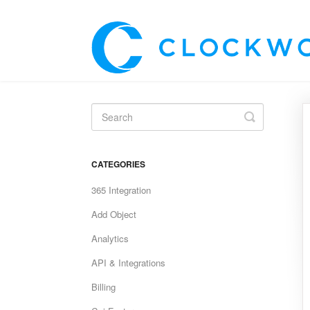
Toggle
Search
CATEGORIES
365 Integration
Add Object
Analytics
API & Integrations
Billing