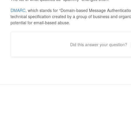
DMARC
, which stands for “Domain-based Message Authenticatio
technical specification created by a group of business and organi
potential for email-based abuse.
Did this answer your question?