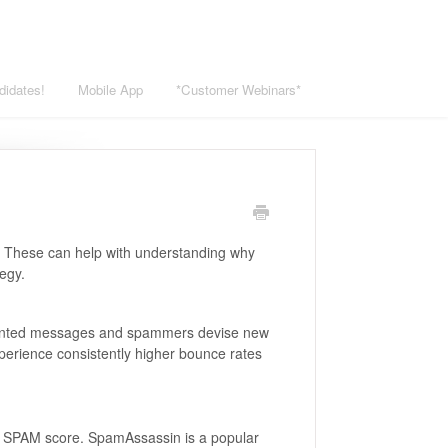
didates!
Mobile App
*Customer Webinars*
. These can help with understanding why
egy.
 unwanted messages and spammers devise new
perience consistently higher bounce rates
 a SPAM score. SpamAssassin is a popular