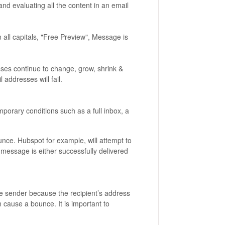
nd evaluating all the content in an email
in all capitals, "Free Preview", Message is
ses continue to change, grow, shrink &
 addresses will fail.
porary conditions such as a full inbox, a
unce. Hubspot for example, will attempt to
 message is either successfully delivered
e sender because the recipient’s address
n cause a bounce. It is important to