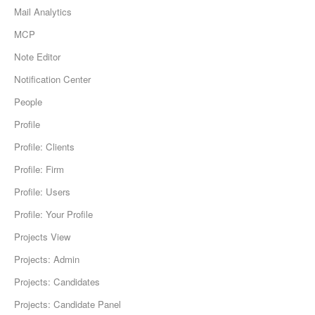
Mail Analytics
MCP
Note Editor
Notification Center
People
Profile
Profile: Clients
Profile: Firm
Profile: Users
Profile: Your Profile
Projects View
Projects: Admin
Projects: Candidates
Projects: Candidate Panel