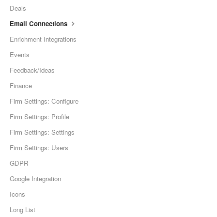
Deals
Email Connections
Enrichment Integrations
Events
Feedback/Ideas
Finance
Firm Settings: Configure
Firm Settings: Profile
Firm Settings: Settings
Firm Settings: Users
GDPR
Google Integration
Icons
Long List