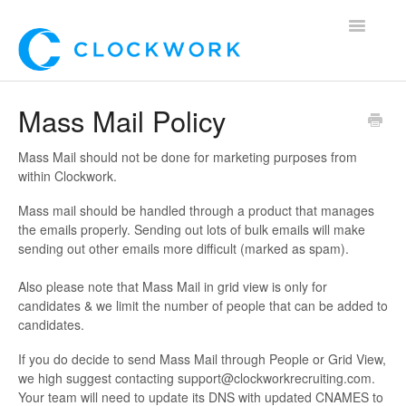
Toggle
Navigatio
Home
Mass Mail Policy
Using Clockwork
Mass Mail should not be done for marketing purposes from
within Clockwork.
For Clients
Mass mail should be handled through a product that manages
the emails properly. Sending out lots of bulk emails will make
For Candidates!
sending out other emails more difficult (marked as spam).
Mobile App
Also please note that Mass Mail in grid view is only for
candidates & we limit the number of people that can be added to
*Customer Webinars*
candidates.
If you do decide to send Mass Mail through People or Grid View,
we high suggest contacting support@clockworkrecruiting.com.
Your team will need to update its DNS with updated CNAMES to