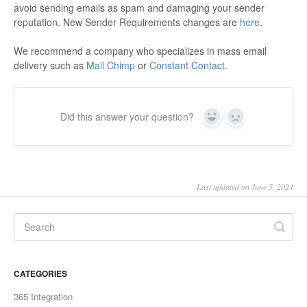
avoid sending emails as spam and damaging your sender
reputation. New Sender Requirements changes are
here
.
We recommend a company who specializes in mass email
delivery such as
Mail Chimp
or
Constant Contact
.
Did this answer your question?
Yes
No
Last updated on June 5, 2024
CATEGORIES
365 Integration