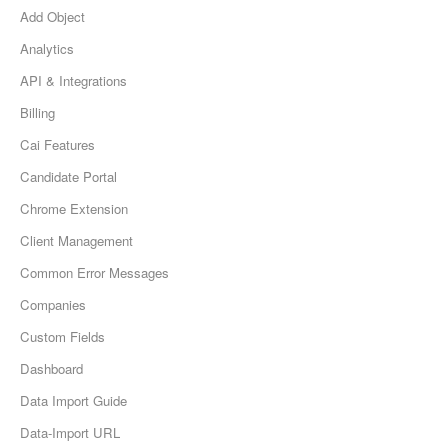
Add Object
Analytics
API & Integrations
Billing
Cai Features
Candidate Portal
Chrome Extension
Client Management
Common Error Messages
Companies
Custom Fields
Dashboard
Data Import Guide
Data-Import URL