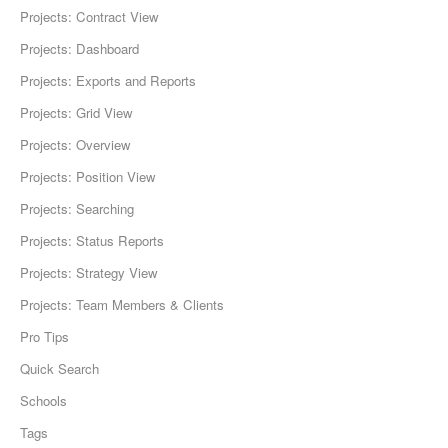
Projects: Contract View
Projects: Dashboard
Projects: Exports and Reports
Projects: Grid View
Projects: Overview
Projects: Position View
Projects: Searching
Projects: Status Reports
Projects: Strategy View
Projects: Team Members & Clients
Pro Tips
Quick Search
Schools
Tags