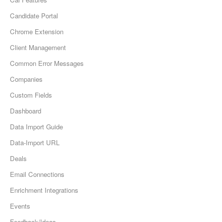
Candidate Portal
Chrome Extension
Client Management
Common Error Messages
Companies
Custom Fields
Dashboard
Data Import Guide
Data-Import URL
Deals
Email Connections
Enrichment Integrations
Events
Feedback/Ideas