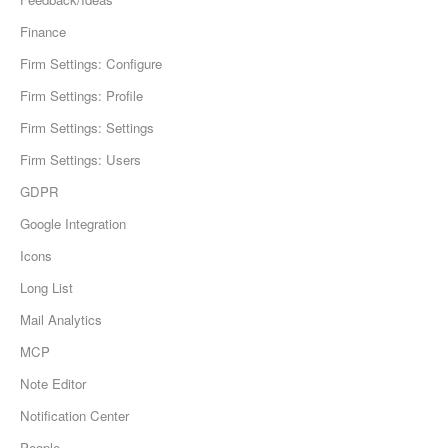
Finance
Firm Settings: Configure
Firm Settings: Profile
Firm Settings: Settings
Firm Settings: Users
GDPR
Google Integration
Icons
Long List
Mail Analytics
MCP
Note Editor
Notification Center
People