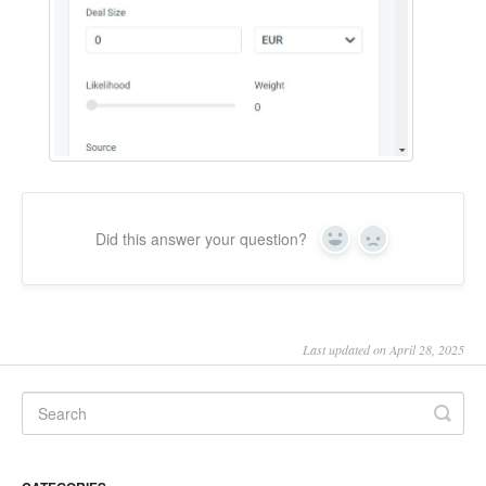
Did this answer your question?
Yes
No
Last updated on April 28, 2025