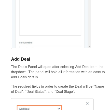
Add Deal
The Deals Panel will open after selecting Add Deal from the
dropdown. The panel will hold all information with an ease to
add Deals details.
The required fields in order to create the Deal will be “Name
of Deal”, “Deal Status”, and “Deal Stage”.