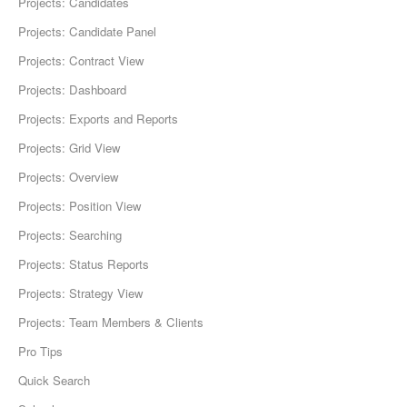
Projects: Candidates
Projects: Candidate Panel
Projects: Contract View
Projects: Dashboard
Projects: Exports and Reports
Projects: Grid View
Projects: Overview
Projects: Position View
Projects: Searching
Projects: Status Reports
Projects: Strategy View
Projects: Team Members & Clients
Pro Tips
Quick Search