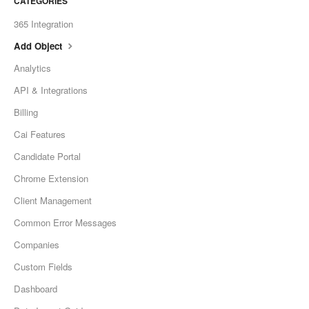
CATEGORIES
365 Integration
Add Object
Analytics
API & Integrations
Billing
Cai Features
Candidate Portal
Chrome Extension
Client Management
Common Error Messages
Companies
Custom Fields
Dashboard