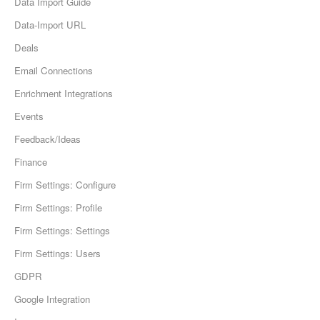
Data Import Guide
Data-Import URL
Deals
Email Connections
Enrichment Integrations
Events
Feedback/Ideas
Finance
Firm Settings: Configure
Firm Settings: Profile
Firm Settings: Settings
Firm Settings: Users
GDPR
Google Integration