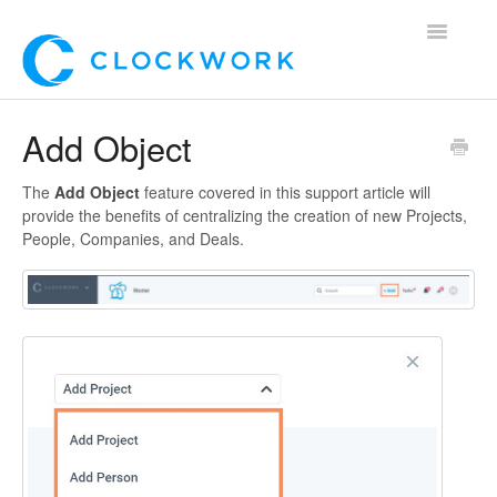
Toggle
Navigatio
Home
Add Object
Using Clockwork
The
Add Object
feature covered in this support article will
provide the benefits of centralizing the creation of new Projects,
For Clients
People, Companies, and Deals.
For Candidates!
Mobile App
*Customer Webinars*