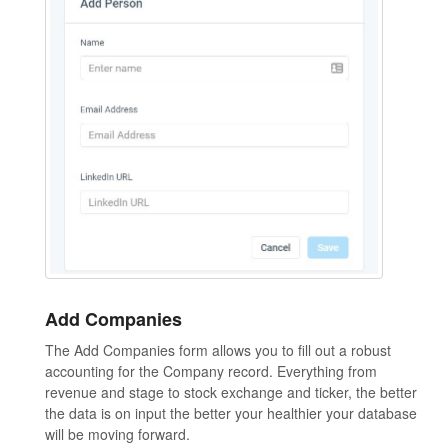
Add Companies
The Add Companies form allows you to fill out a robust
accounting for the Company record. Everything from
revenue and stage to stock exchange and ticker, the better
the data is on input the better your healthier your database
will be moving forward.