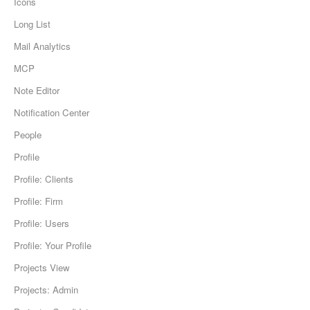
Icons
Long List
Mail Analytics
MCP
Note Editor
Notification Center
People
Profile
Profile: Clients
Profile: Firm
Profile: Users
Profile: Your Profile
Projects View
Projects: Admin