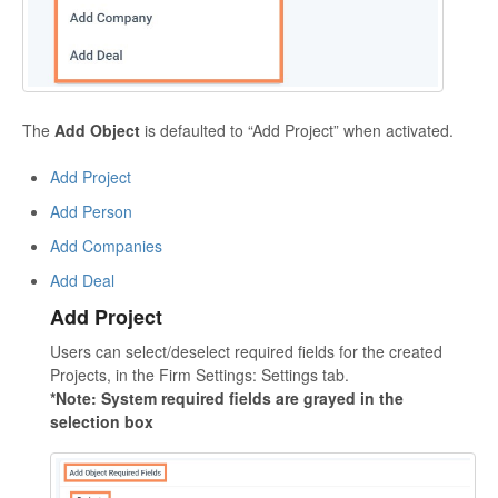
The
Add Object
is defaulted to “Add Project” when activated.
Add Project
Add Person
Add Companies
Add Deal
Add Project
Users can select/deselect required fields for the created
Projects, in the Firm Settings: Settings tab.
*Note: System required fields are grayed in the
selection box