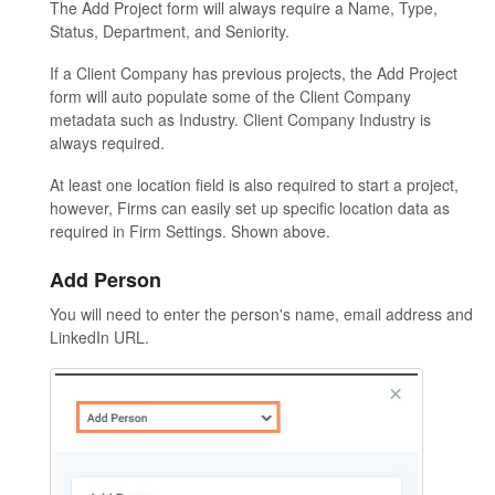
The Add Project form will always require a Name, Type,
Status, Department, and Seniority.
If a Client Company has previous projects, the Add Project
form will auto populate some of the Client Company
metadata such as Industry. Client Company Industry is
always required.
At least one location field is also required to start a project,
however, Firms can easily set up specific location data as
required in Firm Settings. Shown above.
Add Person
You will need to enter the person's name, email address and
LinkedIn URL.