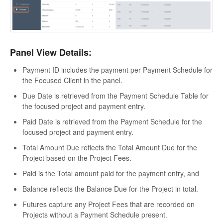
Panel View Details:
Payment ID includes the payment per Payment Schedule for
the Focused Client in the panel.
Due Date is retrieved from the Payment Schedule Table for
the focused project and payment entry.
Paid Date is retrieved from the Payment Schedule for the
focused project and payment entry.
Total Amount Due reflects the Total Amount Due for the
Project based on the Project Fees.
Paid is the Total amount paid for the payment entry, and
Balance reflects the Balance Due for the Project in total.
Futures capture any Project Fees that are recorded on
Projects without a Payment Schedule present.