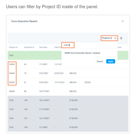
Users can filter by Project ID inside of the panel.