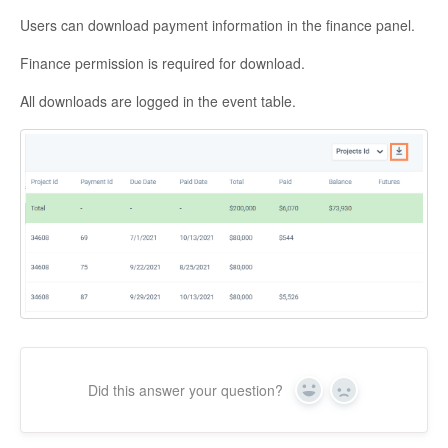
Users can download payment information in the finance panel.
Finance permission is required for download.
All downloads are logged in the event table.
Did this answer your question?
Yes
No