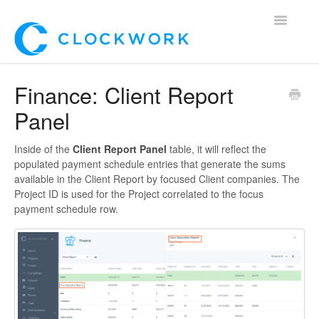
Toggle
Navigatio
Home
Finance: Client Report
Panel
Using Clockwork
For Clients
Inside of the
Client Report Panel
table, it will reflect the
populated payment schedule entries that generate the sums
available in the Client Report by focused Client companies. The
For Candidates!
Project ID is used for the Project correlated to the focus
payment schedule row.
Mobile App
*Customer Webinars*