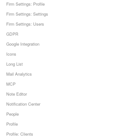
Firm Settings: Profile
Firm Settings: Settings
Firm Settings: Users
GDPR
Google Integration
Icons
Long List
Mail Analytics
MCP
Note Editor
Notification Center
People
Profile
Profile: Clients