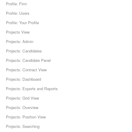
Profile: Firm
Profile: Users
Profile: Your Profile
Projects View
Projects: Admin
Projects: Candidates
Projects: Candidate Panel
Projects: Contract View
Projects: Dashboard
Projects: Exports and Reports
Projects: Grid View
Projects: Overview
Projects: Position View
Projects: Searching