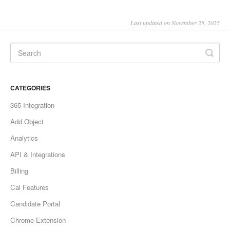
Last updated on November 25, 2025
CATEGORIES
365 Integration
Add Object
Analytics
API & Integrations
Billing
Cai Features
Candidate Portal
Chrome Extension