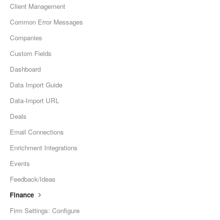
Client Management
Common Error Messages
Companies
Custom Fields
Dashboard
Data Import Guide
Data-Import URL
Deals
Email Connections
Enrichment Integrations
Events
Feedback/Ideas
Finance
Firm Settings: Configure