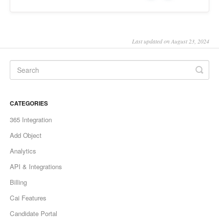
Last updated on August 23, 2024
CATEGORIES
365 Integration
Add Object
Analytics
API & Integrations
Billing
Cai Features
Candidate Portal