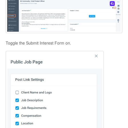
Toggle the Submit Interest Form on.