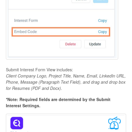
Submit Interest Form View includes:
Client Company Logo, Project Title, Name, Email, LinkedIn URL,
Phone, Message (Paragraph Text Field), and drag and drop box
for Resumes (PDF and Docx).
*Note: Required fields are determined by the Submit
Interest Settings.