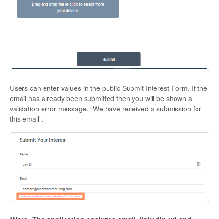
Users can enter values in the public Submit Interest Form. If the
email has already been submitted then you will be shown a
validation error message, “We have received a submission for
this email”.