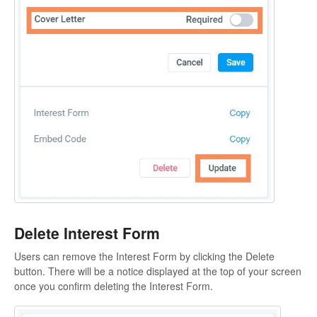
Delete Interest Form
Users can remove the Interest Form by clicking the Delete
button. There will be a notice displayed at the top of your screen
once you confirm deleting the Interest Form.