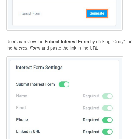
Users can view the
Submit Interest Form
by clicking “Copy” for
the
Interest Form
and paste the link in the URL.