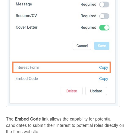
The
Embed Code
link allows the capability for potential
candidates to submit their interest to potential roles directly on
the firms website.