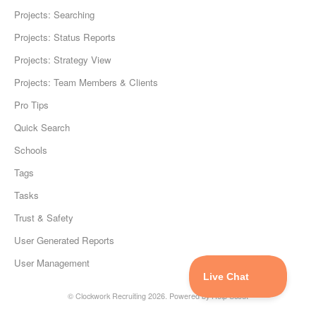
Projects: Searching
Projects: Status Reports
Projects: Strategy View
Projects: Team Members & Clients
Pro Tips
Quick Search
Schools
Tags
Tasks
Trust & Safety
User Generated Reports
User Management
©
Clockwork Recruiting
2026.
Powered by
Help Scout