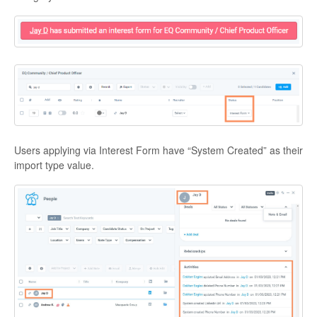
Users applying via Interest Form have “System Created” as their
import type value.