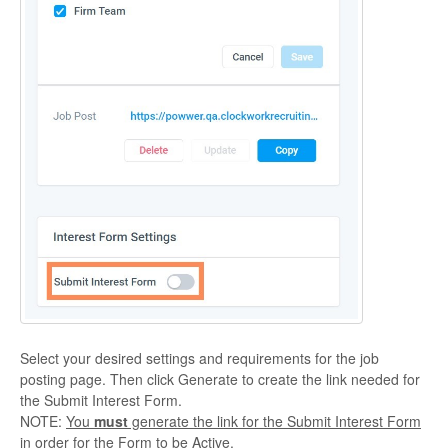
Select your desired settings and requirements for the job
posting page. Then click Generate to create the link needed for
the Submit Interest Form.
NOTE:
You
must
generate the link for the Submit Interest Form
in order for the Form to be Active.