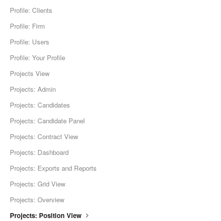
Profile: Clients
Profile: Firm
Profile: Users
Profile: Your Profile
Projects View
Projects: Admin
Projects: Candidates
Projects: Candidate Panel
Projects: Contract View
Projects: Dashboard
Projects: Exports and Reports
Projects: Grid View
Projects: Overview
Projects: Position View