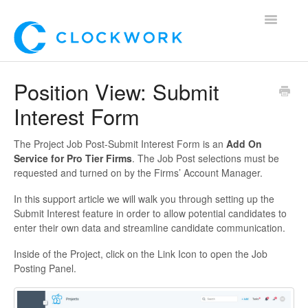
Toggle
Navigatio
Home
Position View: Submit
Interest Form
Using Clockwork
For Clients
The Project Job Post-Submit Interest Form is an
Add On
Service for Pro Tier Firms
. The Job Post selections must be
requested and turned on by the Firms’ Account Manager.
For Candidates!
In this support article we will walk you through setting up the
Mobile App
Submit Interest feature in order to allow potential candidates to
enter their own data and streamline candidate communication.
*Customer Webinars*
Inside of the Project, click on the Link Icon to open the Job
Posting Panel.