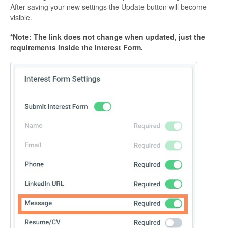
After saving your new settings the Update button will become
visible.
*Note: The link does not change when updated, just the
requirements inside the Interest Form.