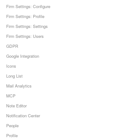
Firm Settings: Configure
Firm Settings: Profile
Firm Settings: Settings
Firm Settings: Users
GDPR
Google Integration
Icons
Long List
Mail Analytics
MCP
Note Editor
Notification Center
People
Profile