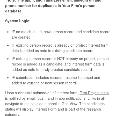
*Note: The application analyzes email, linkedin url and
phone number for duplicates in Your Firm’s person
database.
System Logic:
IF no match found, new person record and candidate record
are created.
IF existing person record is already on project interest form,
data is added as note to existing candidate record.
IF existing person record is NOT already on project, person
record is added as a candidate, and interest form data is
added as note to newly created candidate record.
IF submission includes resume, resume is parsed and
added to existing or new person record.
Upon successful submission of interest form,
Firm Project team
is notified by email, push, and in app notifications
. Links in all
navigate to the candidate panel in Grid View. The candidates
status will display Interest Form and is part of the research
category.