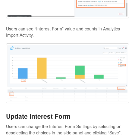
Users can see “Interest Form” value and counts in Analytics
Import Activity.
Update Interest Form
Users can change the Interest Form Settings by selecting or
deselecting the choices in the side panel and clicking “Save”.