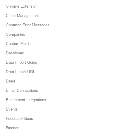
Chrome Extension
Client Management
Common Error Messages
Companies
Custom Fields
Dashboard
Data Import Guide
Data-Import URL
Deals
Email Connections
Enrichment Integrations
Events
Feedback/Ideas
Finance