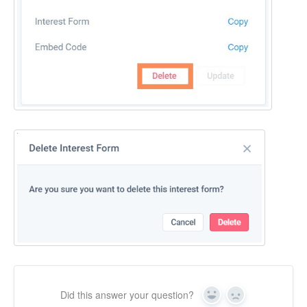
Did this answer your question?
Yes
No